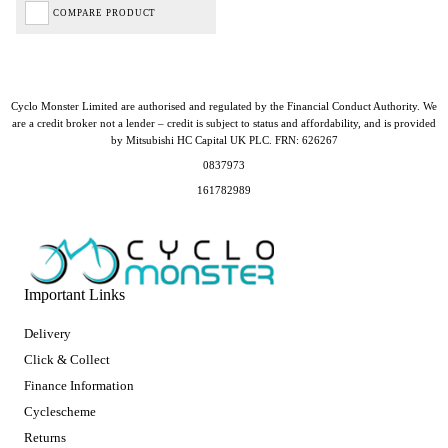
COMPARE PRODUCT
Cyclo Monster Limited are authorised and regulated by the Financial Conduct Authority. We
are a credit broker not a lender – credit is subject to status and affordability, and is provided
by Mitsubishi HC Capital UK PLC. FRN: 626267
0837973
161782989
Important Links
Delivery
Click & Collect
Finance Information
Cyclescheme
Returns