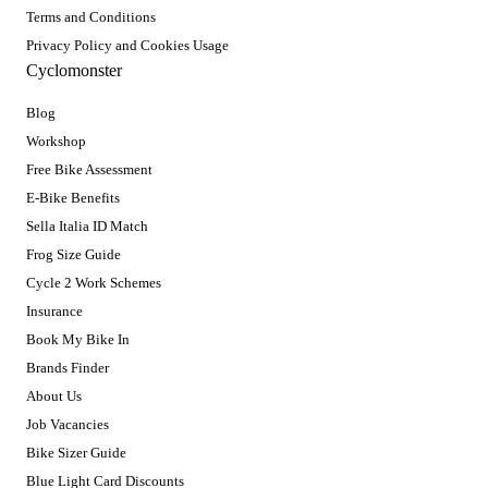
Terms and Conditions
Privacy Policy and Cookies Usage
Cyclomonster
Blog
Workshop
Free Bike Assessment
E-Bike Benefits
Sella Italia ID Match
Frog Size Guide
Cycle 2 Work Schemes
Insurance
Book My Bike In
Brands Finder
About Us
Job Vacancies
Bike Sizer Guide
Blue Light Card Discounts