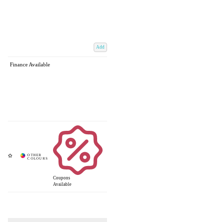
Add
Finance Available
Coupons
Available