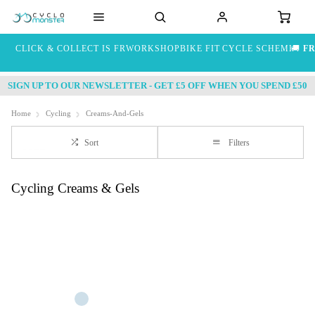
CLICK & COLLECT IS FREE
WORKSHOP
BIKE FIT
CYCLE SCHEME
🚚
FR
SIGN UP TO OUR NEWSLETTER - GET £5 OFF WHEN YOU SPEND £50
Home
Cycling
Creams-And-Gels
Sort
Filters
Cycling Creams & Gels