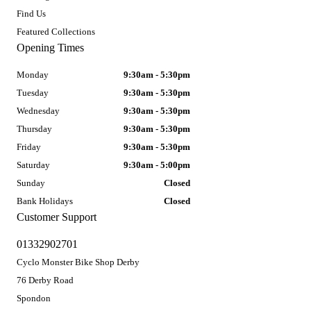
Find Us
Featured Collections
Opening Times
Monday
9:30am - 5:30pm
Tuesday
9:30am - 5:30pm
Wednesday
9:30am - 5:30pm
Thursday
9:30am - 5:30pm
Friday
9:30am - 5:30pm
Saturday
9:30am - 5:00pm
Sunday
Closed
Bank Holidays
Closed
Customer Support
01332902701
Cyclo Monster Bike Shop Derby
76 Derby Road
Spondon