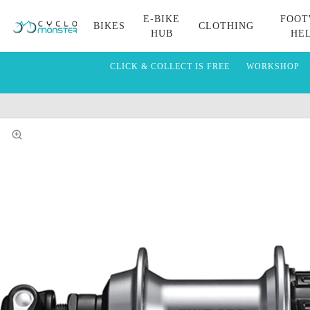
E-BIKE
FOOT
BIKES
CLOTHING
HUB
HE
CLICK & COLLECT IS FREE
WORKSHOP