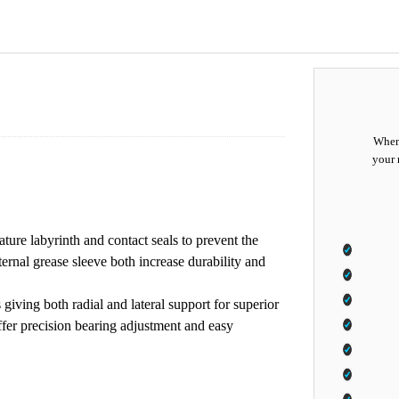
When 
your 
ature labyrinth and contact seals to prevent the
ternal grease sleeve both increase durability and
giving both radial and lateral support for superior
offer precision bearing adjustment and easy