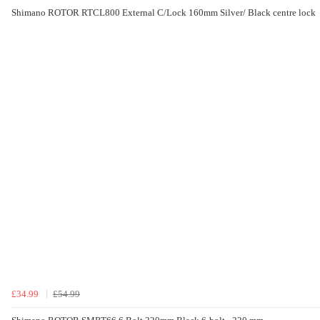
Shimano ROTOR RTCL800 External C/Lock 160mm Silver/ Black centre lock
£34.99
£54.99