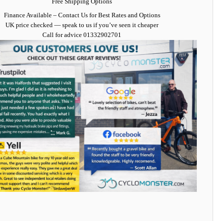
Free Shipping Options
Finance Available
– Contact Us for Best Rates and Options
UK price checked — speak to us if you’ve seen it cheaper
Call for advice
01332902701