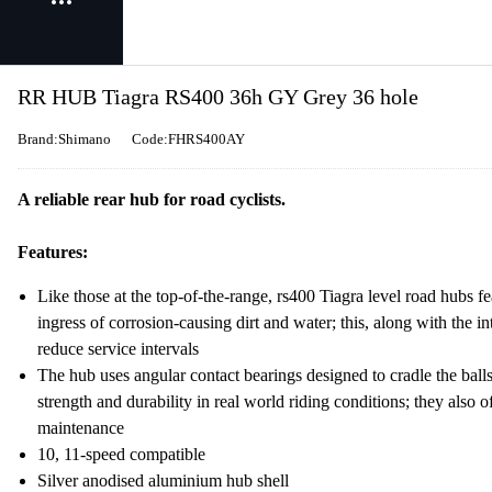
RR HUB Tiagra RS400 36h GY Grey 36 hole
Brand:Shimano
Code:FHRS400AY
A reliable rear hub for road cyclists.
Features:
Like those at the top-of-the-range, rs400 Tiagra level road hubs fe
ingress of corrosion-causing dirt and water; this, along with the in
reduce service intervals
The hub uses angular contact bearings designed to cradle the balls 
strength and durability in real world riding conditions; they also 
maintenance
10, 11-speed compatible
Silver anodised aluminium hub shell