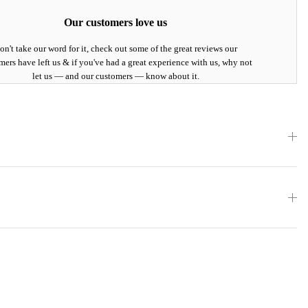
Our customers love us
on't take our word for it, check out some of the great reviews our
mers have left us & if you've had a great experience with us, why not
let us — and our customers — know about it.