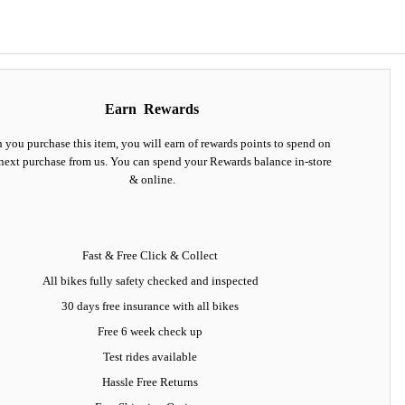
Earn
Rewards
you purchase this item, you will earn
of rewards points to spend on
next purchase from us. You can spend your Rewards balance in-store
& online.
Fast & Free Click & Collect
All bikes fully safety checked and inspected
30 days
free insurance
with all bikes
Free 6 week check up
Test rides available
Hassle Free Returns