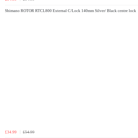
Shimano ROTOR RTCL800 External C/Lock 140mm Silver/ Black centre lock
£34.99
£54.99