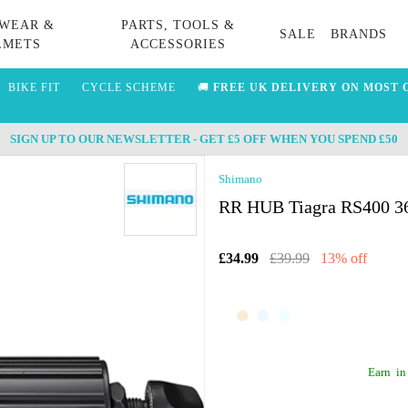
WEAR &
PARTS, TOOLS &
SALE
BRANDS
LMETS
ACCESSORIES
BIKE FIT
CYCLE SCHEME
🚚
FREE UK DELIVERY ON MOST 
SIGN UP TO OUR NEWSLETTER - GET £5 OFF WHEN YOU SPEND £50
Shimano
RR HUB Tiagra RS400 36
£34.99
£39.99
13% off
Earn
in