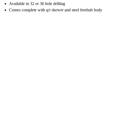
Available in 32 or 36 hole drilling
Comes complete with q/r skewer and steel freehub body