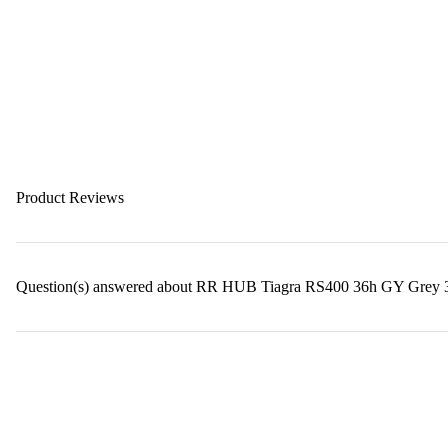
Product Reviews
Question(s) answered about RR HUB Tiagra RS400 36h GY Grey 3