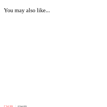
You may also like...
£34.99
£54.99