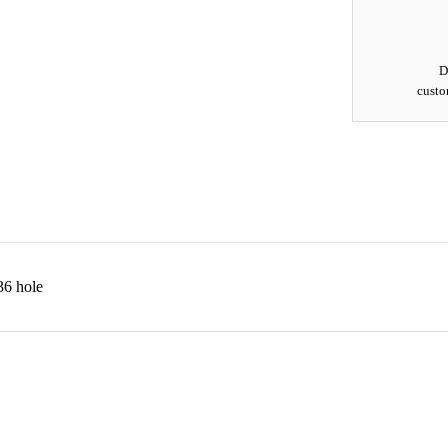
D
custo
6 hole