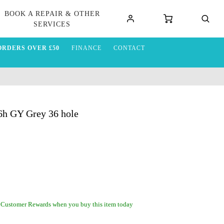
BOOK A REPAIR & OTHER
SERVICES
ORDERS OVER £50
FINANCE
CONTACT
h GY Grey 36 hole
 Customer Rewards when you buy this item today