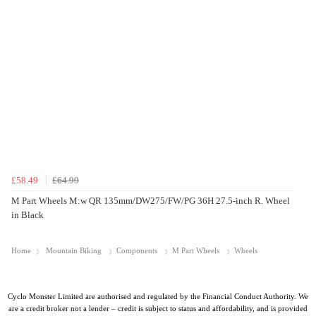
£58.49
£64.99
M Part Wheels M:w QR 135mm/DW275/FW/PG 36H 27.5-inch R. Wheel
in Black
Home
Mountain Biking
Components
M Part Wheels
Wheels
Cyclo Monster Limited are authorised and regulated by the Financial Conduct Authority. We
are a credit broker not a lender – credit is subject to status and affordability, and is provided