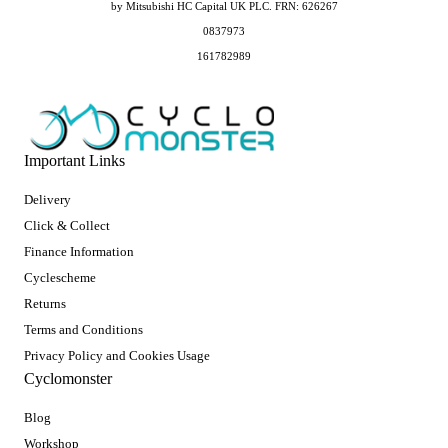
by Mitsubishi HC Capital UK PLC. FRN: 626267
0837973
161782989
Important Links
Delivery
Click & Collect
Finance Information
Cyclescheme
Returns
Terms and Conditions
Privacy Policy and Cookies Usage
Cyclomonster
Blog
Workshop