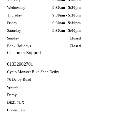
Wednesday
9:30am - 5:30pm
Thursday
9:30am - 5:30pm
Friday
9:30am - 5:30pm
Saturday
9:30am - 5:00pm
Sunday
Closed
Bank Holidays
Closed
Customer Support
01332902701
Cyclo Monster Bike Shop Derby
76 Derby Road
Spondon
Derby
DE21 7LX
Contact Us