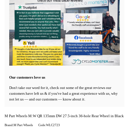
Our customers love us
Don't take our word for it, check out some of the great reviews our
customers have left us & if you've had a great experience with us, why
not let us — and our customers — know about it.
M Part Wheels M:W QR 135mm DW 27.5-inch 36-hole Rear Wheel in Black
Brand:M Part Wheels
Code:WLC2723