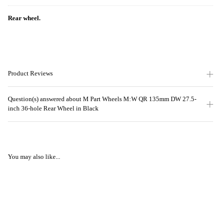
Rear wheel.
Product Reviews
Question(s) answered about M Part Wheels M:W QR 135mm DW 27.5-
inch 36-hole Rear Wheel in Black
You may also like...