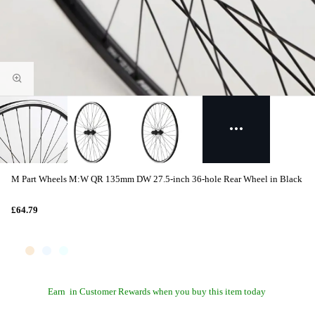
M Part Wheels M:W QR 135mm DW 27.5-inch 36-hole Rear Wheel in Black
£64.79
Earn
in Customer Rewards when you buy this item today