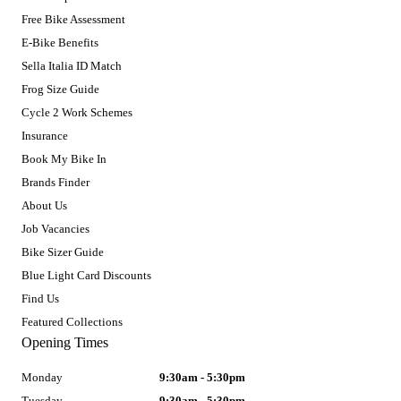
Free Bike Assessment
E-Bike Benefits
Sella Italia ID Match
Frog Size Guide
Cycle 2 Work Schemes
Insurance
Book My Bike In
Brands Finder
About Us
Job Vacancies
Bike Sizer Guide
Blue Light Card Discounts
Find Us
Featured Collections
Opening Times
Monday
9:30am - 5:30pm
Tuesday
9:30am - 5:30pm