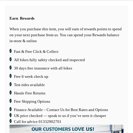
Earn
Rewards
When you purchase this item, you will earn
of rewards points to spend
on your next purchase from us. You can spend your Rewards balance
in-store & online.
Fast & Free Click & Collect
All bikes fully safety checked and inspected
30 days
free insurance
with all bikes
Free 6 week check up
Test rides available
Hassle Free Returns
Free Shipping Options
Finance Available
– Contact Us for Best Rates and Options
UK price checked — speak to us if you’ve seen it cheaper
Call for advice
01332902701