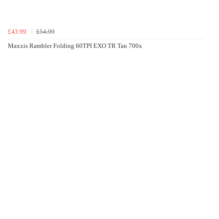
£43.99
£54.99
Maxxis Rambler Folding 60TPI EXO TR Tan 700x