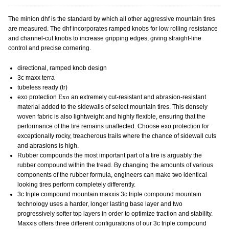
The minion dhf is the standard by which all other aggressive mountain tires
are measured. The dhf incorporates ramped knobs for low rolling resistance
and channel-cut knobs to increase gripping edges, giving straight-line
control and precise cornering.
directional, ramped knob design
3c maxx terra
tubeless ready (tr)
exo protection
Exo
an extremely cut-resistant and abrasion-resistant
material added to the sidewalls of select mountain tires. This densely
woven fabric is also lightweight and highly flexible, ensuring that the
performance of the tire remains unaffected. Choose exo protection for
exceptionally rocky, treacherous trails where the chance of sidewall cuts
and abrasions is high.
Rubber compounds
the most important part of a tire is arguably the
rubber compound within the tread. By changing the amounts of various
components of the rubber formula, engineers can make two identical
looking tires perform completely differently.
3c triple compound mountain
maxxis 3c triple compound mountain
technology uses a harder, longer lasting base layer and two
progressively softer top layers in order to optimize traction and stability.
Maxxis offers three different configurations of our 3c triple compound