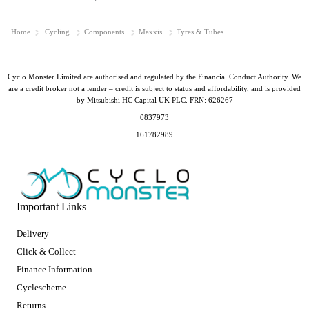
Home
Cycling
Components
Maxxis
Tyres & Tubes
Cyclo Monster Limited are authorised and regulated by the Financial Conduct Authority. We
are a credit broker not a lender – credit is subject to status and affordability, and is provided
by Mitsubishi HC Capital UK PLC. FRN: 626267
0837973
161782989
Important Links
Delivery
Click & Collect
Finance Information
Cyclescheme
Returns