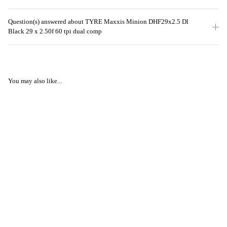
Question(s) answered about TYRE Maxxis Minion DHF29x2.5 Dl
Black 29 x 2.50f 60 tpi dual comp
You may also like...