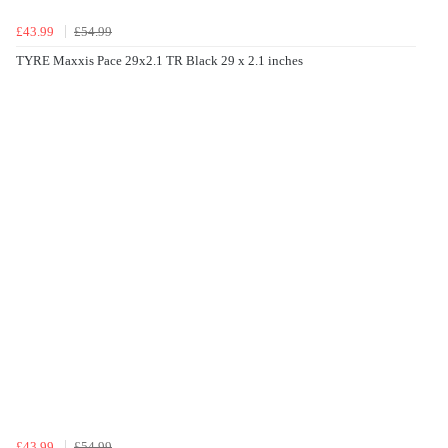
£43.99
£54.99
TYRE Maxxis Pace 29x2.1 TR Black 29 x 2.1 inches
£43.99
£54.99