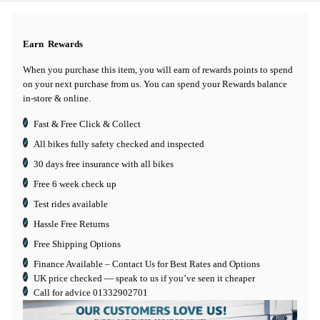
Earn
Rewards
When you purchase this item, you will earn
of rewards points to spend
on your next purchase from us. You can spend your Rewards balance
in-store & online.
Fast & Free Click & Collect
All bikes fully safety checked and inspected
30 days
free insurance
with all bikes
Free 6 week check up
Test rides available
Hassle Free Returns
Free Shipping Options
Finance Available
– Contact Us for Best Rates and Options
UK price checked — speak to us if you’ve seen it cheaper
Call for advice
01332902701