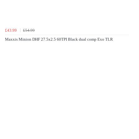
£43.99
£54.99
Maxxis Minion DHF 27.5x2.5 60TPI Black dual comp Exo TLR