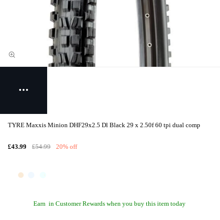
TYRE Maxxis Minion DHF29x2.5 Dl Black 29 x 2.50f 60 tpi dual comp
£43.99
£54.99
20% off
Earn
in Customer Rewards when you buy this item today