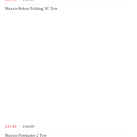
Maxxis Rekon Folding 3C Tyre
£43.99
£54.99
Maxxis Forekaster 2 Tyre