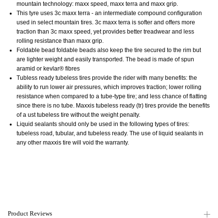
mountain technology: maxx speed, maxx terra and maxx grip.
This tyre uses 3c maxx terra - an intermediate compound configuration
used in select mountain tires. 3c maxx terra is softer and offers more
traction than 3c maxx speed, yet provides better
treadwear and less
rolling resistance than maxx grip.
Foldable bead foldable beads also keep the tire secured to the rim but
are lighter weight and easily transported. The bead is made of spun
aramid or kevlar® fibres
Tubless ready
tubeless tires provide the rider with many benefits: the
ability to run lower air pressures, which improves traction; lower rolling
resistance when compared to a tube-type tire; and less chance of flatting
since there is no tube. Maxxis tubeless ready (tr) tires provide the benefits
of a ust tubeless tire without the weight penalty.
Liquid sealants should only be used in the following types of tires:
tubeless road, tubular, and tubeless ready. The use of liquid sealants in
any other maxxis tire will void the warranty.
Product Reviews