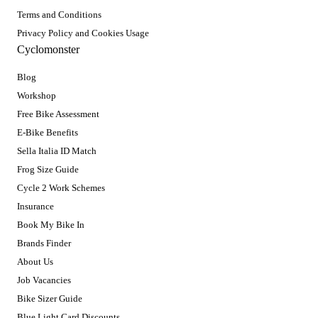
Terms and Conditions
Privacy Policy and Cookies Usage
Cyclomonster
Blog
Workshop
Free Bike Assessment
E-Bike Benefits
Sella Italia ID Match
Frog Size Guide
Cycle 2 Work Schemes
Insurance
Book My Bike In
Brands Finder
About Us
Job Vacancies
Bike Sizer Guide
Blue Light Card Discounts