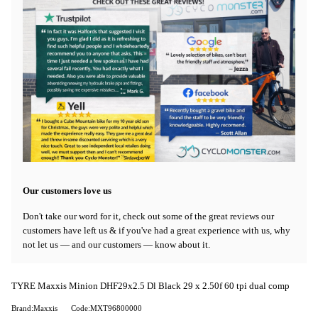
Our customers love us
Don't take our word for it, check out some of the great reviews our
customers have left us & if you've had a great experience with us, why
not let us — and our customers — know about it.
TYRE Maxxis Minion DHF29x2.5 Dl Black 29 x 2.50f 60 tpi dual comp
Brand:Maxxis
Code:MXT96800000