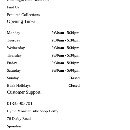
Find Us
Featured Collections
Opening Times
Monday
9:30am - 5:30pm
Tuesday
9:30am - 5:30pm
Wednesday
9:30am - 5:30pm
Thursday
9:30am - 5:30pm
Friday
9:30am - 5:30pm
Saturday
9:30am - 5:00pm
Sunday
Closed
Bank Holidays
Closed
Customer Support
01332902701
Cyclo Monster Bike Shop Derby
76 Derby Road
Spondon