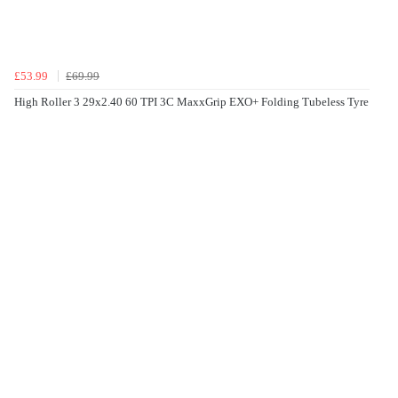
£53.99
£69.99
High Roller 3 29x2.40 60 TPI 3C MaxxGrip EXO+ Folding Tubeless Tyre