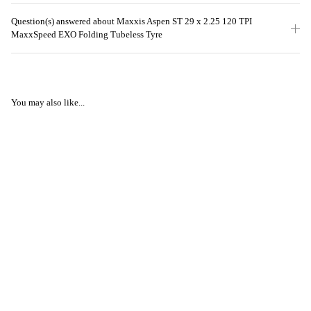
Question(s) answered about Maxxis Aspen ST 29 x 2.25 120 TPI
MaxxSpeed EXO Folding Tubeless Tyre
You may also like...