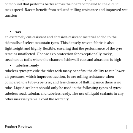
compound that performs better across the board compared to the old 3c
maxxspeed. Racers benefit from reduced rolling resistance and improved wet
traction
exo
an extremely cut-resistant and abrasion-resistant material added to the
sidewalls of select mountain tyres. This densely woven fabric is also
lightweight and highly flexible, ensuring that the performance of the tyre
remains unaffected. Choose exo protection for exceptionally rocky,
treacherous trails where the chance of sidewall cuts and abrasions is high
tubeless ready
tubeless tyres provide the rider with many benefits: the ability to run lower
air pressures, which improves traction; lower rolling resistance when
compared to a tube-type tyre; and less chance of flatting since there is no
tube. Liquid sealants should only be used in the following types of tyres:
tubeless road, tubular, and tubeless ready. The use of liquid sealants in any
other maxxis tyre will void the warranty
Product Reviews