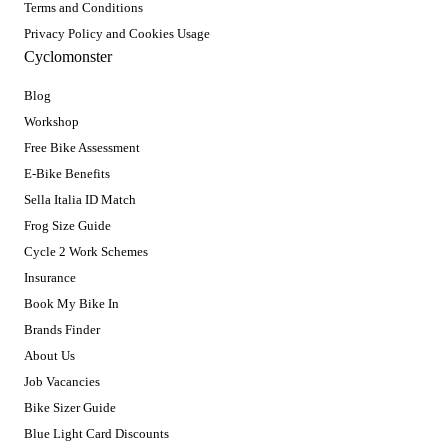
Terms and Conditions
Privacy Policy and Cookies Usage
Cyclomonster
Blog
Workshop
Free Bike Assessment
E-Bike Benefits
Sella Italia ID Match
Frog Size Guide
Cycle 2 Work Schemes
Insurance
Book My Bike In
Brands Finder
About Us
Job Vacancies
Bike Sizer Guide
Blue Light Card Discounts