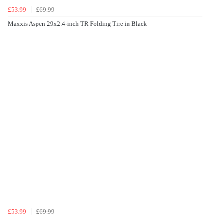
£53.99
£69.99
Maxxis Aspen 29x2.4-inch TR Folding Tire in Black
£53.99
£69.99