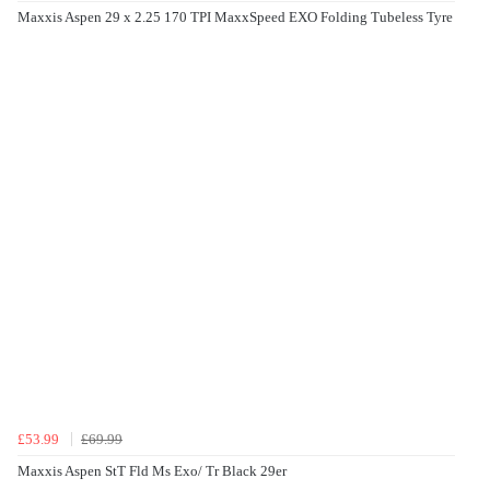
Maxxis Aspen 29 x 2.25 170 TPI MaxxSpeed EXO Folding Tubeless Tyre
£53.99
£69.99
Maxxis Aspen StT Fld Ms Exo/ Tr Black 29er