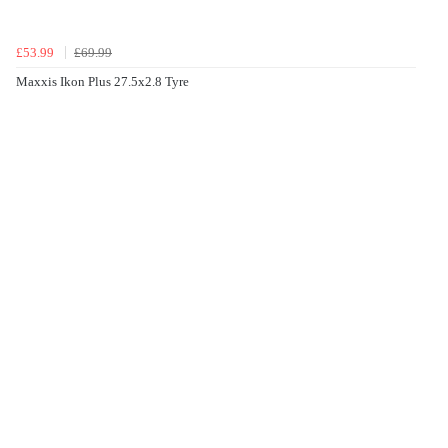
£53.99
£69.99
Maxxis Ikon Plus 27.5x2.8 Tyre