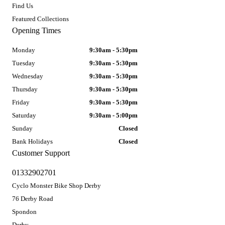
Find Us
Featured Collections
Opening Times
Monday
9:30am - 5:30pm
Tuesday
9:30am - 5:30pm
Wednesday
9:30am - 5:30pm
Thursday
9:30am - 5:30pm
Friday
9:30am - 5:30pm
Saturday
9:30am - 5:00pm
Sunday
Closed
Bank Holidays
Closed
Customer Support
01332902701
Cyclo Monster Bike Shop Derby
76 Derby Road
Spondon
Derby