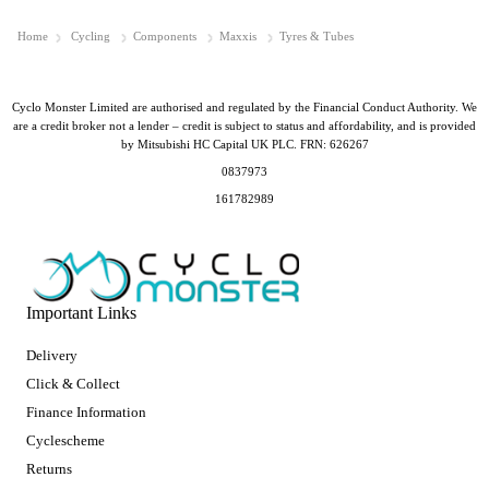
Home
Cycling
Components
Maxxis
Tyres & Tubes
Cyclo Monster Limited are authorised and regulated by the Financial Conduct Authority. We
are a credit broker not a lender – credit is subject to status and affordability, and is provided
by Mitsubishi HC Capital UK PLC. FRN: 626267
0837973
161782989
Important Links
Delivery
Click & Collect
Finance Information
Cyclescheme
Returns