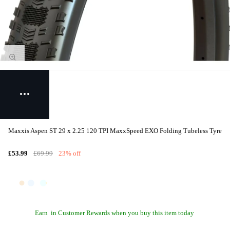
Maxxis Aspen ST 29 x 2.25 120 TPI MaxxSpeed EXO Folding Tubeless Tyre
£53.99
£69.99
23% off
Earn
in Customer Rewards when you buy this item today