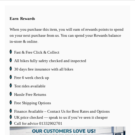
Earn
Rewards
When you purchase this item, you will earn
of rewards points to spend
on your next purchase from us. You can spend your Rewards balance
in-store & online.
Fast & Free Click & Collect
All bikes fully safety checked and inspected
30 days
free insurance
with all bikes
Free 6 week check up
Test rides available
Hassle Free Returns
Free Shipping Options
Finance Available
– Contact Us for Best Rates and Options
UK price checked — speak to us if you’ve seen it cheaper
Call for advice
01332902701