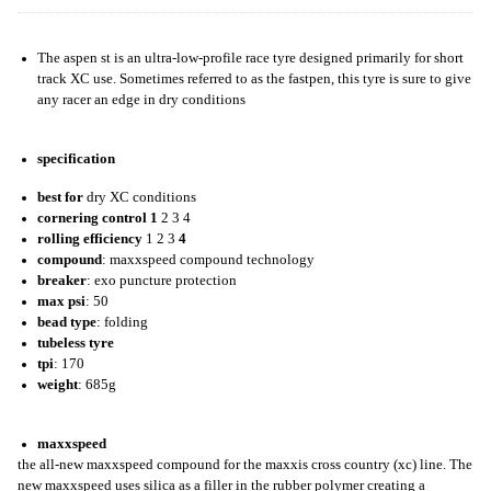
The aspen st is an ultra-low-profile race tyre designed primarily for short
track XC use. Sometimes referred to as the fastpen, this tyre is sure to give
any racer an edge in dry conditions
specification
best for
dry XC conditions
cornering control
1
2 3 4
rolling efficiency
1 2 3
4
compound
: maxxspeed compound technology
breaker
: exo puncture protection
max psi
: 50
bead type
: folding
tubeless tyre
tpi
: 170
weight
: 685g
maxxspeed
the all-new maxxspeed compound for the maxxis cross country (xc) line. The
new maxxspeed uses silica as a filler in the rubber polymer creating a