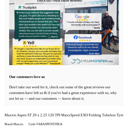
Our customers love us
Don't take our word for it, check out some of the great reviews our
customers have left us & if you've had a great experience with us, why
not let us — and our customers — know about it.
Maxxis Aspen ST 29 x 2.25 120 TPI MaxxSpeed EXO Folding Tubeless Tyre
Brand:Maxxis
Code:VARASPENSTBLK