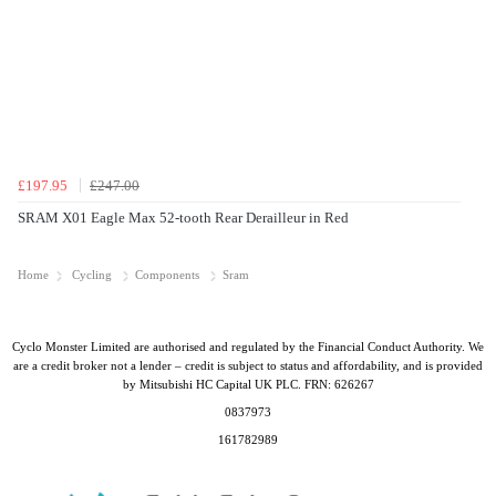
£197.95
£247.00
SRAM X01 Eagle Max 52-tooth Rear Derailleur in Red
Home
Cycling
Components
Sram
Cyclo Monster Limited are authorised and regulated by the Financial Conduct Authority. We
are a credit broker not a lender – credit is subject to status and affordability, and is provided
by Mitsubishi HC Capital UK PLC. FRN: 626267
0837973
161782989