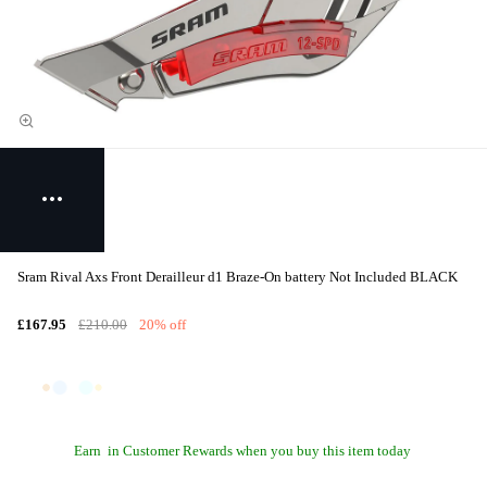
Sram Rival Axs Front Derailleur d1 Braze-On battery Not Included BLACK
£167.95
£210.00
20% off
Earn
in Customer Rewards when you buy this item today