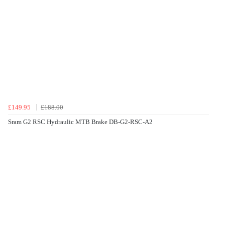
£149.95
£188.00
Sram G2 RSC Hydraulic MTB Brake DB-G2-RSC-A2