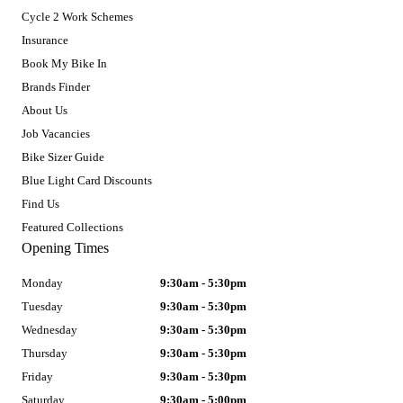
Cycle 2 Work Schemes
Insurance
Book My Bike In
Brands Finder
About Us
Job Vacancies
Bike Sizer Guide
Blue Light Card Discounts
Find Us
Featured Collections
Opening Times
Monday
9:30am - 5:30pm
Tuesday
9:30am - 5:30pm
Wednesday
9:30am - 5:30pm
Thursday
9:30am - 5:30pm
Friday
9:30am - 5:30pm
Saturday
9:30am - 5:00pm