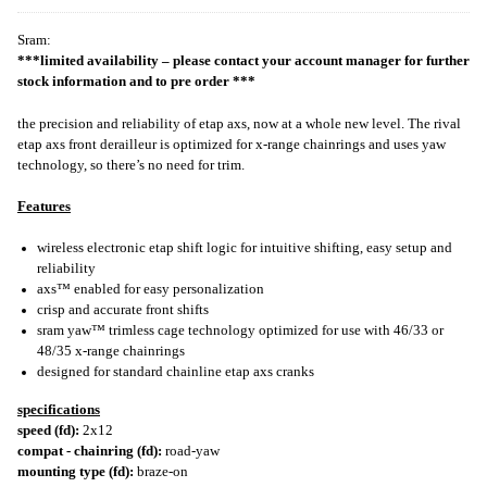
Sram:
***limited availability – please contact your account manager for further
stock information and to pre order ***
the precision and reliability of etap axs, now at a whole new level. The rival
etap axs front derailleur is optimized for x-range chainrings and uses yaw
technology, so there’s no need for trim.
Features
wireless electronic etap shift logic for intuitive shifting, easy setup and
reliability
axs™ enabled for easy personalization
crisp and accurate front shifts
sram yaw™ trimless cage technology optimized for use with 46/33 or
48/35 x-range chainrings
designed for standard chainline etap axs cranks
specifications
speed (fd):
2x12
compat - chainring (fd):
road-yaw
mounting type (fd):
braze-on