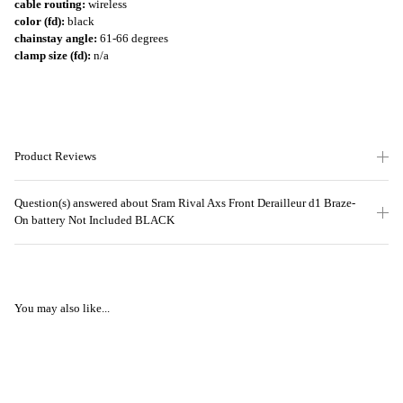
cable routing:
wireless
color (fd):
black
chainstay angle:
61-66 degrees
clamp size (fd):
n/a
Product Reviews
Question(s) answered about Sram Rival Axs Front Derailleur d1 Braze-
On battery Not Included BLACK
You may also like...