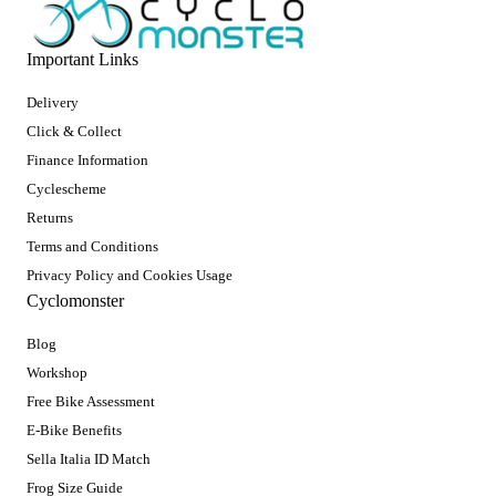
Important Links
Delivery
Click & Collect
Finance Information
Cyclescheme
Returns
Terms and Conditions
Privacy Policy and Cookies Usage
Cyclomonster
Blog
Workshop
Free Bike Assessment
E-Bike Benefits
Sella Italia ID Match
Frog Size Guide