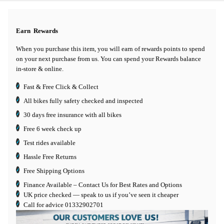
Earn
Rewards
When you purchase this item, you will earn
of rewards points to spend
on your next purchase from us. You can spend your Rewards balance
in-store & online.
Fast & Free Click & Collect
All bikes fully safety checked and inspected
30 days
free insurance
with all bikes
Free 6 week check up
Test rides available
Hassle Free Returns
Free Shipping Options
Finance Available
– Contact Us for Best Rates and Options
UK price checked — speak to us if you’ve seen it cheaper
Call for advice
01332902701