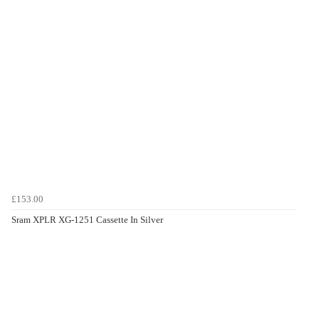
£153.00
Sram XPLR XG-1251 Cassette In Silver