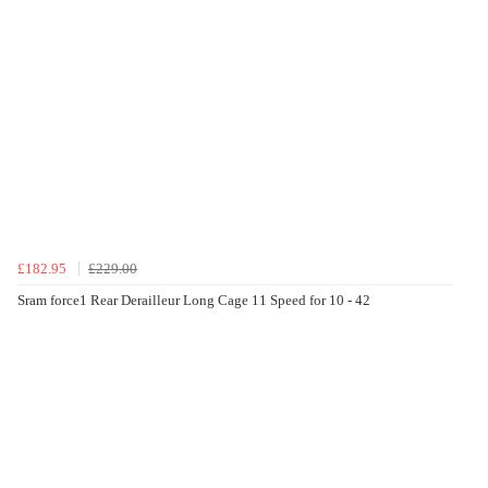
£182.95
£229.00
Sram force1 Rear Derailleur Long Cage 11 Speed for 10 - 42