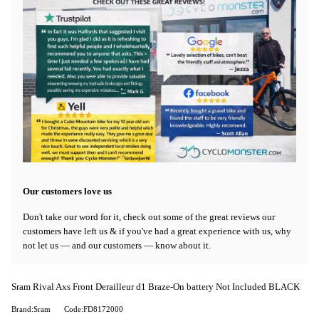
Our customers love us
Don't take our word for it, check out some of the great reviews our
customers have left us & if you've had a great experience with us, why
not let us — and our customers — know about it.
Sram Rival Axs Front Derailleur d1 Braze-On battery Not Included BLACK
Brand:Sram
Code:FD8172000