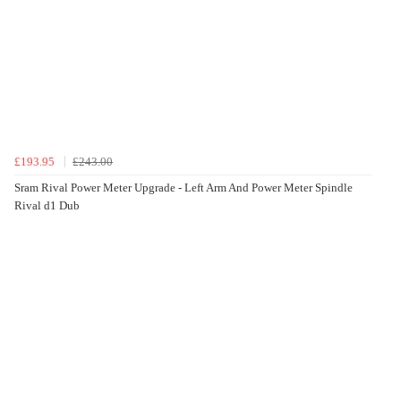
£193.95
£243.00
Sram Rival Power Meter Upgrade - Left Arm And Power Meter Spindle
Rival d1 Dub