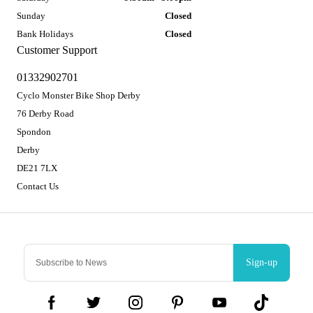
Sunday
Closed
Bank Holidays
Closed
Customer Support
01332902701
Cyclo Monster Bike Shop Derby
76 Derby Road
Spondon
Derby
DE21 7LX
Contact Us
Sign-up