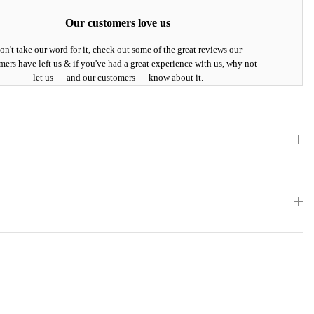
Our customers love us
on't take our word for it, check out some of the great reviews our
mers have left us & if you've had a great experience with us, why not
let us — and our customers — know about it.