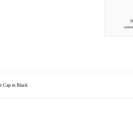
D
custo
r Cap in Black