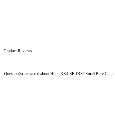
Product Reviews
Question(s) answered about Hope RX4-SR DOT Small Bore Calipe