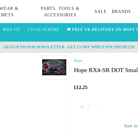
WEAR &
PARTS, TOOLS &
SALE
BRANDS
LMETS
ACCESSORIES
BIKE FIT
CYCLE SCHEME
🚚
FREE UK DELIVERY ON MOST 
SIGN UP TO OUR NEWSLETTER - GET £5 OFF WHEN YOU SPEND £50
Hope
Hope RX4-SR DOT Small 
£12.25
Earn
in