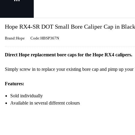
Hope RX4-SR DOT Small Bore Caliper Cap in Blac
Brand:Hope
Code:HBSP367N
Direct Hope replacement bore caps for the Hope RX4 calipers.
Simply screw in to replace your existing bore cap and pimp up your b
Features:
Sold individually
Available in several different colours