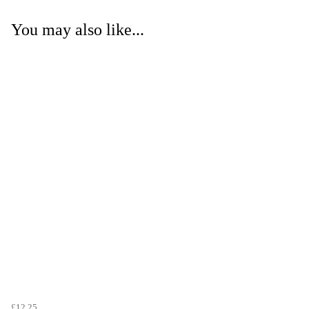
You may also like...
£12.25