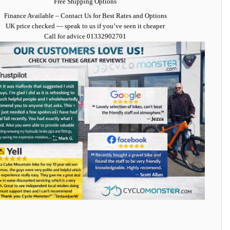
Free Shipping Options
Finance Available
– Contact Us for Best Rates and Options
UK price checked — speak to us if you’ve seen it cheaper
Call for advice
01332902701