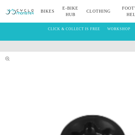
E-BIKE
FOOT
BIKES
CLOTHING
HUB
HE
CLICK & COLLECT IS FREE
WORKSHOP