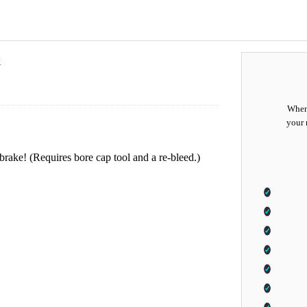
k
When 
your 
rake! (Requires bore cap tool and a re-bleed.)