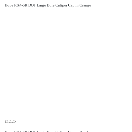
Hope RX4-SR DOT Large Bore Caliper Cap in Orange
£12.25