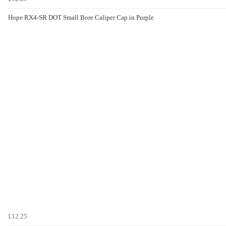
Hope RX4-SR DOT Small Bore Caliper Cap in Purple
£12.25