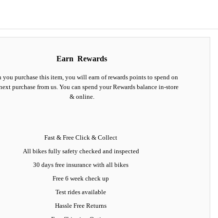
Earn
Rewards
you purchase this item, you will earn
of rewards points to spend on
next purchase from us. You can spend your Rewards balance in-store
& online.
Fast & Free Click & Collect
All bikes fully safety checked and inspected
30 days
free insurance
with all bikes
Free 6 week check up
Test rides available
Hassle Free Returns