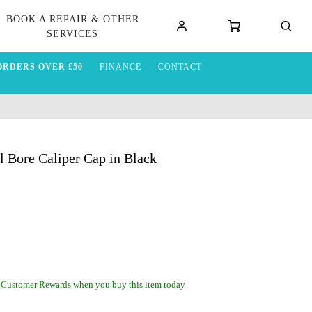
BOOK A REPAIR & OTHER
SERVICES
ORDERS OVER £50
FINANCE
CONTACT
Bore Caliper Cap in Black
 Customer Rewards when you buy this item today