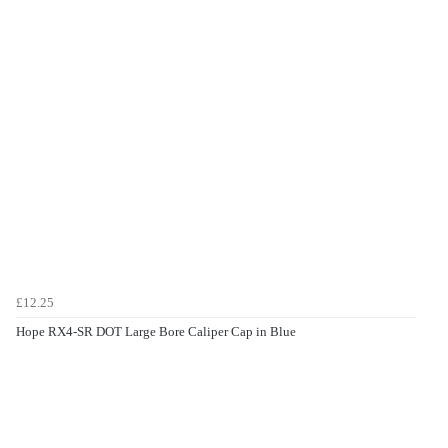
£12.25
Hope RX4-SR DOT Large Bore Caliper Cap in Blue