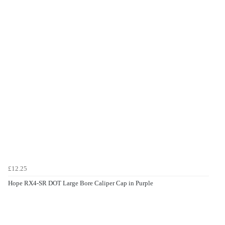
£12.25
Hope RX4-SR DOT Large Bore Caliper Cap in Purple