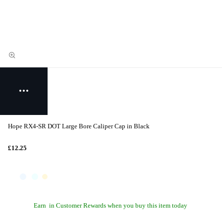
Hope RX4-SR DOT Large Bore Caliper Cap in Black
£12.25
Earn
in Customer Rewards when you buy this item today