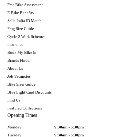
Free Bike Assessment
E-Bike Benefits
Sella Italia ID Match
Frog Size Guide
Cycle 2 Work Schemes
Insurance
Book My Bike In
Brands Finder
About Us
Job Vacancies
Bike Sizer Guide
Blue Light Card Discounts
Find Us
Featured Collections
Opening Times
Monday
9:30am - 5:30pm
Tuesday
9:30am - 5:30pm