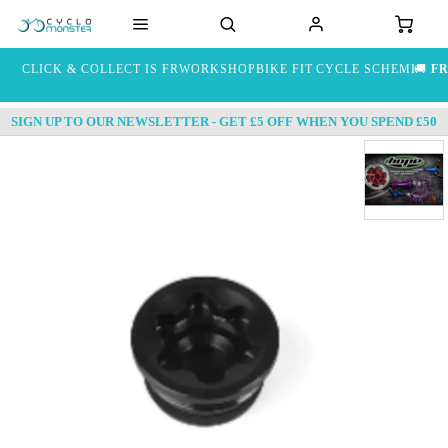
CLICK & COLLECT IS FREE
WORKSHOP
BIKE FIT
CYCLE SCHEME
🚚
FR
SIGN UP TO OUR NEWSLETTER - GET £5 OFF WHEN YOU SPEND £50