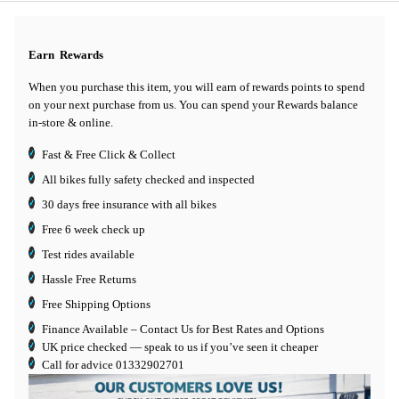
Earn
Rewards
When you purchase this item, you will earn
of rewards points to spend
on your next purchase from us. You can spend your Rewards balance
in-store & online.
Fast & Free Click & Collect
All bikes fully safety checked and inspected
30 days
free insurance
with all bikes
Free 6 week check up
Test rides available
Hassle Free Returns
Free Shipping Options
Finance Available
– Contact Us for Best Rates and Options
UK price checked — speak to us if you’ve seen it cheaper
Call for advice
01332902701