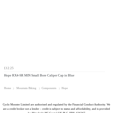
£12.25
Hope RX4-SR MIN Small Bore Caliper Cap in Blue
Home
Mountain Biking
Components
Hope
Cyclo Monster Limited are authorised and regulated by the Financial Conduct Authority. We
are a credit broker not a lender – credit is subject to status and affordability, and is provided