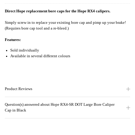
Direct Hope replacement bore caps for the Hope RX4 calipers.
Simply screw in to replace your existing bore cap and pimp up your brake!
(Requires bore cap tool and a re-bleed.)
Features:
Sold individually
Available in several different colours
Product Reviews
Question(s) answered about Hope RX4-SR DOT Large Bore Caliper
Cap in Black