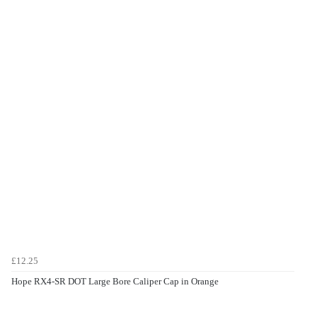
£12.25
Hope RX4-SR DOT Large Bore Caliper Cap in Orange