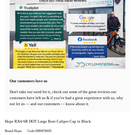
Our customers love us
Don't take our word for it, check out some of the great reviews our
customers have left us & if you've had a great experience with us, why
not let us — and our customers — know about it.
Hope RX4-SR DOT Large Bore Caliper Cap in Black
Brand:Hope
Code:HBSP366N