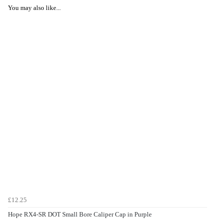
You may also like...
£12.25
Hope RX4-SR DOT Small Bore Caliper Cap in Purple