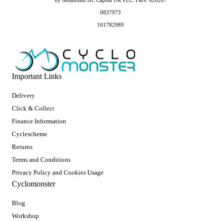
by Mitsubishi HC Capital UK PLC. FRN: 626267
0837973
161782989
Important Links
Delivery
Click & Collect
Finance Information
Cyclescheme
Returns
Terms and Conditions
Privacy Policy and Cookies Usage
Cyclomonster
Blog
Workshop