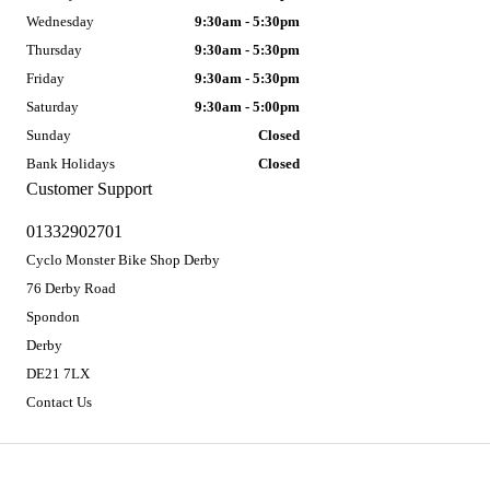
Wednesday
9:30am - 5:30pm
Thursday
9:30am - 5:30pm
Friday
9:30am - 5:30pm
Saturday
9:30am - 5:00pm
Sunday
Closed
Bank Holidays
Closed
Customer Support
01332902701
Cyclo Monster Bike Shop Derby
76 Derby Road
Spondon
Derby
DE21 7LX
Contact Us