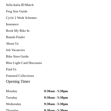
Sella Italia ID Match
Frog Size Guide
Cycle 2 Work Schemes
Insurance
Book My Bike In
Brands Finder
About Us
Job Vacancies
Bike Sizer Guide
Blue Light Card Discounts
Find Us
Featured Collections
Opening Times
Monday
9:30am - 5:30pm
Tuesday
9:30am - 5:30pm
Wednesday
9:30am - 5:30pm
Thursday
9:30am - 5:30pm