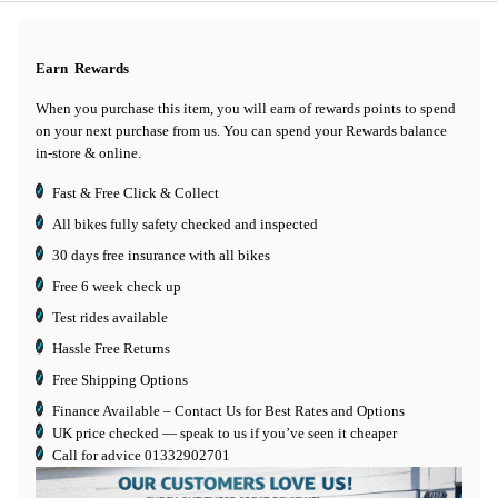
Earn
Rewards
When you purchase this item, you will earn
of rewards points to spend
on your next purchase from us. You can spend your Rewards balance
in-store & online.
Fast & Free Click & Collect
All bikes fully safety checked and inspected
30 days
free insurance
with all bikes
Free 6 week check up
Test rides available
Hassle Free Returns
Free Shipping Options
Finance Available
– Contact Us for Best Rates and Options
UK price checked — speak to us if you’ve seen it cheaper
Call for advice
01332902701