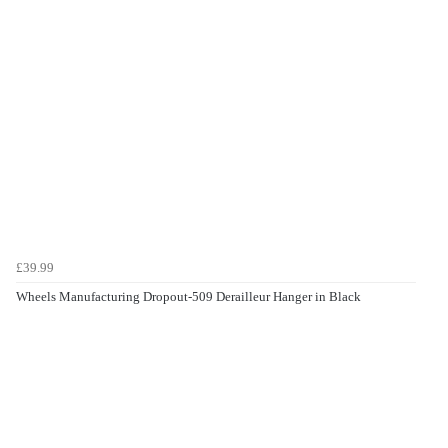
£39.99
Wheels Manufacturing Dropout-509 Derailleur Hanger in Black