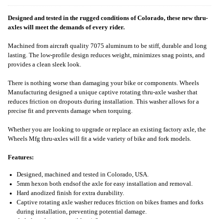
Designed and tested in the rugged conditions of Colorado, these new thru-
axles will meet the demands of every rider.
Machined from aircraft quality 7075 aluminum to be stiff, durable and long
lasting. The low-profile design reduces weight, minimizes snag points, and
provides a clean sleek look.
There is nothing worse than damaging your bike or components. Wheels
Manufacturing designed a unique captive rotating thru-axle washer that
reduces friction on dropouts during installation. This washer allows for a
precise fit and prevents damage when torquing.
Whether you are looking to upgrade or replace an existing factory axle, the
Wheels Mfg thru-axles will fit a wide variety of bike and fork models.
Features:
Designed, machined and tested in Colorado, USA.
5mm hexon both endsof the axle for easy installation and removal.
Hard anodized finish for extra durability.
Captive rotating axle washer reduces friction on bikes frames and forks
during installation, preventing potential damage.