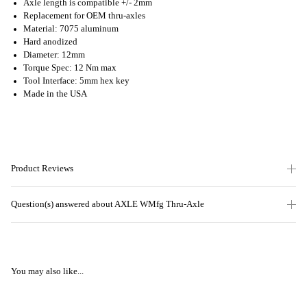
Axle length is compatible +/- 2mm
Replacement for OEM thru-axles
Material: 7075 aluminum
Hard anodized
Diameter: 12mm
Torque Spec: 12 Nm max
Tool Interface: 5mm hex key
Made in the USA
Product Reviews
Question(s) answered about AXLE WMfg Thru-Axle
You may also like...