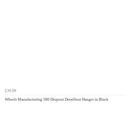
£39.99
Wheels Manufacturing 580 Dropout Derailleur Hanger in Black