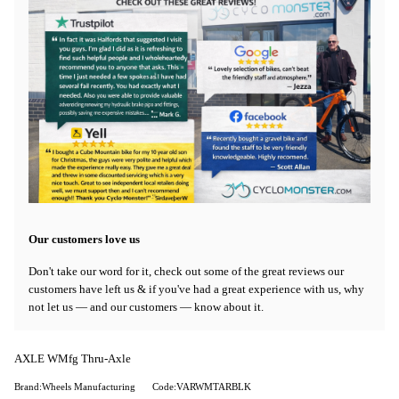
Our customers love us
Don't take our word for it, check out some of the great reviews our
customers have left us & if you've had a great experience with us, why
not let us — and our customers — know about it.
AXLE WMfg Thru-Axle
Brand:Wheels Manufacturing
Code:VARWMTARBLK