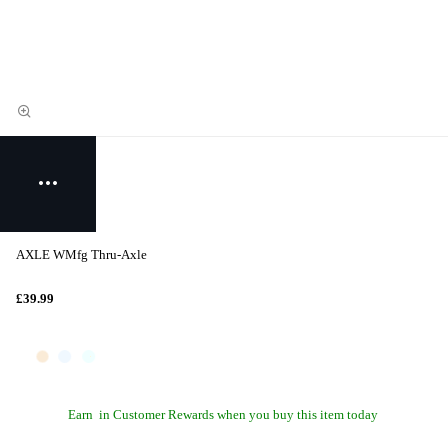
AXLE WMfg Thru-Axle
£39.99
Earn
in Customer Rewards when you buy this item today