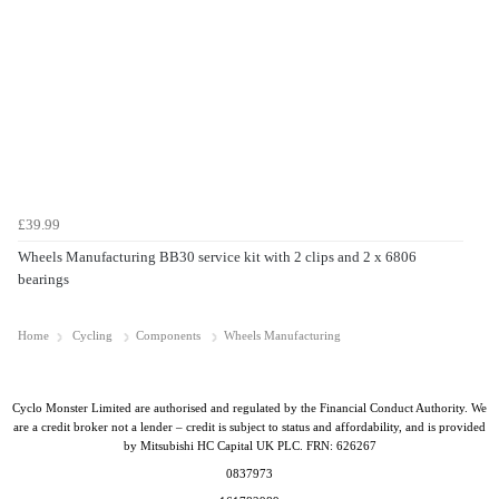
£39.99
Wheels Manufacturing BB30 service kit with 2 clips and 2 x 6806
bearings
Home
Cycling
Components
Wheels Manufacturing
Cyclo Monster Limited are authorised and regulated by the Financial Conduct Authority. We
are a credit broker not a lender – credit is subject to status and affordability, and is provided
by Mitsubishi HC Capital UK PLC. FRN: 626267
0837973