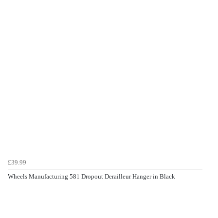
£39.99
Wheels Manufacturing 581 Dropout Derailleur Hanger in Black