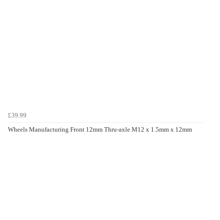
£39.99
Wheels Manufacturing Front 12mm Thru-axle M12 x 1.5mm x 12mm