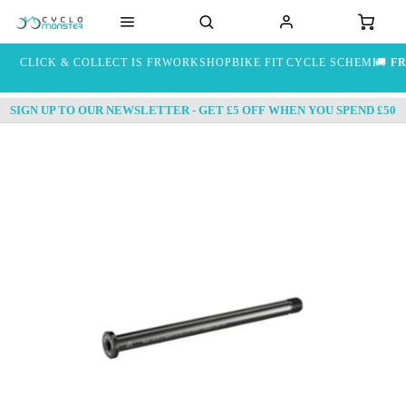
CLICK & COLLECT IS FREE
WORKSHOP
BIKE FIT
CYCLE SCHEME
🚚
FR
SIGN UP TO OUR NEWSLETTER - GET £5 OFF WHEN YOU SPEND £50