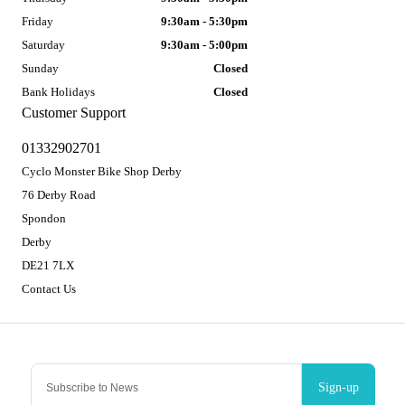
Friday
9:30am - 5:30pm
Saturday
9:30am - 5:00pm
Sunday
Closed
Bank Holidays
Closed
Customer Support
01332902701
Cyclo Monster Bike Shop Derby
76 Derby Road
Spondon
Derby
DE21 7LX
Contact Us
Sign-up