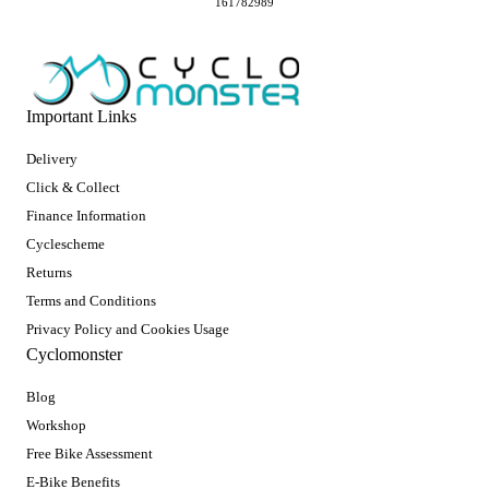
161782989
Important Links
Delivery
Click & Collect
Finance Information
Cyclescheme
Returns
Terms and Conditions
Privacy Policy and Cookies Usage
Cyclomonster
Blog
Workshop
Free Bike Assessment
E-Bike Benefits