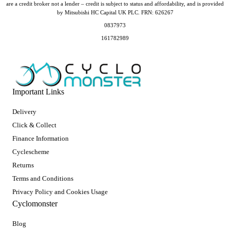
are a credit broker not a lender – credit is subject to status and affordability, and is provided
by Mitsubishi HC Capital UK PLC. FRN: 626267
0837973
161782989
Important Links
Delivery
Click & Collect
Finance Information
Cyclescheme
Returns
Terms and Conditions
Privacy Policy and Cookies Usage
Cyclomonster
Blog