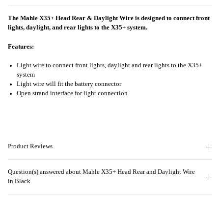
The Mahle X35+ Head Rear & Daylight Wire is designed to connect front
lights, daylight, and rear lights to the X35+ system.
Features:
Light wire to connect front lights, daylight and rear lights to the X35+
system
Light wire will fit the battery connector
Open strand interface for light connection
Product Reviews
Question(s) answered about Mahle X35+ Head Rear and Daylight Wire
in Black