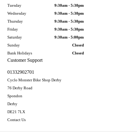
Tuesday
9:30am - 5:30pm
Wednesday
9:30am - 5:30pm
Thursday
9:30am - 5:30pm
Friday
9:30am - 5:30pm
Saturday
9:30am - 5:00pm
Sunday
Closed
Bank Holidays
Closed
Customer Support
01332902701
Cyclo Monster Bike Shop Derby
76 Derby Road
Spondon
Derby
DE21 7LX
Contact Us