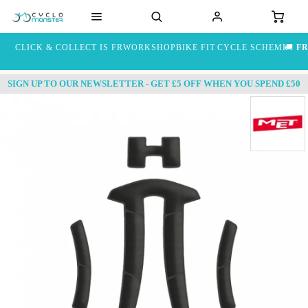
CLICK & COLLECT IS FREE
WORKSHOP
BIKE FIT
CYCLE SCHEME
🚚
FR
SIGN UP TO OUR NEWSLETTER - GET £5 OFF WHEN YOU SPEND £50