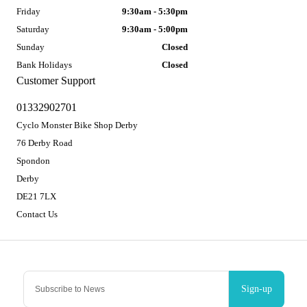
Friday
9:30am - 5:30pm
Saturday
9:30am - 5:00pm
Sunday
Closed
Bank Holidays
Closed
Customer Support
01332902701
Cyclo Monster Bike Shop Derby
76 Derby Road
Spondon
Derby
DE21 7LX
Contact Us
Sign-up