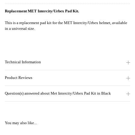
Replacement MET Intercity/Urbex Pad Kit.
This is a replacement pad kit for the MET Intercity/Urbex helmet, available
in a universal size.
Technical Information
Product Reviews
Question(s) answered about Met Intercity/Urbex Pad Kit in Black
You may also like...