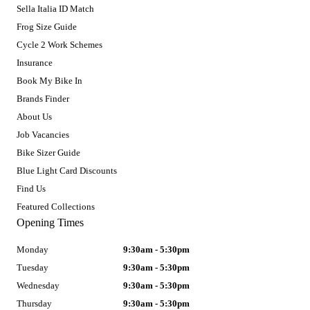
Sella Italia ID Match
Frog Size Guide
Cycle 2 Work Schemes
Insurance
Book My Bike In
Brands Finder
About Us
Job Vacancies
Bike Sizer Guide
Blue Light Card Discounts
Find Us
Featured Collections
Opening Times
Monday
9:30am - 5:30pm
Tuesday
9:30am - 5:30pm
Wednesday
9:30am - 5:30pm
Thursday
9:30am - 5:30pm