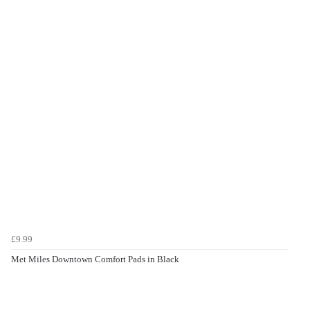
£9.99
Met Miles Downtown Comfort Pads in Black