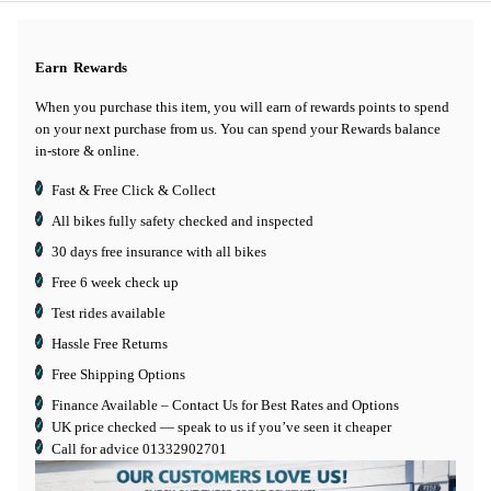
Earn
Rewards
When you purchase this item, you will earn
of rewards points to spend
on your next purchase from us. You can spend your Rewards balance
in-store & online.
Fast & Free Click & Collect
All bikes fully safety checked and inspected
30 days
free insurance
with all bikes
Free 6 week check up
Test rides available
Hassle Free Returns
Free Shipping Options
Finance Available
– Contact Us for Best Rates and Options
UK price checked — speak to us if you’ve seen it cheaper
Call for advice
01332902701