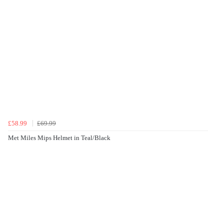
£58.99
£69.99
Met Miles Mips Helmet in Teal/Black