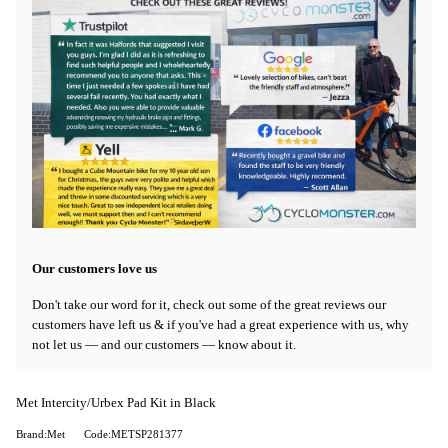
Our customers love us
Don't take our word for it, check out some of the great reviews our
customers have left us & if you've had a great experience with us, why
not let us — and our customers — know about it.
Met Intercity/Urbex Pad Kit in Black
Brand:Met
Code:METSP281377