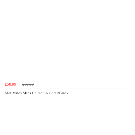
£58.99
£69.99
Met Miles Mips Helmet in Coral/Black