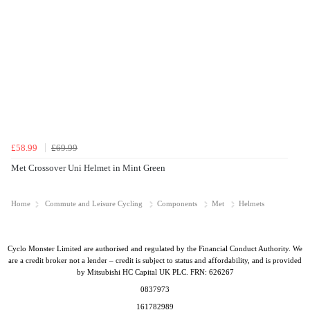
£58.99
£69.99
Met Crossover Uni Helmet in Mint Green
Home
Commute and Leisure Cycling
Components
Met
Helmets
Cyclo Monster Limited are authorised and regulated by the Financial Conduct Authority. We
are a credit broker not a lender – credit is subject to status and affordability, and is provided
by Mitsubishi HC Capital UK PLC. FRN: 626267
0837973
161782989