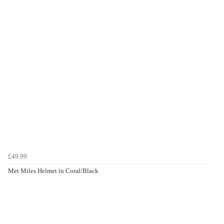
£49.99
Met Miles Helmet in Coral/Black