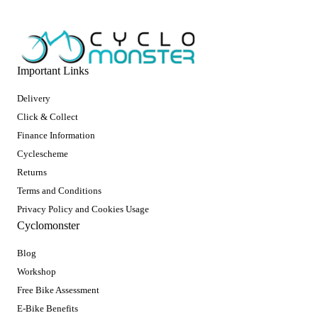
Important Links
Delivery
Click & Collect
Finance Information
Cyclescheme
Returns
Terms and Conditions
Privacy Policy and Cookies Usage
Cyclomonster
Blog
Workshop
Free Bike Assessment
E-Bike Benefits