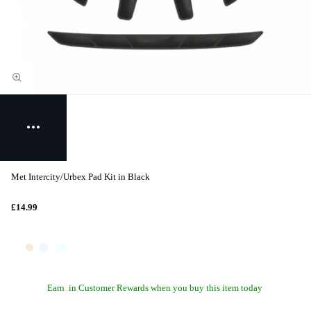
Met Intercity/Urbex Pad Kit in Black
£14.99
Earn
in Customer Rewards when you buy this item today