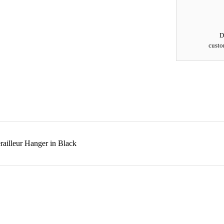
D
custo
ailleur Hanger in Black