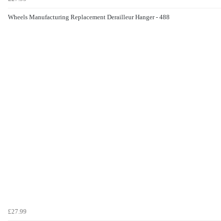
Wheels Manufacturing Replacement Derailleur Hanger - 488
£27.99