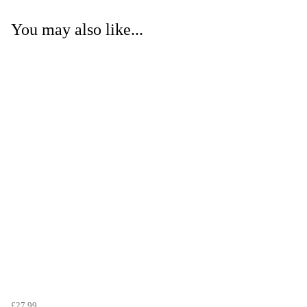
You may also like...
£27.99