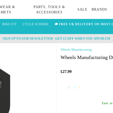
WEAR &
PARTS, TOOLS &
SALE
BRANDS
LMETS
ACCESSORIES
BIKE FIT
CYCLE SCHEME
🚚
FREE UK DELIVERY ON MOST 
SIGN UP TO OUR NEWSLETTER - GET £5 OFF WHEN YOU SPEND £50
Wheels Manufacturing
Wheels Manufacturing Dr
£27.99
Earn
in