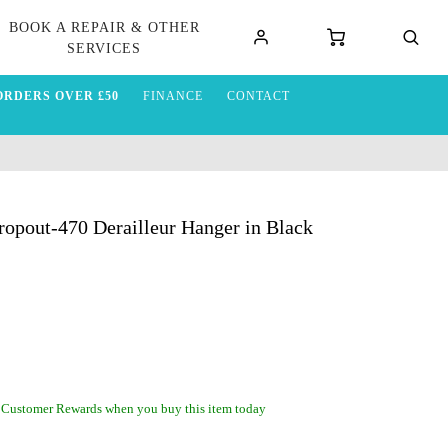
BOOK A REPAIR & OTHER
SERVICES
ORDERS OVER £50
FINANCE
CONTACT
opout-470 Derailleur Hanger in Black
 Customer Rewards when you buy this item today