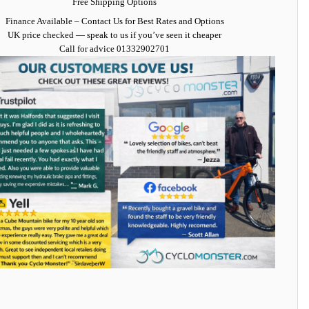
Free Shipping Options
Finance Available
– Contact Us for Best Rates and Options
UK price checked — speak to us if you’ve seen it cheaper
Call for advice
01332902701