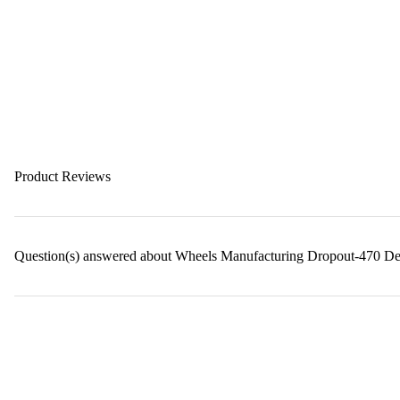
Product Reviews
Question(s) answered about Wheels Manufacturing Dropout-470 Der