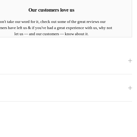
Our customers love us
on't take our word for it, check out some of the great reviews our
mers have left us & if you've had a great experience with us, why not
let us — and our customers — know about it.