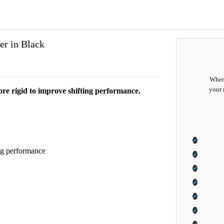
er in Black
When 
your 
re rigid to improve shifting performance.
ing performance