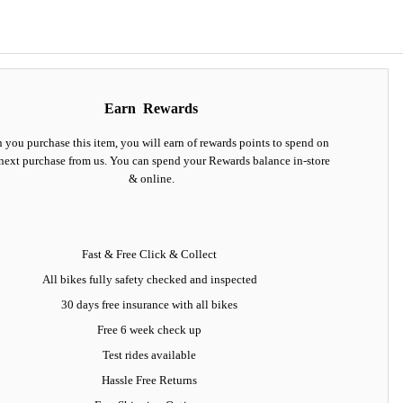
Earn
Rewards
you purchase this item, you will earn
of rewards points to spend on
next purchase from us. You can spend your Rewards balance in-store
& online.
Fast & Free Click & Collect
All bikes fully safety checked and inspected
30 days
free insurance
with all bikes
Free 6 week check up
Test rides available
Hassle Free Returns