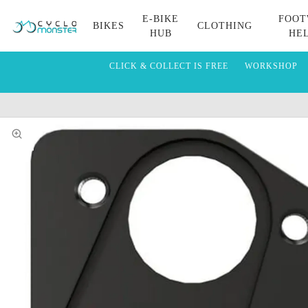
E-BIKE
FOOT
BIKES
CLOTHING
HUB
HE
CLICK & COLLECT IS FREE
WORKSHOP