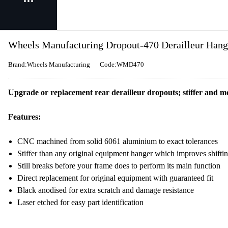
Wheels Manufacturing Dropout-470 Derailleur Hang
Brand:Wheels Manufacturing
Code:WMD470
Upgrade or replacement rear derailleur dropouts; stiffer and mo
Features:
CNC machined from solid 6061 aluminium to exact tolerances
Stiffer than any original equipment hanger which improves shift
Still breaks before your frame does to perform its main function
Direct replacement for original equipment with guaranteed fit
Black anodised for extra scratch and damage resistance
Laser etched for easy part identification