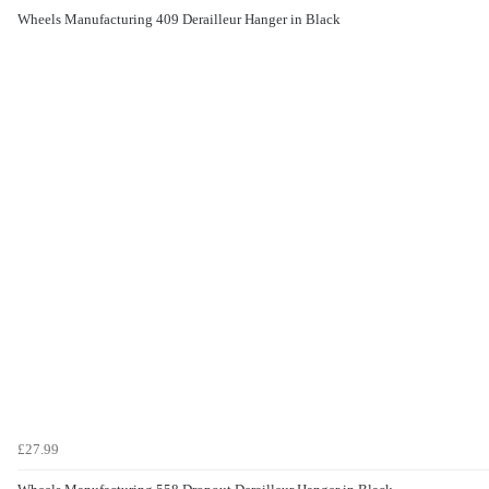
Wheels Manufacturing 409 Derailleur Hanger in Black
£27.99