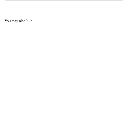
You may also like...