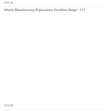
£29.99
Wheels Manufacturing Replacement Derailleur Hanger - 571
£29.99