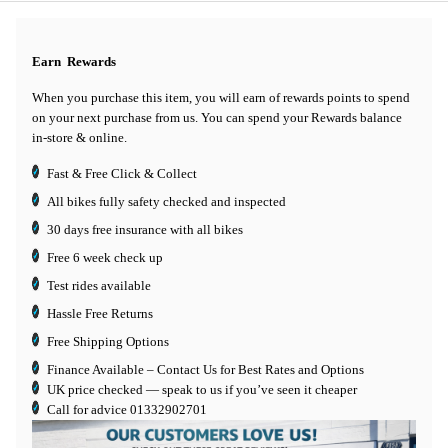
Earn
Rewards
When you purchase this item, you will earn
of rewards points to spend
on your next purchase from us. You can spend your Rewards balance
in-store & online.
Fast & Free Click & Collect
All bikes fully safety checked and inspected
30 days
free insurance
with all bikes
Free 6 week check up
Test rides available
Hassle Free Returns
Free Shipping Options
Finance Available
– Contact Us for Best Rates and Options
UK price checked — speak to us if you’ve seen it cheaper
Call for advice
01332902701