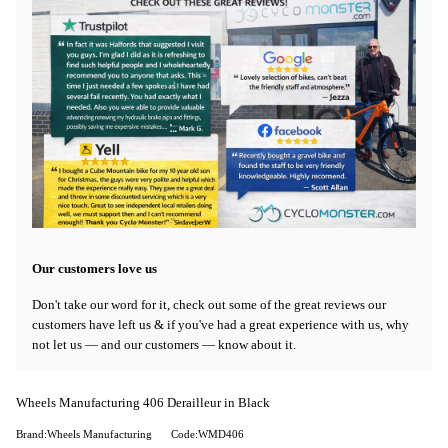
Our customers love us
Don't take our word for it, check out some of the great reviews our
customers have left us & if you've had a great experience with us, why
not let us — and our customers — know about it.
Wheels Manufacturing 406 Derailleur in Black
Brand:Wheels Manufacturing
Code:WMD406