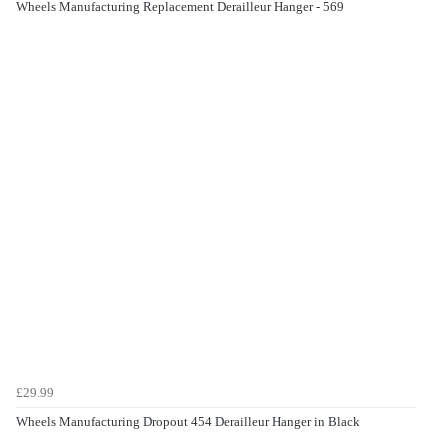
Wheels Manufacturing Replacement Derailleur Hanger - 569
£29.99
Wheels Manufacturing Dropout 454 Derailleur Hanger in Black