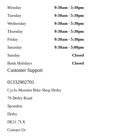
Monday
9:30am - 5:30pm
Tuesday
9:30am - 5:30pm
Wednesday
9:30am - 5:30pm
Thursday
9:30am - 5:30pm
Friday
9:30am - 5:30pm
Saturday
9:30am - 5:00pm
Sunday
Closed
Bank Holidays
Closed
Customer Support
01332902701
Cyclo Monster Bike Shop Derby
76 Derby Road
Spondon
Derby
DE21 7LX
Contact Us