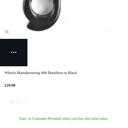
Wheels Manufacturing 406 Derailleur in Black
£29.99
Earn
in Customer Rewards when you buy this item today