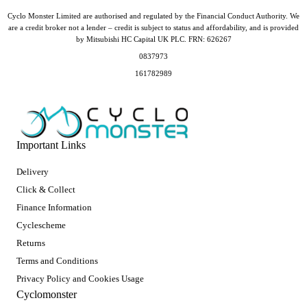
Cyclo Monster Limited are authorised and regulated by the Financial Conduct Authority. We
are a credit broker not a lender – credit is subject to status and affordability, and is provided
by Mitsubishi HC Capital UK PLC. FRN: 626267
0837973
161782989
Important Links
Delivery
Click & Collect
Finance Information
Cyclescheme
Returns
Terms and Conditions
Privacy Policy and Cookies Usage
Cyclomonster