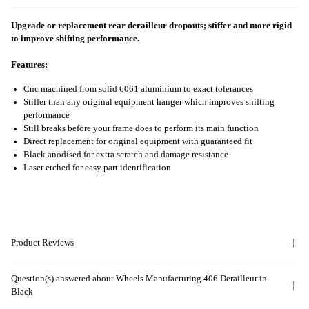
Upgrade or replacement rear derailleur dropouts; stiffer and more rigid
to improve shifting performance.
Features:
Cnc machined from solid 6061 aluminium to exact tolerances
Stiffer than any original equipment hanger which improves shifting
performance
Still breaks before your frame does to perform its main function
Direct replacement for original equipment with guaranteed fit
Black anodised for extra scratch and damage resistance
Laser etched for easy part identification
Product Reviews
Question(s) answered about Wheels Manufacturing 406 Derailleur in
Black