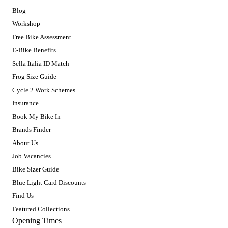
Blog
Workshop
Free Bike Assessment
E-Bike Benefits
Sella Italia ID Match
Frog Size Guide
Cycle 2 Work Schemes
Insurance
Book My Bike In
Brands Finder
About Us
Job Vacancies
Bike Sizer Guide
Blue Light Card Discounts
Find Us
Featured Collections
Opening Times