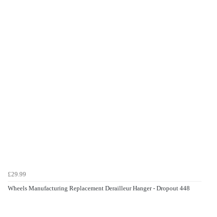
£29.99
Wheels Manufacturing Replacement Derailleur Hanger - Dropout 448