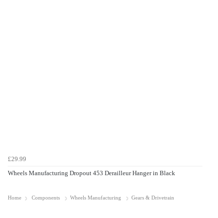
£29.99
Wheels Manufacturing Dropout 453 Derailleur Hanger in Black
Home
Components
Wheels Manufacturing
Gears & Drivetrain