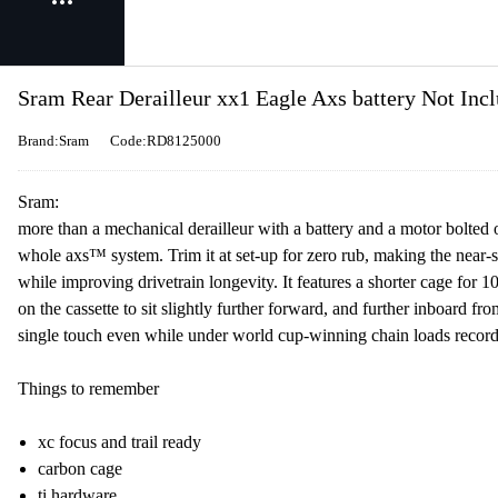
Sram Rear Derailleur xx1 Eagle Axs battery Not In
Brand:Sram
Code:RD8125000
Sram:
more than a mechanical derailleur with a battery and a motor bolted o
whole axs™ system. Trim it at set-up for zero rub, making the near-s
while improving drivetrain longevity. It features a shorter cage fo
on the cassette to sit slightly further forward, and further inboard 
single touch even while under world cup-winning chain loads recorded
Things to remember
xc focus and trail ready
carbon cage
ti hardware