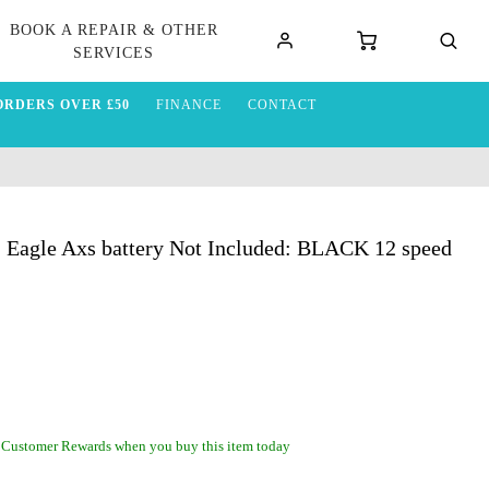
BOOK A REPAIR & OTHER
SERVICES
ORDERS OVER £50
FINANCE
CONTACT
1 Eagle Axs battery Not Included: BLACK 12 speed
 Customer Rewards when you buy this item today