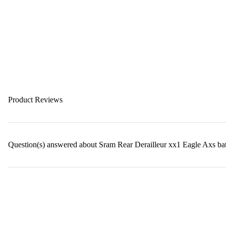
Product Reviews
Question(s) answered about Sram Rear Derailleur xx1 Eagle Axs b