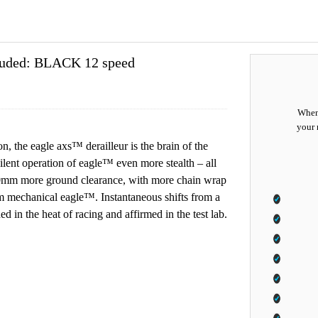
cluded: BLACK 12 speed
When 
your 
n, the eagle axs™ derailleur is the brain of the
ilent operation of eagle™ even more stealth – all
r 10mm more ground clearance, with more chain wrap
from mechanical eagle™. Instantaneous shifts from a
 in the heat of racing and affirmed in the test lab.