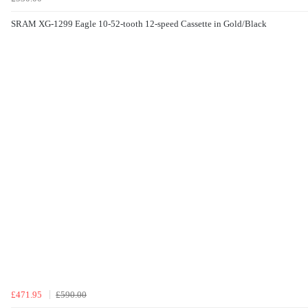
SRAM XG-1299 Eagle 10-52-tooth 12-speed Cassette in Gold/Black
£471.95
£590.00