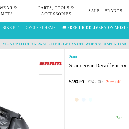
WEAR &
PARTS, TOOLS &
SALE
BRANDS
LMETS
ACCESSORIES
BIKE FIT
CYCLE SCHEME
🚚
FREE UK DELIVERY ON MOST 
SIGN UP TO OUR NEWSLETTER - GET £5 OFF WHEN YOU SPEND £50
Sram
Sram Rear Derailleur xx
£593.95
£742.00
20% off
Earn
in