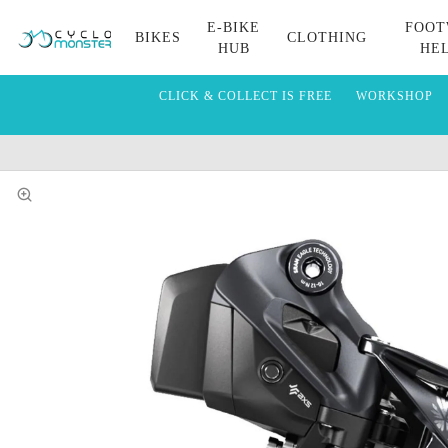
E-BIKE
FOOT
BIKES
CLOTHING
HUB
HE
CLICK & COLLECT IS FREE
WORKSHOP