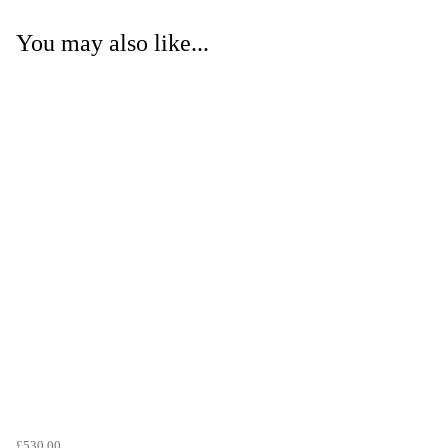
You may also like...
£530.00