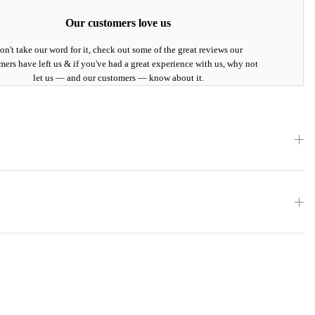
Our customers love us
on't take our word for it, check out some of the great reviews our
mers have left us & if you've had a great experience with us, why not
let us — and our customers — know about it.