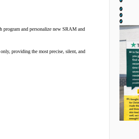
both program and personalize new SRAM and
ly, providing the most precise, silent, and