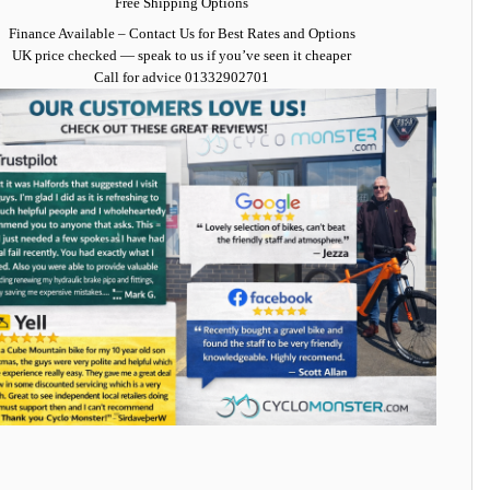
Free Shipping Options
Finance Available
– Contact Us for Best Rates and Options
UK price checked — speak to us if you’ve seen it cheaper
Call for advice
01332902701