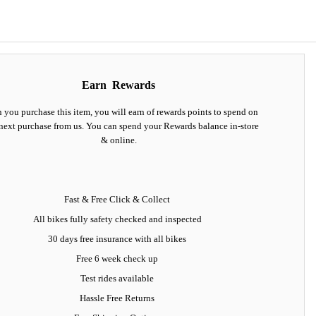
Earn
Rewards
you purchase this item, you will earn
of rewards points to spend on
next purchase from us. You can spend your Rewards balance in-store
& online.
Fast & Free Click & Collect
All bikes fully safety checked and inspected
30 days
free insurance
with all bikes
Free 6 week check up
Test rides available
Hassle Free Returns