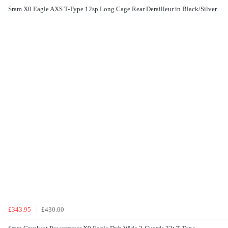
Sram X0 Eagle AXS T-Type 12sp Long Cage Rear Derailleur in Black/Silver
£343.95
£430.00