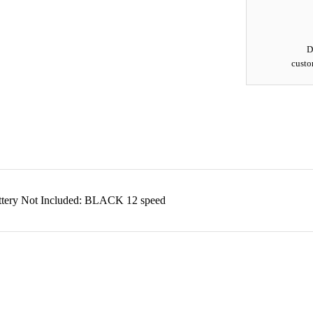
D
custo
attery Not Included: BLACK 12 speed