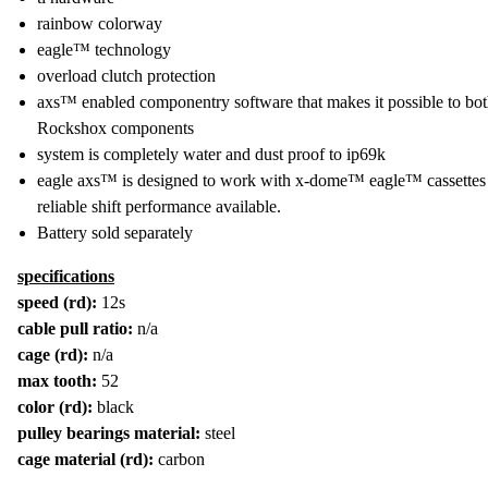
rainbow colorway
eagle™ technology
overload clutch protection
axs™ enabled componentry software that makes it possible to 
Rockshox components
system is completely water and dust proof to ip69k
eagle axs™ is designed to work with x-dome™ eagle™ cassettes on
reliable shift performance available.
Battery sold separately
specifications
speed (rd):
12s
cable pull ratio:
n/a
cage (rd):
n/a
max tooth:
52
color (rd):
black
pulley bearings material:
steel
cage material (rd):
carbon