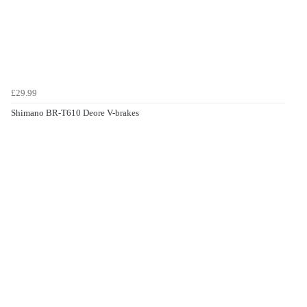
£29.99
Shimano BR-T610 Deore V-brakes