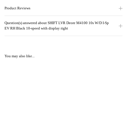
Product Reviews
Question(s) answered about SHIFT LVR Deore M4100 10s W/D I-Sp
EV RH Black 10-speed with display right
You may also like...