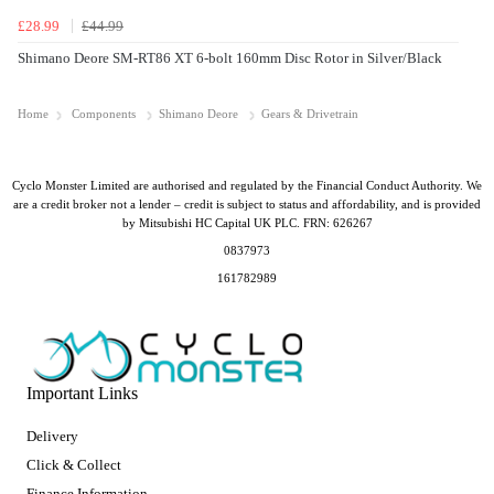
£28.99
£44.99
Shimano Deore SM-RT86 XT 6-bolt 160mm Disc Rotor in Silver/Black
Home
Components
Shimano Deore
Gears & Drivetrain
Cyclo Monster Limited are authorised and regulated by the Financial Conduct Authority. We
are a credit broker not a lender – credit is subject to status and affordability, and is provided
by Mitsubishi HC Capital UK PLC. FRN: 626267
0837973
161782989
Important Links
Delivery
Click & Collect
Finance Information