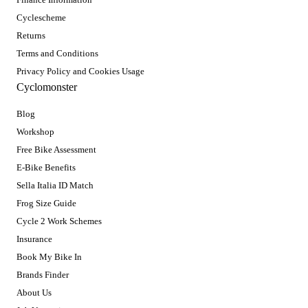
Cyclescheme
Returns
Terms and Conditions
Privacy Policy and Cookies Usage
Cyclomonster
Blog
Workshop
Free Bike Assessment
E-Bike Benefits
Sella Italia ID Match
Frog Size Guide
Cycle 2 Work Schemes
Insurance
Book My Bike In
Brands Finder
About Us