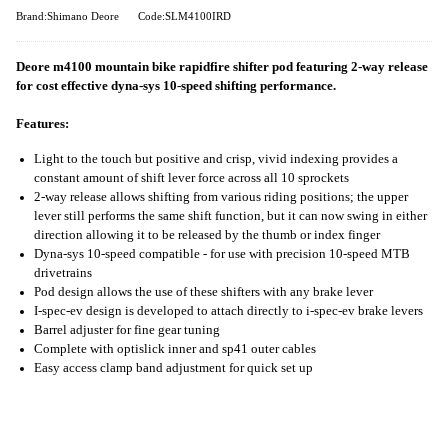
Brand:Shimano Deore
Code:SLM4100IRD
Deore m4100 mountain bike rapidfire shifter pod featuring 2-way release
for cost effective dyna-sys 10-speed shifting performance.
Features:
Light to the touch but positive and crisp, vivid indexing provides a
constant amount of shift lever force across all 10 sprockets
2-way release allows shifting from various riding positions; the upper
lever still performs the same shift function, but it can now swing in either
direction allowing it to be released by the thumb or index finger
Dyna-sys 10-speed compatible - for use with precision 10-speed MTB
drivetrains
Pod design allows the use of these shifters with any brake lever
I-spec-ev design is developed to attach directly to i-spec-ev brake levers
Barrel adjuster for fine gear tuning
Complete with optislick inner and sp41 outer cables
Easy access clamp band adjustment for quick set up