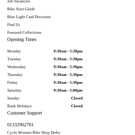
Job Vacancies
Bike Sizer Guide
Blue Light Card Discounts
Find Us
Featured Collections
Opening Times
Monday
9:30am - 5:30pm
Tuesday
9:30am - 5:30pm
Wednesday
9:30am - 5:30pm
Thursday
9:30am - 5:30pm
Friday
9:30am - 5:30pm
Saturday
9:30am - 5:00pm
Sunday
Closed
Bank Holidays
Closed
Customer Support
01332902701
Cyclo Monster Bike Shop Derby