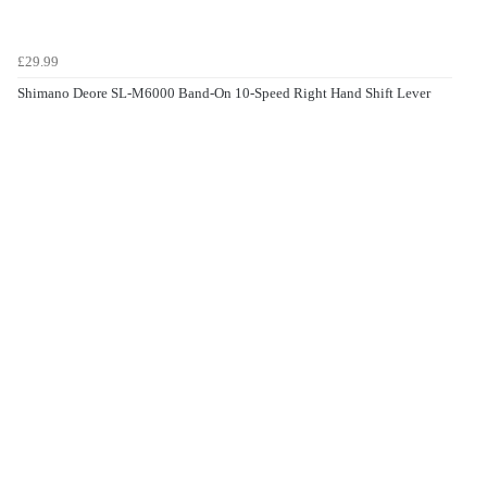
£29.99
Shimano Deore SL-M6000 Band-On 10-Speed Right Hand Shift Lever