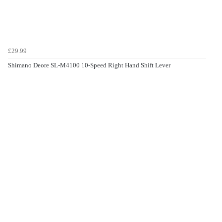
£29.99
Shimano Deore SL-M4100 10-Speed Right Hand Shift Lever