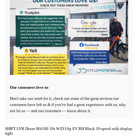
Our customers love us
Don't take our word for it, check out some of the great reviews our
customers have left us & if you've had a great experience with us, why
not let us — and our customers — know about it.
SHIFT LVR Deore M4100 10s W/D I-Sp EV RH Black 10-speed with display
right