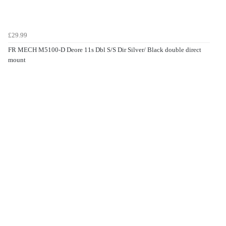
£29.99
FR MECH M5100-D Deore 11s Dbl S/S Dir Silver/ Black double direct
mount