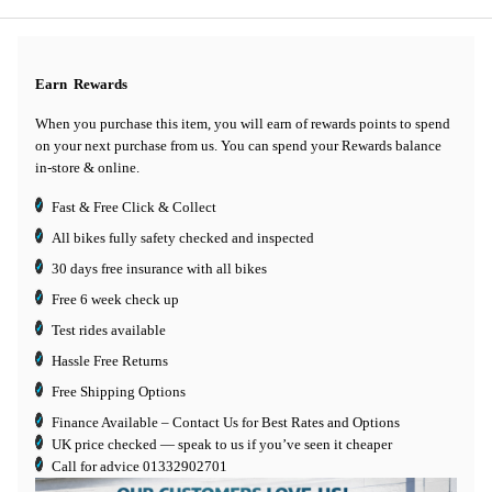
Earn
Rewards
When you purchase this item, you will earn
of rewards points to spend
on your next purchase from us. You can spend your Rewards balance
in-store & online.
Fast & Free Click & Collect
All bikes fully safety checked and inspected
30 days
free insurance
with all bikes
Free 6 week check up
Test rides available
Hassle Free Returns
Free Shipping Options
Finance Available
– Contact Us for Best Rates and Options
UK price checked — speak to us if you’ve seen it cheaper
Call for advice
01332902701