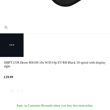
SHIFT LVR Deore M4100 10s W/D I-Sp EV RH Black 10-speed with display
right
£29.99
Earn
in Customer Rewards when you buy this item today