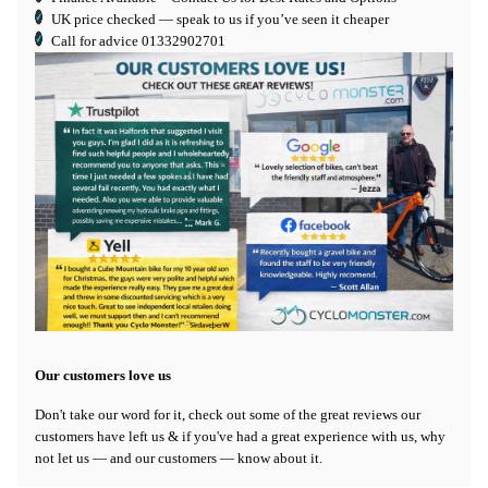
UK price checked — speak to us if you’ve seen it cheaper
Call for advice
01332902701
Our customers love us
Don't take our word for it, check out some of the great reviews our
customers have left us & if you've had a great experience with us, why
not let us — and our customers — know about it.