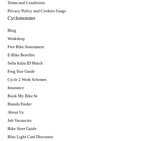
Terms and Conditions
Privacy Policy and Cookies Usage
Cyclomonster
Blog
Workshop
Free Bike Assessment
E-Bike Benefits
Sella Italia ID Match
Frog Size Guide
Cycle 2 Work Schemes
Insurance
Book My Bike In
Brands Finder
About Us
Job Vacancies
Bike Sizer Guide
Blue Light Card Discounts