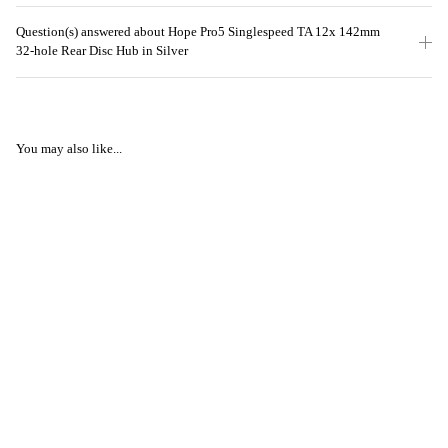
Question(s) answered about Hope Pro5 Singlespeed TA 12x 142mm
32-hole Rear Disc Hub in Silver
You may also like...