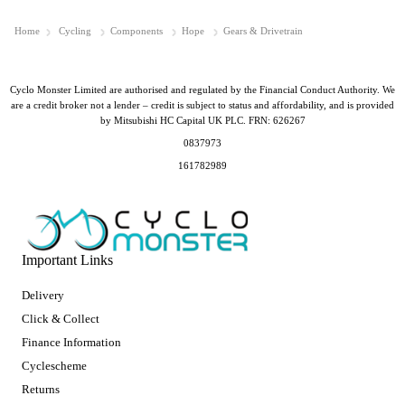
Home
Cycling
Components
Hope
Gears & Drivetrain
Cyclo Monster Limited are authorised and regulated by the Financial Conduct Authority. We
are a credit broker not a lender – credit is subject to status and affordability, and is provided
by Mitsubishi HC Capital UK PLC. FRN: 626267
0837973
161782989
Important Links
Delivery
Click & Collect
Finance Information
Cyclescheme
Returns