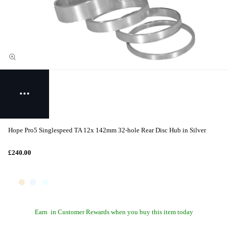
Hope Pro5 Singlespeed TA 12x 142mm 32-hole Rear Disc Hub in Silver
£240.00
Earn
in Customer Rewards when you buy this item today