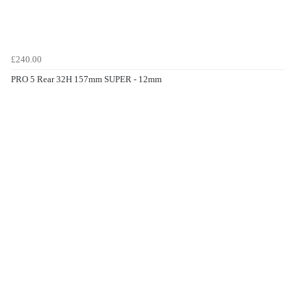
£240.00
PRO 5 Rear 32H 157mm SUPER - 12mm