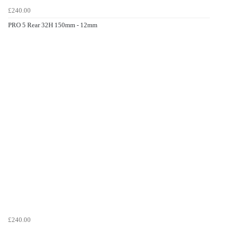
£240.00
PRO 5 Rear 32H 150mm - 12mm
£240.00