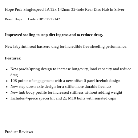
Hope Pro5 Singlespeed TA 12x 142mm 32-hole Rear Disc Hub in Silver
Brand:Hope
Code:RHP532STR142
Improved sealing to stop dirt ingress and to reduce drag.
New labyrinth seal has zero drag for incredible freewheeling performance.
Features:
New pawls/spring design to increase longevity, load capacity and reduce
drag
108 points of engagement with a new offset 6 pawl freehub design
New step down axle design for a stiffer more durable freehub
New hub body profile for increased stiffness without adding weight
Includes 4-piece spacer kit and 2x M10 bolts with serrated caps
Product Reviews