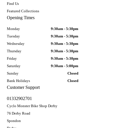
Find Us
Featured Collections
Opening Times
Monday
9:30am - 5:30pm
Tuesday
9:30am - 5:30pm
Wednesday
9:30am - 5:30pm
Thursday
9:30am - 5:30pm
Friday
9:30am - 5:30pm
Saturday
9:30am - 5:00pm
Sunday
Closed
Bank Holidays
Closed
Customer Support
01332902701
Cyclo Monster Bike Shop Derby
76 Derby Road
Spondon