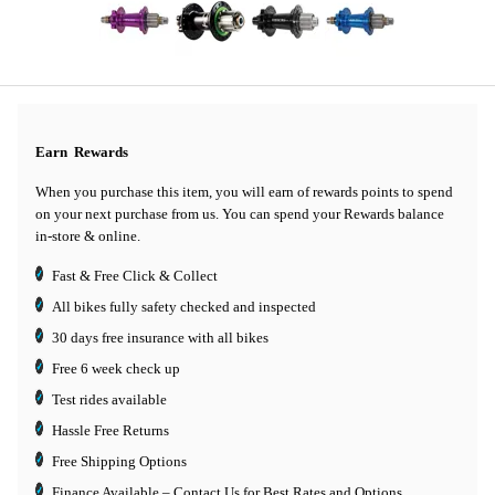
Earn
Rewards
When you purchase this item, you will earn
of rewards points to spend
on your next purchase from us. You can spend your Rewards balance
in-store & online.
Fast & Free Click & Collect
All bikes fully safety checked and inspected
30 days
free insurance
with all bikes
Free 6 week check up
Test rides available
Hassle Free Returns
Free Shipping Options
Finance Available
– Contact Us for Best Rates and Options