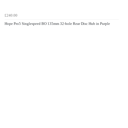
£240.00
Hope Pro5 Singlespeed BO 135mm 32-hole Rear Disc Hub in Purple