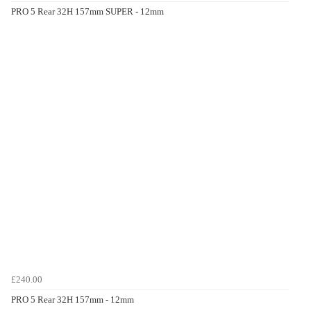
PRO 5 Rear 32H 157mm SUPER - 12mm
£240.00
PRO 5 Rear 32H 157mm - 12mm