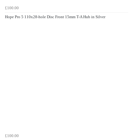
£100.00
Hope Pro 5 110x28-hole Disc Front 15mm T-A Hub in Silver
£100.00