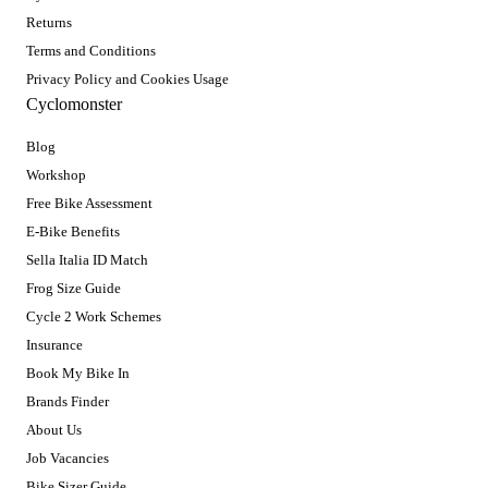
Returns
Terms and Conditions
Privacy Policy and Cookies Usage
Cyclomonster
Blog
Workshop
Free Bike Assessment
E-Bike Benefits
Sella Italia ID Match
Frog Size Guide
Cycle 2 Work Schemes
Insurance
Book My Bike In
Brands Finder
About Us
Job Vacancies
Bike Sizer Guide