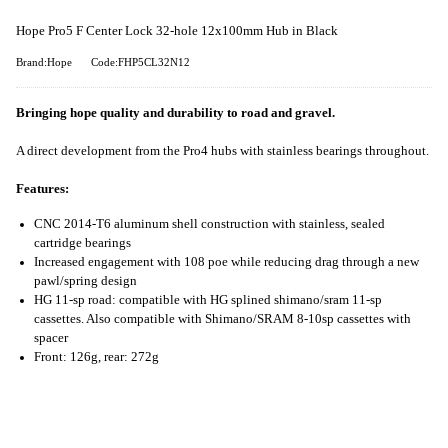
Hope Pro5 F Center Lock 32-hole 12x100mm Hub in Black
Brand:Hope
Code:FHP5CL32N12
Bringing hope quality and durability to road and gravel.
A direct development from the Pro4 hubs with stainless bearings throughout.
Features:
CNC 2014-T6 aluminum shell construction with stainless, sealed
cartridge bearings
Increased engagement with 108 poe while reducing drag through a new
pawl/spring design
HG 11-sp road: compatible with HG splined shimano/sram 11-sp
cassettes. Also compatible with Shimano/SRAM 8-10sp cassettes with
spacer
Front: 126g, rear: 272g