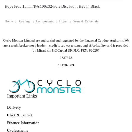
Hope Pro5 15mm T-A 100x32-hole Disc Front Hub in Black
Home
Cycling
Components
Hope
Gears & Drivetrain
Cyclo Monster Limited are authorised and regulated by the Financial Conduct Authority. We
are a credit broker not a lender – credit is subject to status and affordability, and is provided
by Mitsubishi HC Capital UK PLC. FRN: 626267
0837973
161782989
Important Links
Delivery
Click & Collect
Finance Information
Cyclescheme