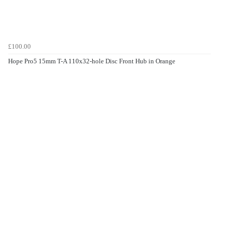
£100.00
Hope Pro5 15mm T-A 110x32-hole Disc Front Hub in Orange