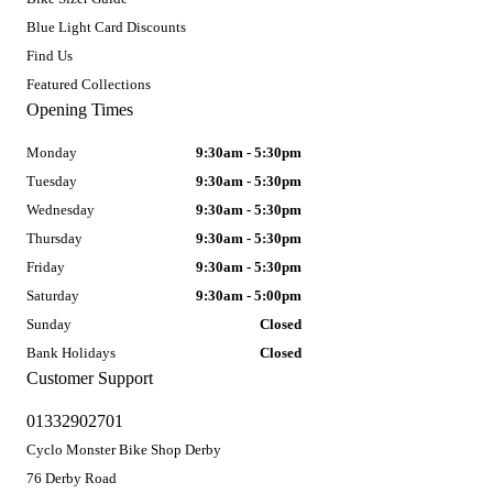
Blue Light Card Discounts
Find Us
Featured Collections
Opening Times
Monday
9:30am - 5:30pm
Tuesday
9:30am - 5:30pm
Wednesday
9:30am - 5:30pm
Thursday
9:30am - 5:30pm
Friday
9:30am - 5:30pm
Saturday
9:30am - 5:00pm
Sunday
Closed
Bank Holidays
Closed
Customer Support
01332902701
Cyclo Monster Bike Shop Derby
76 Derby Road