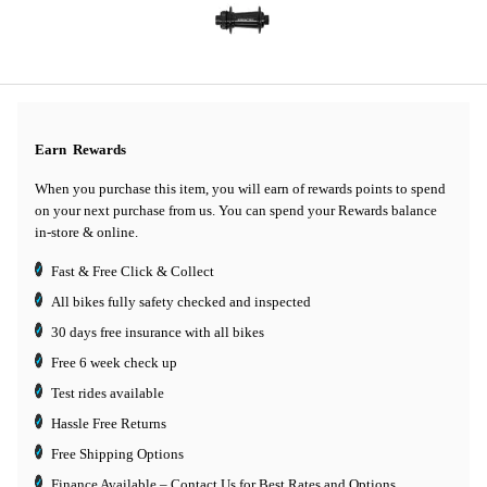
Earn
Rewards
When you purchase this item, you will earn
of rewards points to spend
on your next purchase from us. You can spend your Rewards balance
in-store & online.
Fast & Free Click & Collect
All bikes fully safety checked and inspected
30 days
free insurance
with all bikes
Free 6 week check up
Test rides available
Hassle Free Returns
Free Shipping Options
Finance Available
– Contact Us for Best Rates and Options