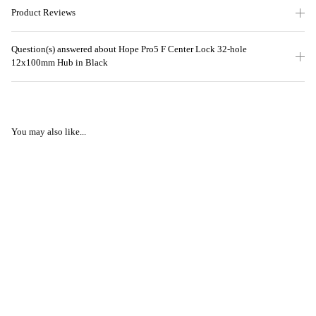
Product Reviews
Question(s) answered about Hope Pro5 F Center Lock 32-hole
12x100mm Hub in Black
You may also like...