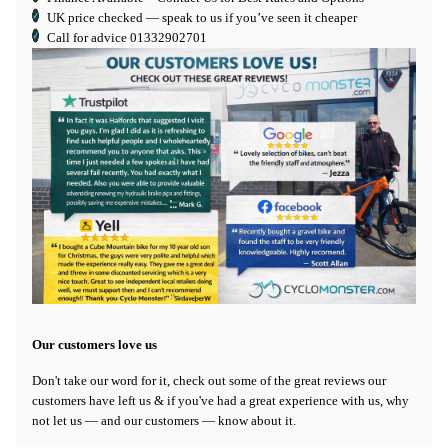
UK price checked — speak to us if you’ve seen it cheaper
Call for advice
01332902701
Our customers love us
Don't take our word for it, check out some of the great reviews our
customers have left us & if you've had a great experience with us, why
not let us — and our customers — know about it.