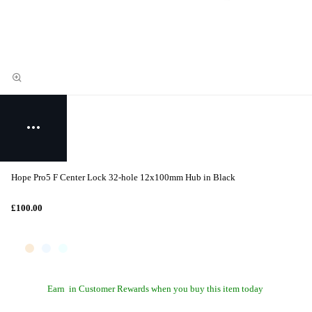
Hope Pro5 F Center Lock 32-hole 12x100mm Hub in Black
£100.00
Earn
in Customer Rewards when you buy this item today