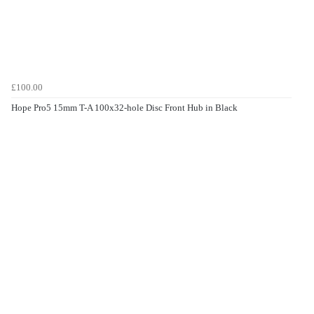
£100.00
Hope Pro5 15mm T-A 100x32-hole Disc Front Hub in Black