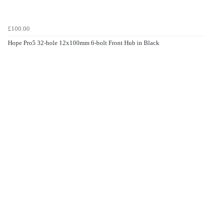
£100.00
Hope Pro5 32-hole 12x100mm 6-bolt Front Hub in Black