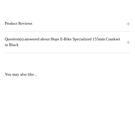
Product Reviews
Question(s) answered about Hope E-Bike Specialized 155mm Crankset
in Black
You may also like...