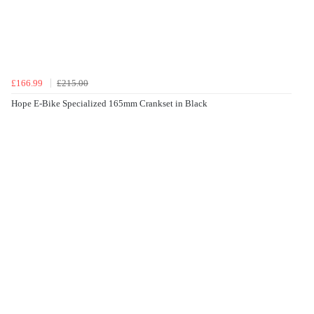
£166.99
£215.00
Hope E-Bike Specialized 165mm Crankset in Black