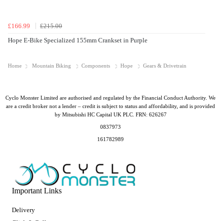
£166.99
£215.00
Hope E-Bike Specialized 155mm Crankset in Purple
Home
Mountain Biking
Components
Hope
Gears & Drivetrain
Cyclo Monster Limited are authorised and regulated by the Financial Conduct Authority. We
are a credit broker not a lender – credit is subject to status and affordability, and is provided
by Mitsubishi HC Capital UK PLC. FRN: 626267
0837973
161782989
Important Links
Delivery