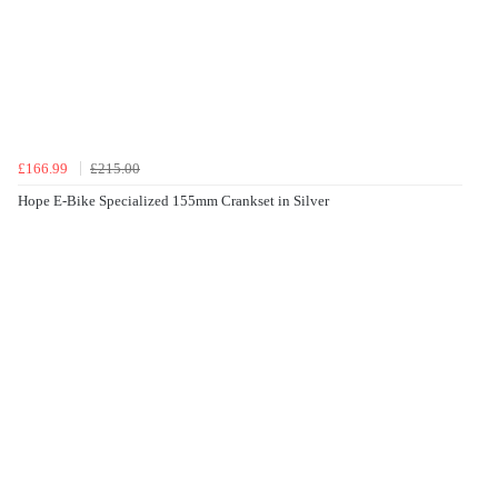
£166.99
£215.00
Hope E-Bike Specialized 155mm Crankset in Silver