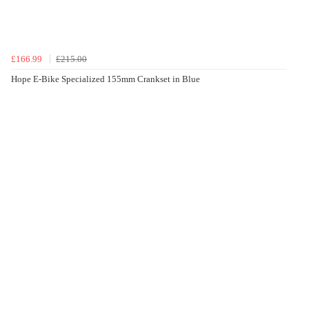
£166.99
£215.00
Hope E-Bike Specialized 155mm Crankset in Blue