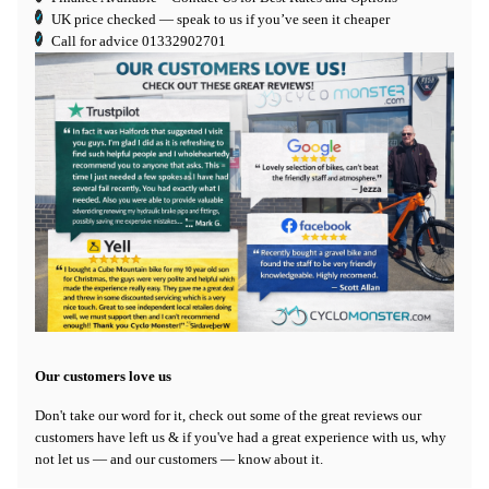
UK price checked — speak to us if you’ve seen it cheaper
Call for advice
01332902701
Our customers love us
Don't take our word for it, check out some of the great reviews our
customers have left us & if you've had a great experience with us, why
not let us — and our customers — know about it.