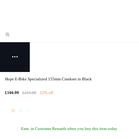
Hope E-Bike Specialized 155mm Crankset in Black
£166.99
£215.00
22% off
Earn
in Customer Rewards when you buy this item today