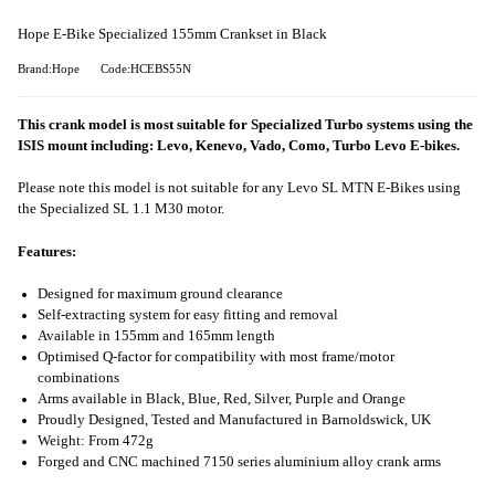
Hope E-Bike Specialized 155mm Crankset in Black
Brand:Hope
Code:HCEBS55N
This crank model is most suitable for Specialized Turbo systems using the
ISIS mount including: Levo, Kenevo, Vado, Como, Turbo Levo E-bikes.
Please note this model is not suitable for any Levo SL MTN E-Bikes using
the Specialized SL 1.1 M30 motor.
Features:
Designed for maximum ground clearance
Self-extracting system for easy fitting and removal
Available in 155mm and 165mm length
Optimised Q-factor for compatibility with most frame/motor
combinations
Arms available in Black, Blue, Red, Silver, Purple and Orange
Proudly Designed, Tested and Manufactured in Barnoldswick, UK
Weight: From 472g
Forged and CNC machined 7150 series aluminium alloy crank arms