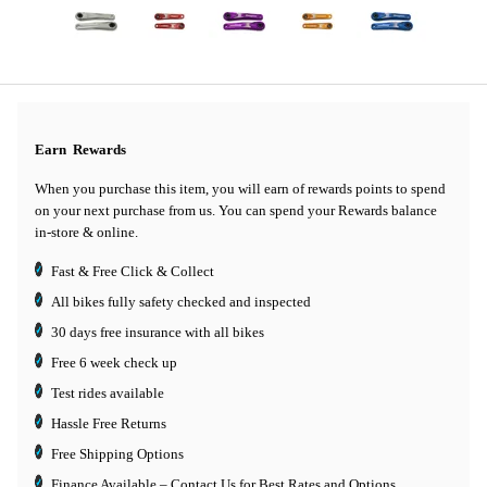
Earn
Rewards
When you purchase this item, you will earn
of rewards points to spend
on your next purchase from us. You can spend your Rewards balance
in-store & online.
Fast & Free Click & Collect
All bikes fully safety checked and inspected
30 days
free insurance
with all bikes
Free 6 week check up
Test rides available
Hassle Free Returns
Free Shipping Options
Finance Available
– Contact Us for Best Rates and Options