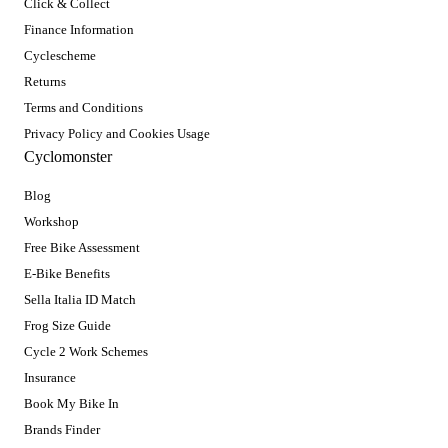
Click & Collect
Finance Information
Cyclescheme
Returns
Terms and Conditions
Privacy Policy and Cookies Usage
Cyclomonster
Blog
Workshop
Free Bike Assessment
E-Bike Benefits
Sella Italia ID Match
Frog Size Guide
Cycle 2 Work Schemes
Insurance
Book My Bike In
Brands Finder