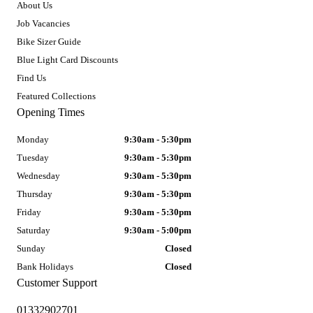
About Us
Job Vacancies
Bike Sizer Guide
Blue Light Card Discounts
Find Us
Featured Collections
Opening Times
Monday
9:30am - 5:30pm
Tuesday
9:30am - 5:30pm
Wednesday
9:30am - 5:30pm
Thursday
9:30am - 5:30pm
Friday
9:30am - 5:30pm
Saturday
9:30am - 5:00pm
Sunday
Closed
Bank Holidays
Closed
Customer Support
01332902701