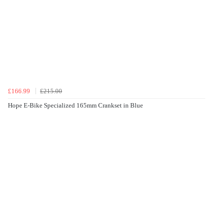
£166.99
£215.00
Hope E-Bike Specialized 165mm Crankset in Blue