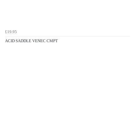
£19.95
ACID SADDLE VENEC CMPT