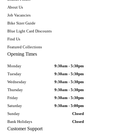
About Us
Job Vacancies
Bike Sizer Guide
Blue Light Card Discounts
Find Us
Featured Collections
Opening Times
Monday
9:30am - 5:30pm
Tuesday
9:30am - 5:30pm
Wednesday
9:30am - 5:30pm
Thursday
9:30am - 5:30pm
Friday
9:30am - 5:30pm
Saturday
9:30am - 5:00pm
Sunday
Closed
Bank Holidays
Closed
Customer Support