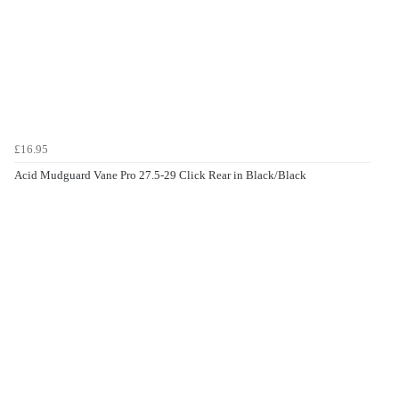
£16.95
Acid Mudguard Vane Pro 27.5-29 Click Rear in Black/Black