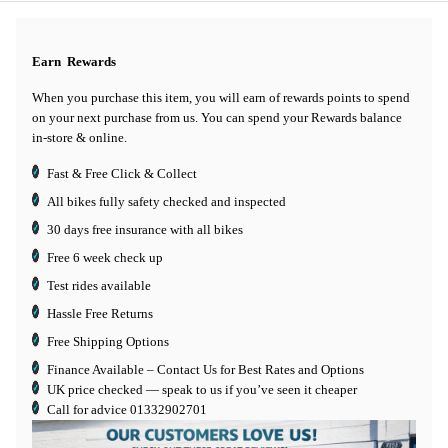
Earn
Rewards
When you purchase this item, you will earn
of rewards points to spend
on your next purchase from us. You can spend your Rewards balance
in-store & online.
Fast & Free Click & Collect
All bikes fully safety checked and inspected
30 days
free insurance
with all bikes
Free 6 week check up
Test rides available
Hassle Free Returns
Free Shipping Options
Finance Available
– Contact Us for Best Rates and Options
UK price checked — speak to us if you’ve seen it cheaper
Call for advice
01332902701