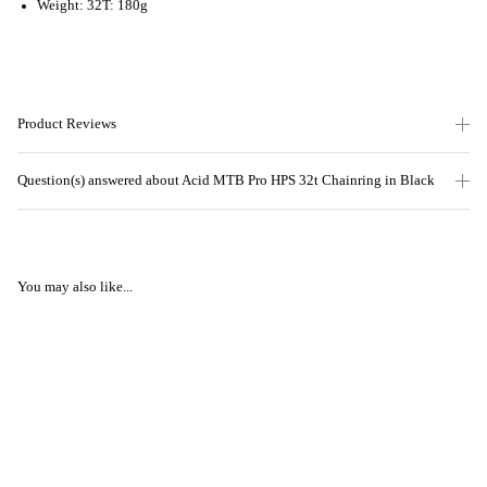
Weight: 32T: 180g
Product Reviews
Question(s) answered about Acid MTB Pro HPS 32t Chainring in Black
You may also like...