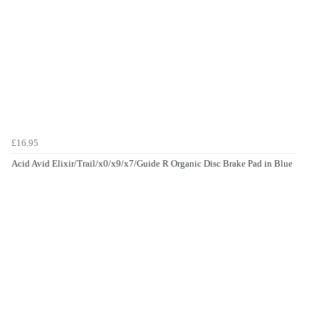
£16.95
Acid Avid Elixir/Trail/x0/x9/x7/Guide R Organic Disc Brake Pad in Blue