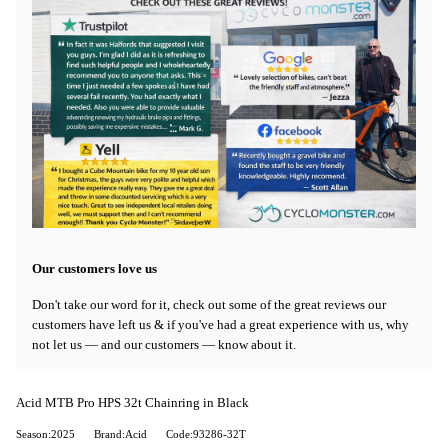
Our customers love us
Don't take our word for it, check out some of the great reviews our
customers have left us & if you've had a great experience with us, why
not let us — and our customers — know about it.
Acid MTB Pro HPS 32t Chainring in Black
Season:2025
Brand:Acid
Code:93286-32T