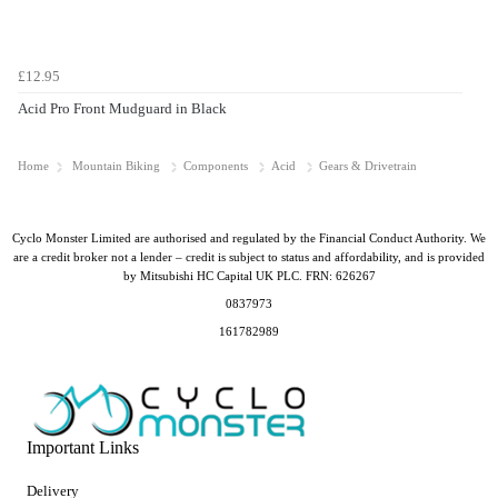
£12.95
Acid Pro Front Mudguard in Black
Home
Mountain Biking
Components
Acid
Gears & Drivetrain
Cyclo Monster Limited are authorised and regulated by the Financial Conduct Authority. We
are a credit broker not a lender – credit is subject to status and affordability, and is provided
by Mitsubishi HC Capital UK PLC. FRN: 626267
0837973
161782989
Important Links
Delivery