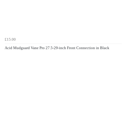
£15.00
Acid Mudguard Vane Pro 27.5-29-inch Front Connection in Black