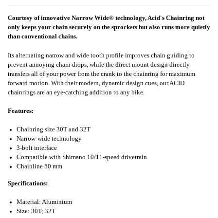
Courtesy of innovative Narrow Wide® technology, Acid's Chainring not
only keeps your chain securely on the sprockets but also runs more quietly
than conventional chains.
Its alternating narrow and wide tooth profile improves chain guiding to
prevent annoying chain drops, while the direct mount design directly
transfers all of your power from the crank to the chainring for maximum
forward motion. With their modern, dynamic design cues, our ACID
chainrings are an eye-catching addition to any bike.
Features:
Chainring size 30T and 32T
Narrow-wide technology
3-bolt interface
Compatible with Shimano 10/11-speed drivetrain
Chainline 50 mm
Specifications:
Material: Aluminium
Size: 30T; 32T