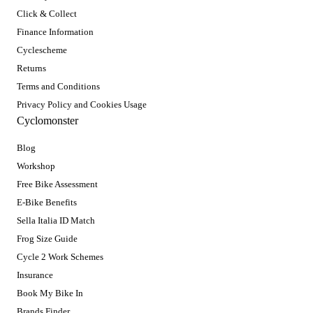
Click & Collect
Finance Information
Cyclescheme
Returns
Terms and Conditions
Privacy Policy and Cookies Usage
Cyclomonster
Blog
Workshop
Free Bike Assessment
E-Bike Benefits
Sella Italia ID Match
Frog Size Guide
Cycle 2 Work Schemes
Insurance
Book My Bike In
Brands Finder