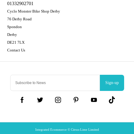
01332902701
Cyclo Monster Bike Shop Derby
76 Derby Road
Spondon
Derby
DE21 7LX
Contact Us
Sign-up
Integrated Ecommerce ©
Citrus-Lime Limited