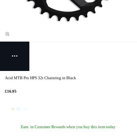
Acid MTB Pro HPS 32t Chainring in Black
£16.95
Earn
in Customer Rewards when you buy this item today