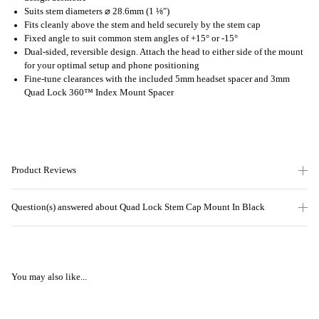
Suits stem diameters ⌀ 28.6mm (1 ⅛")
Fits cleanly above the stem and held securely by the stem cap
Fixed angle to suit common stem angles of +15° or -15°
Dual-sided, reversible design. Attach the head to either side of the mount
for your optimal setup and phone positioning
Fine-tune clearances with the included 5mm headset spacer and 3mm
Quad Lock 360™ Index Mount Spacer
Product Reviews
Question(s) answered about Quad Lock Stem Cap Mount In Black
You may also like...