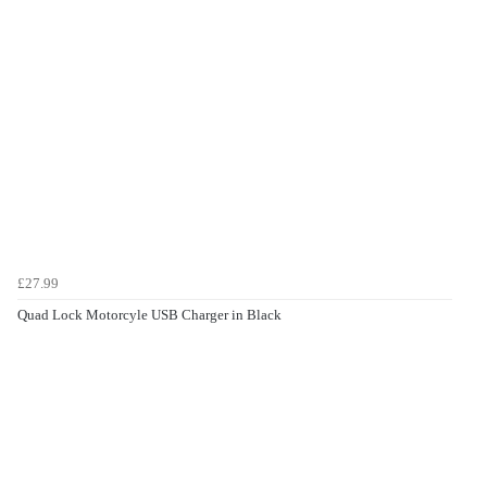
£27.99
Quad Lock Motorcyle USB Charger in Black