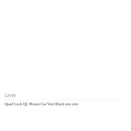
£29.99
Quad Lock QL Mount Car Vent Black one size