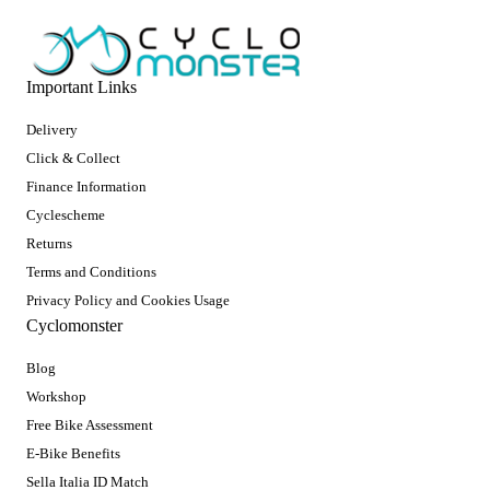
Important Links
Delivery
Click & Collect
Finance Information
Cyclescheme
Returns
Terms and Conditions
Privacy Policy and Cookies Usage
Cyclomonster
Blog
Workshop
Free Bike Assessment
E-Bike Benefits
Sella Italia ID Match