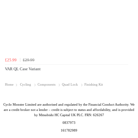
£25.99
£29.99
VAR QL Case Variant
Home
Cycling
Components
Quad Lock
Finishing Kit
Cyclo Monster Limited are authorised and regulated by the Financial Conduct Authority. We
are a credit broker not a lender – credit is subject to status and affordability, and is provided
by Mitsubishi HC Capital UK PLC. FRN: 626267
0837973
161782989