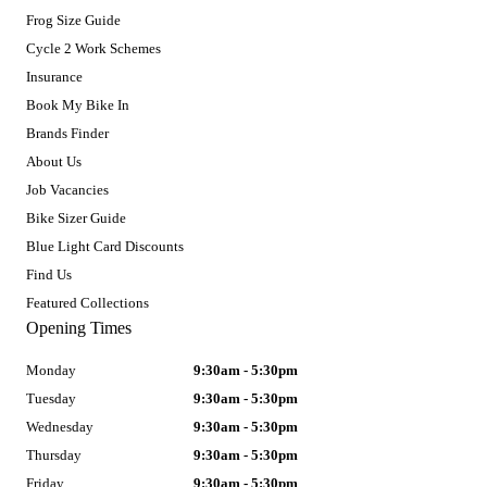
Frog Size Guide
Cycle 2 Work Schemes
Insurance
Book My Bike In
Brands Finder
About Us
Job Vacancies
Bike Sizer Guide
Blue Light Card Discounts
Find Us
Featured Collections
Opening Times
Monday
9:30am - 5:30pm
Tuesday
9:30am - 5:30pm
Wednesday
9:30am - 5:30pm
Thursday
9:30am - 5:30pm
Friday
9:30am - 5:30pm