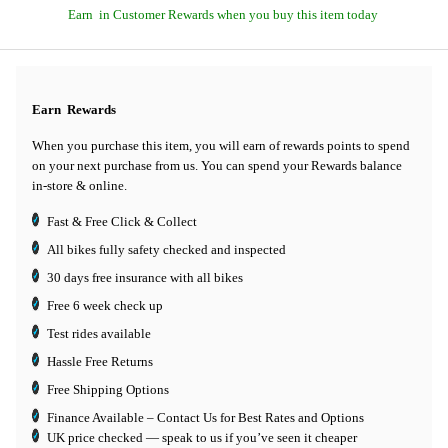
Earn
in Customer Rewards when you buy this item today
Earn
Rewards
When you purchase this item, you will earn
of rewards points to spend
on your next purchase from us. You can spend your Rewards balance
in-store & online.
Fast & Free Click & Collect
All bikes fully safety checked and inspected
30 days
free insurance
with all bikes
Free 6 week check up
Test rides available
Hassle Free Returns
Free Shipping Options
Finance Available
– Contact Us for Best Rates and Options
UK price checked — speak to us if you’ve seen it cheaper