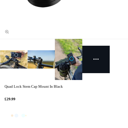
Quad Lock Stem Cap Mount In Black
£29.99