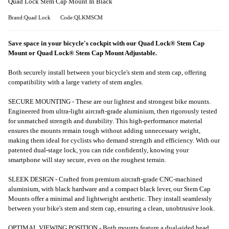
Quad Lock Stem Cap Mount In Black
Brand:Quad Lock
Code:QLKMSCM
Save space in your bicycle's cockpit with our Quad Lock® Stem Cap
Mount or Quad Lock® Stem Cap Mount Adjustable.
Both securely install between your bicycle's stem and stem cap, offering
compatibility with a large variety of stem angles.
SECURE MOUNTING - These are our lightest and strongest bike mounts.
Engineered from ultra-light aircraft-grade aluminium, then rigorously tested
for unmatched strength and durability. This high-performance material
ensures the mounts remain tough without adding unnecessary weight,
making them ideal for cyclists who demand strength and efficiency. With our
patented dual-stage lock, you can ride confidently, knowing your
smartphone will stay secure, even on the roughest terrain.
SLEEK DESIGN - Crafted from premium aircraft-grade CNC-machined
aluminium, with black hardware and a compact black lever, our Stem Cap
Mounts offer a minimal and lightweight aesthetic. They install seamlessly
between your bike's stem and stem cap, ensuring a clean, unobtrusive look.
OPTIMAL VIEWING POSITION - Both mounts feature a dual-sided head