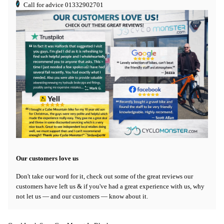
Call for advice
01332902701
Our customers love us
Don't take our word for it, check out some of the great reviews our
customers have left us & if you've had a great experience with us, why
not let us — and our customers — know about it.