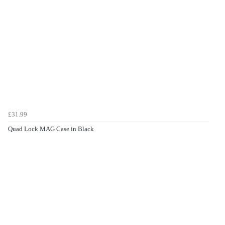
£31.99
Quad Lock MAG Case in Black