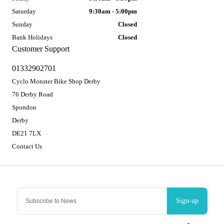
Saturday
9:30am - 5:00pm
Sunday
Closed
Bank Holidays
Closed
Customer Support
01332902701
Cyclo Monster Bike Shop Derby
76 Derby Road
Spondon
Derby
DE21 7LX
Contact Us
Sign-up