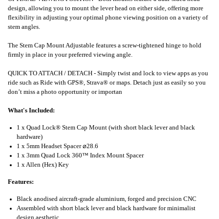
design, allowing you to mount the lever head on either side, offering more
flexibility in adjusting your optimal phone viewing position on a variety of
stem angles.
The Stem Cap Mount Adjustable features a screw-tightened hinge to hold
firmly in place in your preferred viewing angle.
QUICK TO ATTACH / DETACH - Simply twist and lock to view apps as you
ride such as Ride with GPS®, Strava® or maps. Detach just as easily so you
don’t miss a photo opportunity or importan
What's Included:
1 x Quad Lock® Stem Cap Mount (with short black lever and black
hardware)
1 x 5mm Headset Spacer ⌀28.6
1 x 3mm Quad Lock 360™ Index Mount Spacer
1 x Allen (Hex) Key
Features:
Black anodised aircraft-grade aluminium, forged and precision CNC
Assembled with short black lever and black hardware for minimalist
design aesthetic