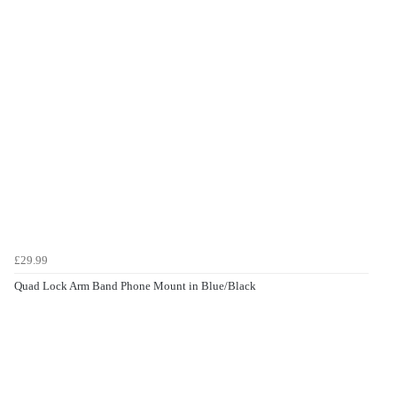
£29.99
Quad Lock Arm Band Phone Mount in Blue/Black