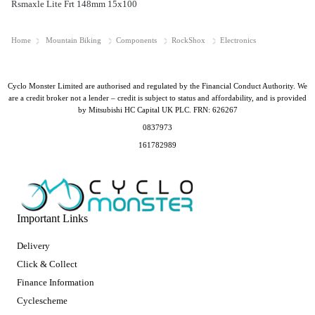
Rsmaxle Lite Frt 148mm 15x100
Home
Mountain Biking
Components
RockShox
Electronics
Cyclo Monster Limited are authorised and regulated by the Financial Conduct Authority. We
are a credit broker not a lender – credit is subject to status and affordability, and is provided
by Mitsubishi HC Capital UK PLC. FRN: 626267
0837973
161782989
Important Links
Delivery
Click & Collect
Finance Information
Cyclescheme