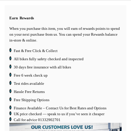
Earn
Rewards
When you purchase this item, you will earn
of rewards points to spend
on your next purchase from us. You can spend your Rewards balance
in-store & online.
Fast & Free Click & Collect
All bikes fully safety checked and inspected
30 days
free insurance
with all bikes
Free 6 week check up
Test rides available
Hassle Free Returns
Free Shipping Options
Finance Available
– Contact Us for Best Rates and Options
UK price checked — speak to us if you’ve seen it cheaper
Call for advice
01332902701