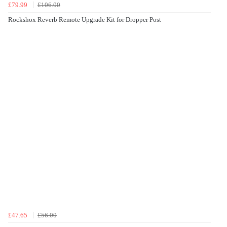
£79.99
£106.00
Rockshox Reverb Remote Upgrade Kit for Dropper Post
£47.65
£56.00