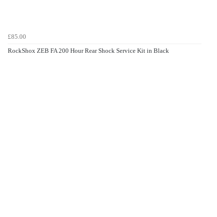
£85.00
RockShox ZEB FA 200 Hour Rear Shock Service Kit in Black