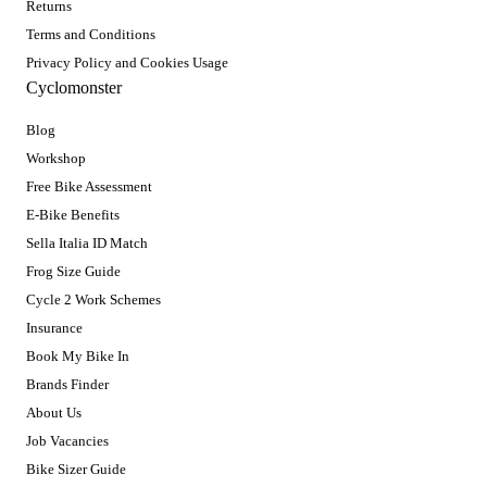
Returns
Terms and Conditions
Privacy Policy and Cookies Usage
Cyclomonster
Blog
Workshop
Free Bike Assessment
E-Bike Benefits
Sella Italia ID Match
Frog Size Guide
Cycle 2 Work Schemes
Insurance
Book My Bike In
Brands Finder
About Us
Job Vacancies
Bike Sizer Guide