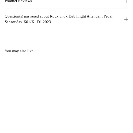
Product Reviews
Question(s) answered about Rock Shox Dub Flight Attendant Pedal
Sensor Ass. X01/X1 D1 2023+
You may also like...