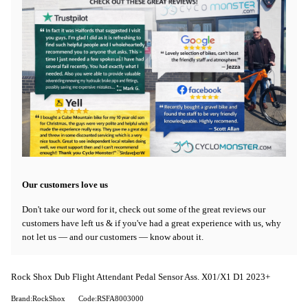
Our customers love us
Don't take our word for it, check out some of the great reviews our
customers have left us & if you've had a great experience with us, why
not let us — and our customers — know about it.
Rock Shox Dub Flight Attendant Pedal Sensor Ass. X01/X1 D1 2023+
Brand:RockShox
Code:RSFA8003000