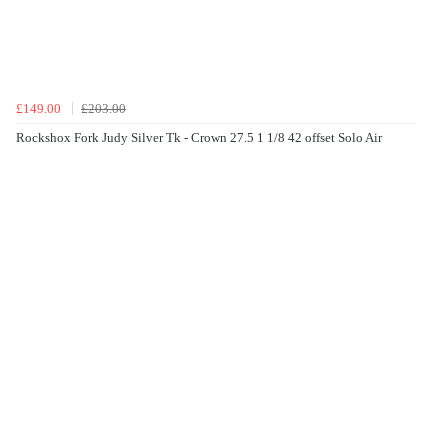
£149.00
£203.00
Rockshox Fork Judy Silver Tk - Crown 27.5 1 1/8 42 offset Solo Air