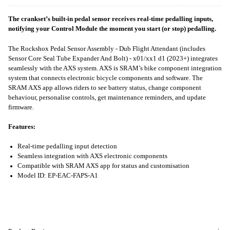
The crankset’s built-in pedal sensor receives real-time pedalling inputs,
notifying your Control Module the moment you start (or stop) pedalling.
The Rockshox Pedal Sensor Assembly - Dub Flight Attendant (includes
Sensor Core Seal Tube Expander And Bolt) - x01/xx1 d1 (2023+) integrates
seamlessly with the AXS system. AXS is SRAM’s bike component integration
system that connects electronic bicycle components and software. The
SRAM AXS app allows riders to see battery status, change component
behaviour, personalise controls, get maintenance reminders, and update
firmware.
Features:
Real-time pedalling input detection
Seamless integration with AXS electronic components
Compatible with SRAM AXS app for status and customisation
Model ID: EP-EAC-FAPS-A1