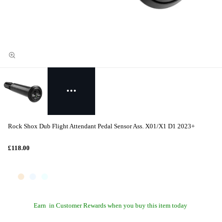
Rock Shox Dub Flight Attendant Pedal Sensor Ass. X01/X1 D1 2023+
£118.00
Earn
in Customer Rewards when you buy this item today