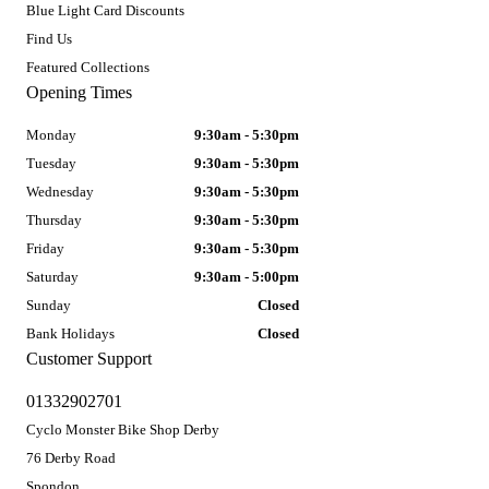
Blue Light Card Discounts
Find Us
Featured Collections
Opening Times
Monday
9:30am - 5:30pm
Tuesday
9:30am - 5:30pm
Wednesday
9:30am - 5:30pm
Thursday
9:30am - 5:30pm
Friday
9:30am - 5:30pm
Saturday
9:30am - 5:00pm
Sunday
Closed
Bank Holidays
Closed
Customer Support
01332902701
Cyclo Monster Bike Shop Derby
76 Derby Road
Spondon