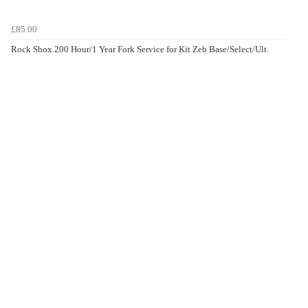
£85.00
Rock Shox 200 Hour/1 Year Fork Service for Kit Zeb Base/Select/Ult.