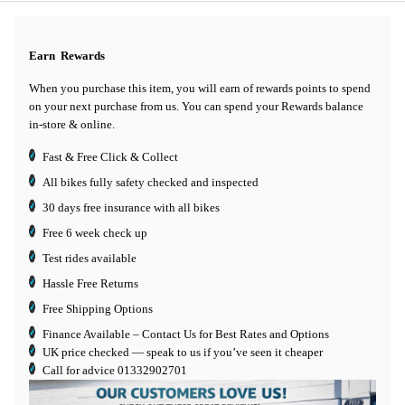
Earn
Rewards
When you purchase this item, you will earn
of rewards points to spend
on your next purchase from us. You can spend your Rewards balance
in-store & online.
Fast & Free Click & Collect
All bikes fully safety checked and inspected
30 days
free insurance
with all bikes
Free 6 week check up
Test rides available
Hassle Free Returns
Free Shipping Options
Finance Available
– Contact Us for Best Rates and Options
UK price checked — speak to us if you’ve seen it cheaper
Call for advice
01332902701