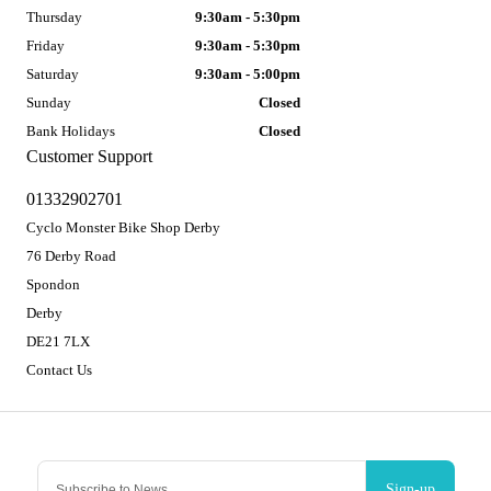
Thursday
9:30am - 5:30pm
Friday
9:30am - 5:30pm
Saturday
9:30am - 5:00pm
Sunday
Closed
Bank Holidays
Closed
Customer Support
01332902701
Cyclo Monster Bike Shop Derby
76 Derby Road
Spondon
Derby
DE21 7LX
Contact Us
Sign-up