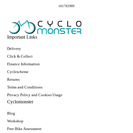
161782989
Important Links
Delivery
Click & Collect
Finance Information
Cyclescheme
Returns
Terms and Conditions
Privacy Policy and Cookies Usage
Cyclomonster
Blog
Workshop
Free Bike Assessment