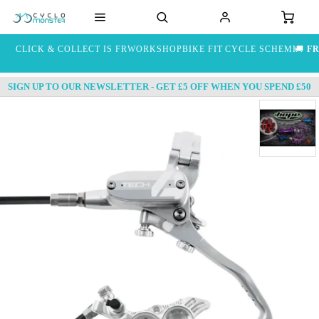
CLICK & COLLECT IS FREE
WORKSHOP
BIKE FIT
CYCLE SCHEME
🚚
FR
SIGN UP TO OUR NEWSLETTER - GET £5 OFF WHEN YOU SPEND £50