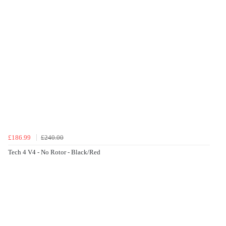
£186.99
£240.00
Tech 4 V4 - No Rotor - Black/Red