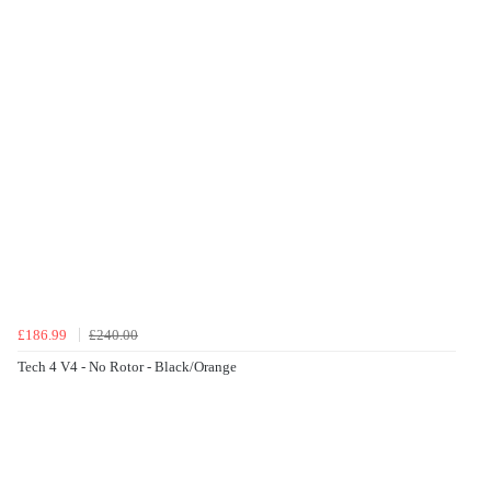
£186.99
£240.00
Tech 4 V4 - No Rotor - Black/Orange