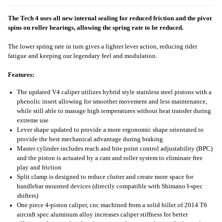
The Tech 4 uses all new internal sealing for reduced friction and the pivot
spins on roller bearings, allowing the spring rate to be reduced.
The lower spring rate in turn gives a lighter lever action, reducing rider
fatigue and keeping our legendary feel and modulation.
Features:
The updated V4 caliper utilizes hybrid style stainless steel pistons with a
phenolic insert allowing for smoother movement and less maintenance,
while still able to manage high temperatures without heat transfer during
extreme use
Lever shape updated to provide a more ergonomic shape orientated to
provide the best mechanical advantage during braking
Master cylinder includes reach and bite point control adjustability (BPC)
and the piston is actuated by a cam and roller system to eliminate free
play and friction
Split clamp is designed to reduce clutter and create more space for
handlebar mounted devices (directly compatible with Shimano I-spec
shifters)
One piece 4-piston caliper, cnc machined from a solid billet of 2014 T6
aircraft spec aluminum alloy increases caliper stiffness for better