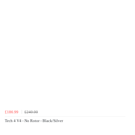
£186.99
£240.00
Tech 4 V4 - No Rotor - Black/Silver