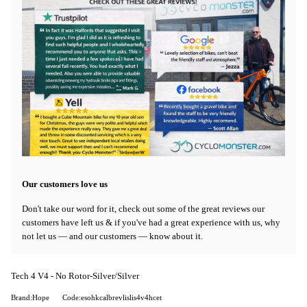
Our customers love us
Don't take our word for it, check out some of the great reviews our
customers have left us & if you've had a great experience with us, why
not let us — and our customers — know about it.
Tech 4 V4 - No Rotor-Silver/Silver
Brand:Hope
Code:esohkcalbrevlislis4v4hcet