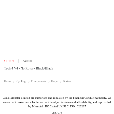
£186.99
£240.00
Tech 4 V4 - No Rotor - Black/Black
Home
Cycling
Components
Hope
Brakes
Cyclo Monster Limited are authorised and regulated by the Financial Conduct Authority. We
are a credit broker not a lender – credit is subject to status and affordability, and is provided
by Mitsubishi HC Capital UK PLC. FRN: 626267
0837973