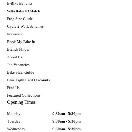
E-Bike Benefits
Sella Italia ID Match
Frog Size Guide
Cycle 2 Work Schemes
Insurance
Book My Bike In
Brands Finder
About Us
Job Vacancies
Bike Sizer Guide
Blue Light Card Discounts
Find Us
Featured Collections
Opening Times
Monday
9:30am - 5:30pm
Tuesday
9:30am - 5:30pm
Wednesday
9:30am - 5:30pm