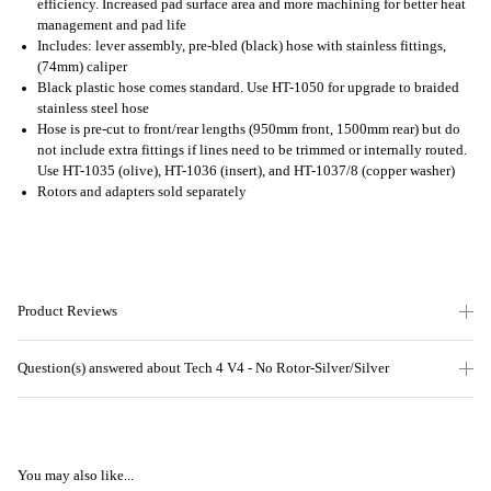
efficiency. Increased pad surface area and more machining for better heat
management and pad life
Includes: lever assembly, pre-bled (black) hose with stainless fittings,
(74mm) caliper
Black plastic hose comes standard. Use HT-1050 for upgrade to braided
stainless steel hose
Hose is pre-cut to front/rear lengths (950mm front, 1500mm rear) but do
not include extra fittings if lines need to be trimmed or internally routed.
Use HT-1035 (olive), HT-1036 (insert), and HT-1037/8 (copper washer)
Rotors and adapters sold separately
Product Reviews
Question(s) answered about Tech 4 V4 - No Rotor-Silver/Silver
You may also like...