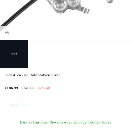
Tech 4 V4 - No Rotor-Silver/Silver
£186.99
£240.00
22% off
Earn
in Customer Rewards when you buy this item today