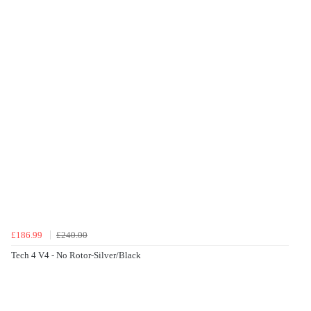
£186.99
£240.00
Tech 4 V4 - No Rotor-Silver/Black