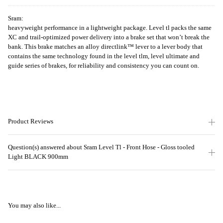
Sram:
heavyweight performance in a lightweight package. Level tl packs the same
XC and trail-optimized power delivery into a brake set that won’t break the
bank. This brake matches an alloy directlink™ lever to a lever body that
contains the same technology found in the level tlm, level ultimate and
guide series of brakes, for reliability and consistency you can count on.
Product Reviews
Question(s) answered about Sram Level Tl - Front Hose - Gloss tooled
Light BLACK 900mm
You may also like...