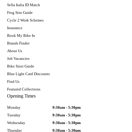
Sella Italia ID Match
Frog Size Guide
Cycle 2 Work Schemes
Insurance
Book My Bike In
Brands Finder
About Us
Job Vacancies
Bike Sizer Guide
Blue Light Card Discounts
Find Us
Featured Collections
Opening Times
Monday
9:30am - 5:30pm
Tuesday
9:30am - 5:30pm
Wednesday
9:30am - 5:30pm
Thursday
9:30am - 5:30pm