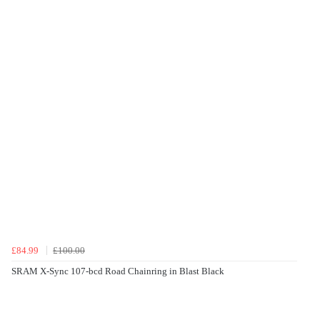
£84.99
£100.00
SRAM X-Sync 107-bcd Road Chainring in Blast Black