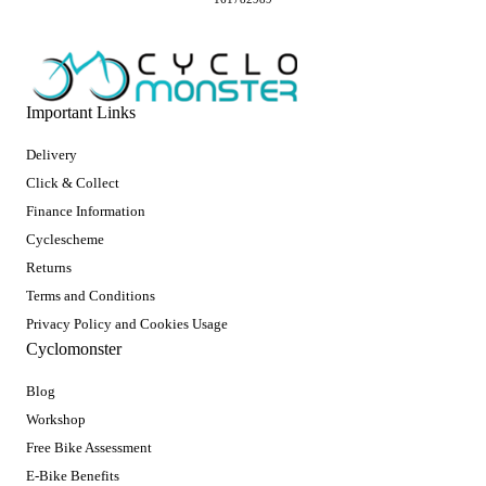
Important Links
Delivery
Click & Collect
Finance Information
Cyclescheme
Returns
Terms and Conditions
Privacy Policy and Cookies Usage
Cyclomonster
Blog
Workshop
Free Bike Assessment
E-Bike Benefits