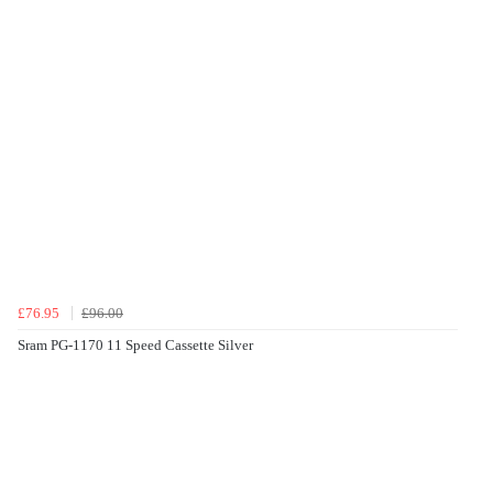
£76.95
£96.00
Sram PG-1170 11 Speed Cassette Silver