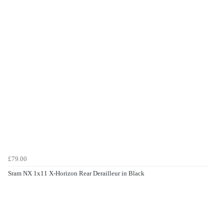
£79.00
Sram NX 1x11 X-Horizon Rear Derailleur in Black