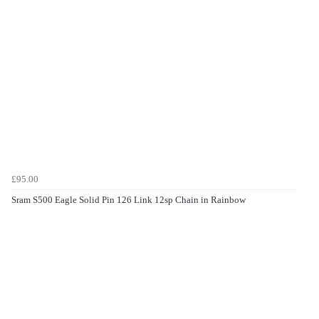
£95.00
Sram S500 Eagle Solid Pin 126 Link 12sp Chain in Rainbow