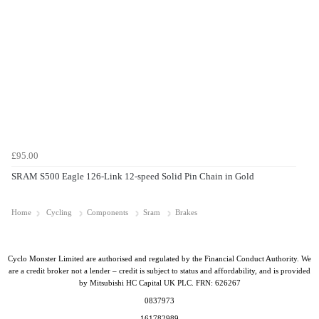
£95.00
SRAM S500 Eagle 126-Link 12-speed Solid Pin Chain in Gold
Home
Cycling
Components
Sram
Brakes
Cyclo Monster Limited are authorised and regulated by the Financial Conduct Authority. We
are a credit broker not a lender – credit is subject to status and affordability, and is provided
by Mitsubishi HC Capital UK PLC. FRN: 626267
0837973
161782989