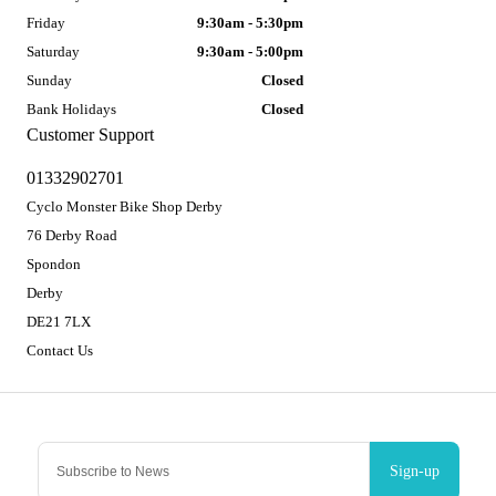
Friday
9:30am - 5:30pm
Saturday
9:30am - 5:00pm
Sunday
Closed
Bank Holidays
Closed
Customer Support
01332902701
Cyclo Monster Bike Shop Derby
76 Derby Road
Spondon
Derby
DE21 7LX
Contact Us
Sign-up