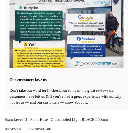
Our customers love us
Don't take our word for it, check out some of the great reviews our
customers have left us & if you've had a great experience with us, why
not let us — and our customers — know about it.
Sram Level Tl - Front Hose - Gloss tooled Light BLACK 900mm
Brand:Sram
Code:DBS8104000