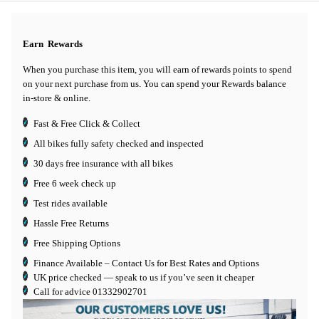
Earn
Rewards
When you purchase this item, you will earn
of rewards points to spend
on your next purchase from us. You can spend your Rewards balance
in-store & online.
Fast & Free Click & Collect
All bikes fully safety checked and inspected
30 days
free insurance
with all bikes
Free 6 week check up
Test rides available
Hassle Free Returns
Free Shipping Options
Finance Available
– Contact Us for Best Rates and Options
UK price checked — speak to us if you’ve seen it cheaper
Call for advice
01332902701