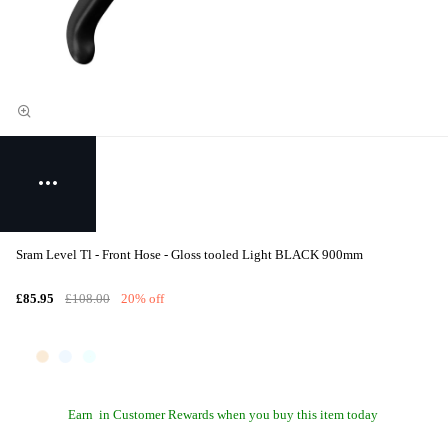
Sram Level Tl - Front Hose - Gloss tooled Light BLACK 900mm
£85.95
£108.00
20% off
Earn
in Customer Rewards when you buy this item today