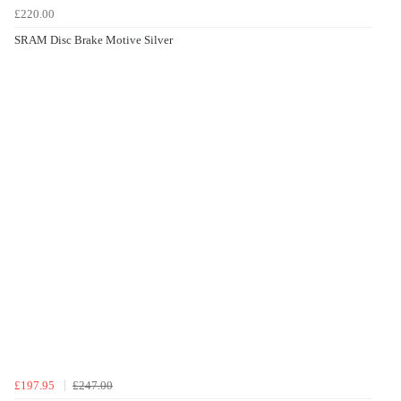
£220.00
SRAM Disc Brake Motive Silver
£197.95
£247.00