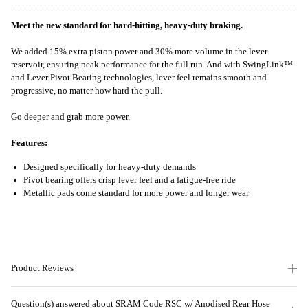
Meet the new standard for hard-hitting, heavy-duty braking.
We added 15% extra piston power and 30% more volume in the lever
reservoir, ensuring peak performance for the full run. And with SwingLink™
and Lever Pivot Bearing technologies, lever feel remains smooth and
progressive, no matter how hard the pull.
Go deeper and grab more power.
Features:
Designed specifically for heavy-duty demands
Pivot bearing offers crisp lever feel and a fatigue-free ride
Metallic pads come standard for more power and longer wear
Product Reviews
Question(s) answered about SRAM Code RSC w/ Anodised Rear Hose