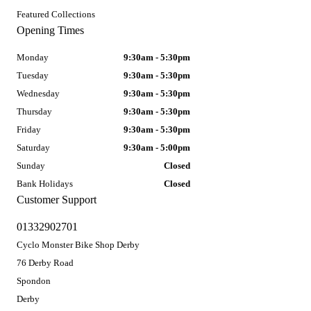
Featured Collections
Opening Times
Monday
9:30am - 5:30pm
Tuesday
9:30am - 5:30pm
Wednesday
9:30am - 5:30pm
Thursday
9:30am - 5:30pm
Friday
9:30am - 5:30pm
Saturday
9:30am - 5:00pm
Sunday
Closed
Bank Holidays
Closed
Customer Support
01332902701
Cyclo Monster Bike Shop Derby
76 Derby Road
Spondon
Derby