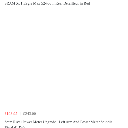
SRAM X01 Eagle Max 52-tooth Rear Derailleur in Red
£193.95
£243.00
Sram Rival Power Meter Upgrade - Left Arm And Power Meter Spindle
Rival d1 Dub