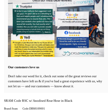
Our customers love us
Don't take our word for it, check out some of the great reviews our
customers have left us & if you've had a great experience with us, why
not let us — and our customers — know about it.
SRAM Code RSC w/ Anodised Rear Hose in Black
Brand:Sram
Code:DBS8109001