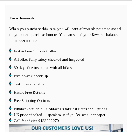
Earn
Rewards
When you purchase this item, you will earn
of rewards points to spend
on your next purchase from us. You can spend your Rewards balance
in-store & online.
Fast & Free Click & Collect
All bikes fully safety checked and inspected
30 days
free insurance
with all bikes
Free 6 week check up
Test rides available
Hassle Free Returns
Free Shipping Options
Finance Available
– Contact Us for Best Rates and Options
UK price checked — speak to us if you’ve seen it cheaper
Call for advice
01332902701