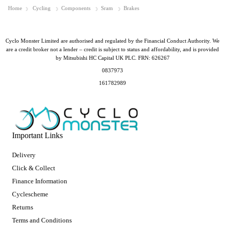
Home
Cycling
Components
Sram
Brakes
Cyclo Monster Limited are authorised and regulated by the Financial Conduct Authority. We
are a credit broker not a lender – credit is subject to status and affordability, and is provided
by Mitsubishi HC Capital UK PLC. FRN: 626267
0837973
161782989
Important Links
Delivery
Click & Collect
Finance Information
Cyclescheme
Returns
Terms and Conditions