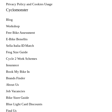
Privacy Policy and Cookies Usage
Cyclomonster
Blog
Workshop
Free Bike Assessment
E-Bike Benefits
Sella Italia ID Match
Frog Size Guide
Cycle 2 Work Schemes
Insurance
Book My Bike In
Brands Finder
About Us
Job Vacancies
Bike Sizer Guide
Blue Light Card Discounts
Find Us