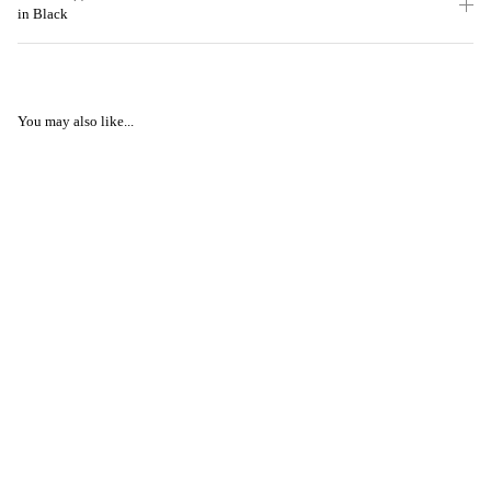
in Black
You may also like...