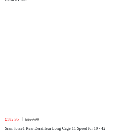
£182.95
£229.00
Sram force1 Rear Derailleur Long Cage 11 Speed for 10 - 42