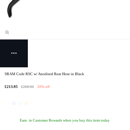
SRAM Code RSC w/ Anodised Rear Hose in Black
£213.95
£268.00
20% off
Earn
in Customer Rewards when you buy this item today