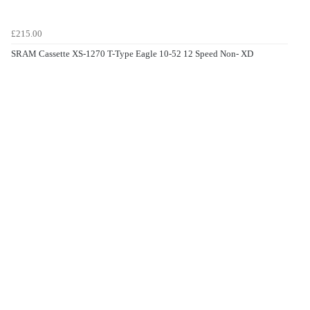
£215.00
SRAM Cassette XS-1270 T-Type Eagle 10-52 12 Speed Non- XD