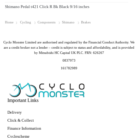
Shimano Pedal t421 Click R Bk Black 9/16 inches
Home
Cycling
Components
Shimano
Brakes
Cyclo Monster Limited are authorised and regulated by the Financial Conduct Authority. We
are a credit broker not a lender – credit is subject to status and affordability, and is provided
by Mitsubishi HC Capital UK PLC. FRN: 626267
0837973
161782989
Important Links
Delivery
Click & Collect
Finance Information
Cyclescheme