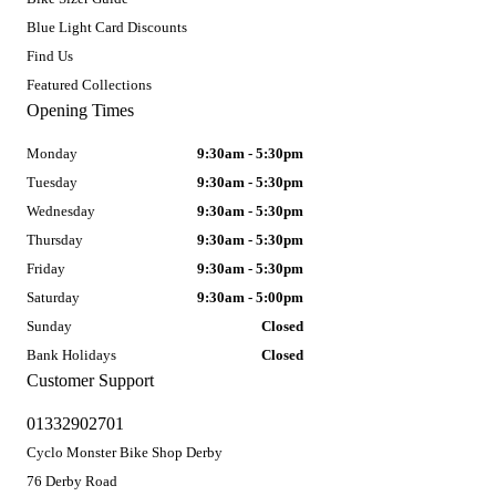
Blue Light Card Discounts
Find Us
Featured Collections
Opening Times
Monday
9:30am - 5:30pm
Tuesday
9:30am - 5:30pm
Wednesday
9:30am - 5:30pm
Thursday
9:30am - 5:30pm
Friday
9:30am - 5:30pm
Saturday
9:30am - 5:00pm
Sunday
Closed
Bank Holidays
Closed
Customer Support
01332902701
Cyclo Monster Bike Shop Derby
76 Derby Road