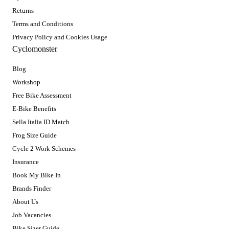
Returns
Terms and Conditions
Privacy Policy and Cookies Usage
Cyclomonster
Blog
Workshop
Free Bike Assessment
E-Bike Benefits
Sella Italia ID Match
Frog Size Guide
Cycle 2 Work Schemes
Insurance
Book My Bike In
Brands Finder
About Us
Job Vacancies
Bike Sizer Guide