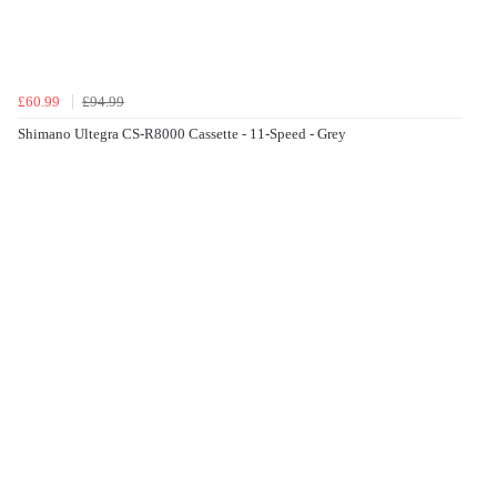
£60.99
£94.99
Shimano Ultegra CS-R8000 Cassette - 11-Speed - Grey