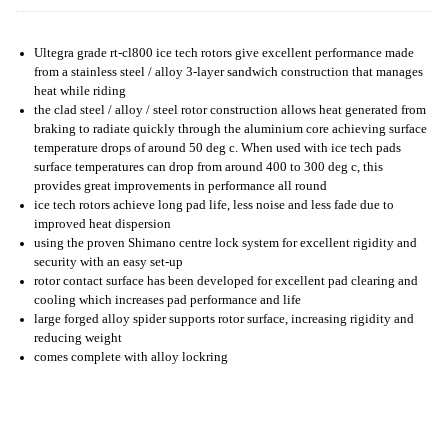
Ultegra grade rt-cl800 ice tech rotors give excellent performance made
from a stainless steel / alloy 3-layer sandwich construction that manages
heat while riding
the clad steel / alloy / steel rotor construction allows heat generated from
braking to radiate quickly through the aluminium core achieving surface
temperature drops of around 50 deg c. When used with ice tech pads
surface temperatures can drop from around 400 to 300 deg c, this
provides great improvements in performance all round
ice tech rotors achieve long pad life, less noise and less fade due to
improved heat dispersion
using the proven Shimano centre lock system for excellent rigidity and
security with an easy set-up
rotor contact surface has been developed for excellent pad clearing and
cooling which increases pad performance and life
large forged alloy spider supports rotor surface, increasing rigidity and
reducing weight
comes complete with alloy lockring