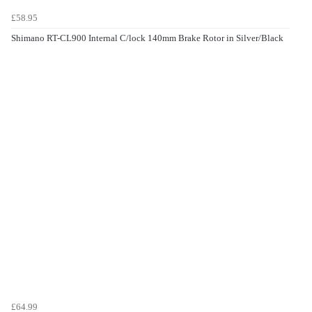
£58.95
Shimano RT-CL900 Internal C/lock 140mm Brake Rotor in Silver/Black
£64.99