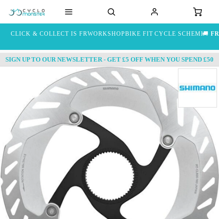
CLICK & COLLECT IS FREE
WORKSHOP
BIKE FIT
CYCLE SCHEME
🚚
FR
SIGN UP TO OUR NEWSLETTER - GET £5 OFF WHEN YOU SPEND £50