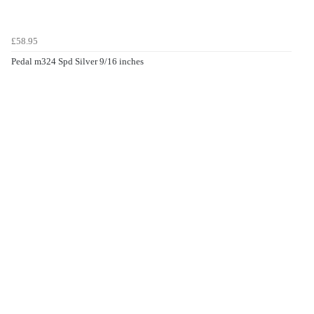
£58.95
Pedal m324 Spd Silver 9/16 inches