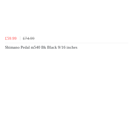
£59.99
£74.99
Shimano Pedal m540 Bk Black 9/16 inches