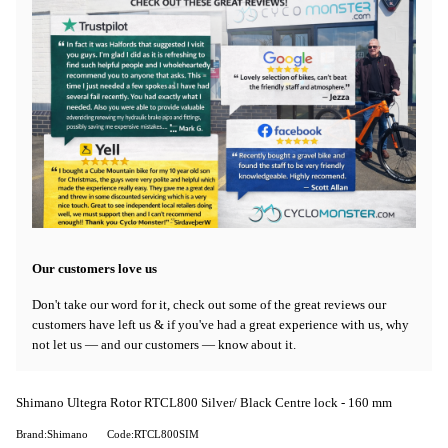
Our customers love us
Don't take our word for it, check out some of the great reviews our
customers have left us & if you've had a great experience with us, why
not let us — and our customers — know about it.
Shimano Ultegra Rotor RTCL800 Silver/ Black Centre lock - 160 mm
Brand:Shimano
Code:RTCL800SIM