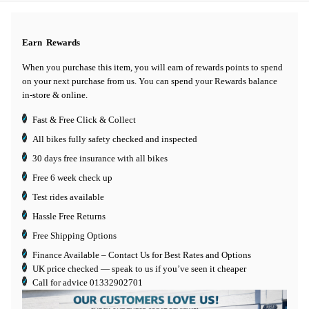
Earn
Rewards
When you purchase this item, you will earn
of rewards points to spend
on your next purchase from us. You can spend your Rewards balance
in-store & online.
Fast & Free Click & Collect
All bikes fully safety checked and inspected
30 days
free insurance
with all bikes
Free 6 week check up
Test rides available
Hassle Free Returns
Free Shipping Options
Finance Available
– Contact Us for Best Rates and Options
UK price checked — speak to us if you’ve seen it cheaper
Call for advice
01332902701