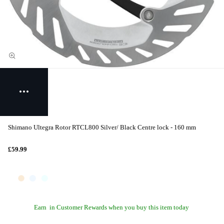
Shimano Ultegra Rotor RTCL800 Silver/ Black Centre lock - 160 mm
£59.99
Earn
in Customer Rewards when you buy this item today