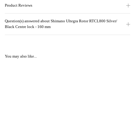
Product Reviews
Question(s) answered about Shimano Ultegra Rotor RTCL800 Silver/
Black Centre lock - 160 mm
You may also like...