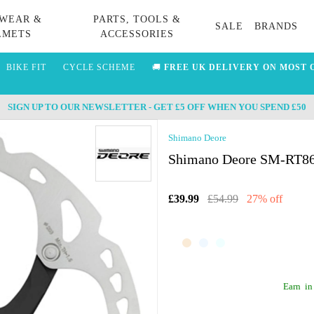
WEAR &
PARTS, TOOLS &
SALE
BRANDS
LMETS
ACCESSORIES
BIKE FIT
CYCLE SCHEME
🚚
FREE UK DELIVERY ON MOST 
SIGN UP TO OUR NEWSLETTER - GET £5 OFF WHEN YOU SPEND £50
Shimano Deore
Shimano Deore SM-RT86 
£39.99
£54.99
27% off
Earn
in