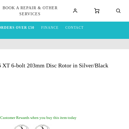
BOOK A REPAIR & OTHER
SERVICES
ORDERS OVER £50
FINANCE
CONTACT
XT 6-bolt 203mm Disc Rotor in Silver/Black
 Customer Rewards when you buy this item today