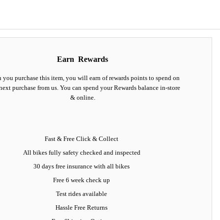
Earn
Rewards
you purchase this item, you will earn
of rewards points to spend on
next purchase from us. You can spend your Rewards balance in-store
& online.
Fast & Free Click & Collect
All bikes fully safety checked and inspected
30 days
free insurance
with all bikes
Free 6 week check up
Test rides available
Hassle Free Returns