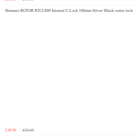
Shimano ROTOR RTCL800 Internal C/Lock 180mm Silver/ Black centre lock
£38.99
£59.99