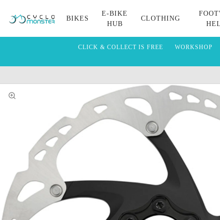
E-BIKE
FOOT
BIKES
CLOTHING
HUB
HE
CLICK & COLLECT IS FREE
WORKSHOP