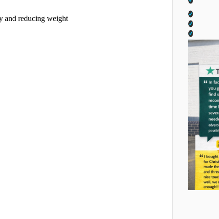
ity and reducing weight