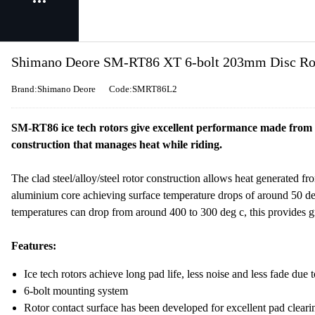
Shimano Deore SM-RT86 XT 6-bolt 203mm Disc Roto
Brand:Shimano Deore
Code:SMRT86L2
SM-RT86 ice tech rotors give excellent performance made from a 
construction that manages heat while riding.
The clad steel/alloy/steel rotor construction allows heat generated fr
aluminium core achieving surface temperature drops of around 50 de
temperatures can drop from around 400 to 300 deg c, this provides 
Features:
Ice tech rotors achieve long pad life, less noise and less fade due
6-bolt mounting system
Rotor contact surface has been developed for excellent pad clear