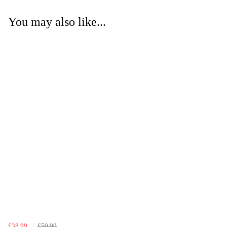
You may also like...
£38.99
£59.99