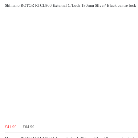
Shimano ROTOR RTCL800 External C/Lock 180mm Silver/ Black centre lock
£41.99
£64.99