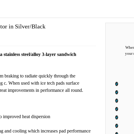
r in Silver/Black
When 
your 
stainless steel/alloy 3-layer sandwich
om braking to radiate quickly through the
g c. When used with ice tech pads surface
great improvements in performance all round.
 to improved heat dispersion
ing and cooling which increases pad performance