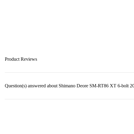
Product Reviews
Question(s) answered about Shimano Deore SM-RT86 XT 6-bolt 20