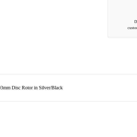
D
custo
3mm Disc Rotor in Silver/Black