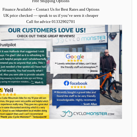
Free Shipping Options
Finance Available
– Contact Us for Best Rates and Options
UK price checked — speak to us if you’ve seen it cheaper
Call for advice
01332902701