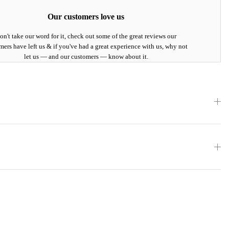
Our customers love us
on't take our word for it, check out some of the great reviews our
mers have left us & if you've had a great experience with us, why not
let us — and our customers — know about it.