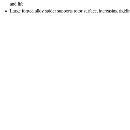
and life
Large forged alloy spider supports rotor surface, increasing rigid