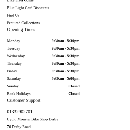
Bike Sizer Guide
Blue Light Card Discounts
Find Us
Featured Collections
Opening Times
Monday
9:30am - 5:30pm
Tuesday
9:30am - 5:30pm
Wednesday
9:30am - 5:30pm
Thursday
9:30am - 5:30pm
Friday
9:30am - 5:30pm
Saturday
9:30am - 5:00pm
Sunday
Closed
Bank Holidays
Closed
Customer Support
01332902701
Cyclo Monster Bike Shop Derby
76 Derby Road