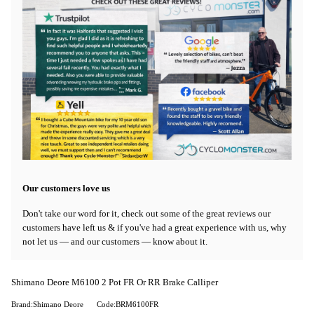
Our customers love us
Don't take our word for it, check out some of the great reviews our
customers have left us & if you've had a great experience with us, why
not let us — and our customers — know about it.
Shimano Deore M6100 2 Pot FR Or RR Brake Calliper
Brand:Shimano Deore
Code:BRM6100FR