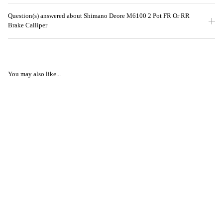
Question(s) answered about Shimano Deore M6100 2 Pot FR Or RR
Brake Calliper
You may also like...