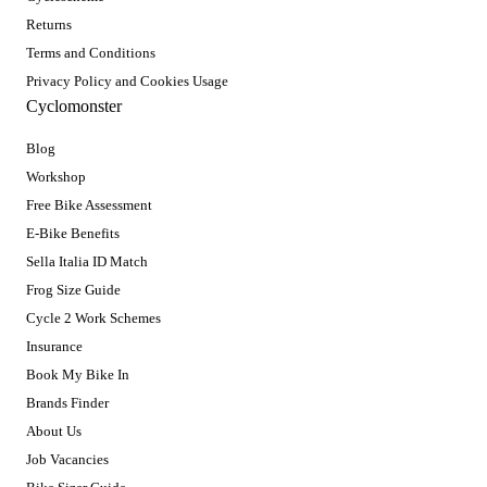
Returns
Terms and Conditions
Privacy Policy and Cookies Usage
Cyclomonster
Blog
Workshop
Free Bike Assessment
E-Bike Benefits
Sella Italia ID Match
Frog Size Guide
Cycle 2 Work Schemes
Insurance
Book My Bike In
Brands Finder
About Us
Job Vacancies