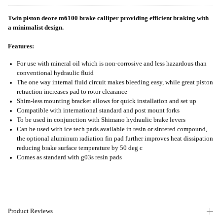
Twin piston deore m6100 brake calliper providing efficient braking with
a minimalist design.
Features:
For use with mineral oil which is non-corrosive and less hazardous than
conventional hydraulic fluid
The one way internal fluid circuit makes bleeding easy, while great piston
retraction increases pad to rotor clearance
Shim-less mounting bracket allows for quick installation and set up
Compatible with international standard and post mount forks
To be used in conjunction with Shimano hydraulic brake levers
Can be used with ice tech pads available in resin or sintered compound,
the optional aluminum radiation fin pad further improves heat dissipation
reducing brake surface temperature by 50 deg c
Comes as standard with g03s resin pads
Product Reviews