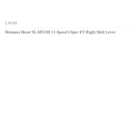
£34.99
Shimano Deore SL-M5100 11-Speed I-Spec EV Right Shift Lever