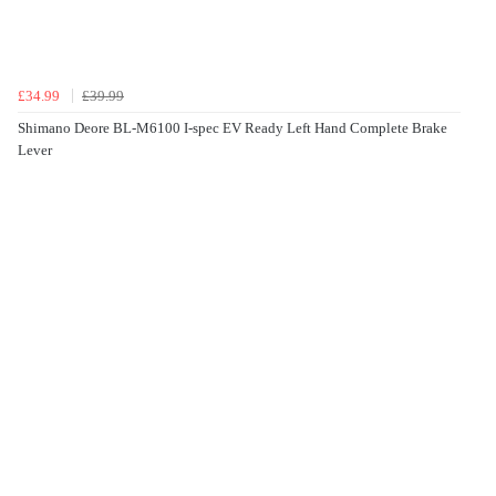
£34.99
£39.99
Shimano Deore BL-M6100 I-spec EV Ready Left Hand Complete Brake
Lever