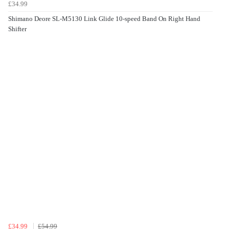
£34.99
Shimano Deore SL-M5130 Link Glide 10-speed Band On Right Hand
Shifter
£34.99
£54.99