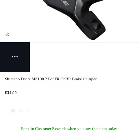
Shimano Deore M6100 2 Pot FR Or RR Brake Calliper
£34.99
Earn
in Customer Rewards when you buy this item today