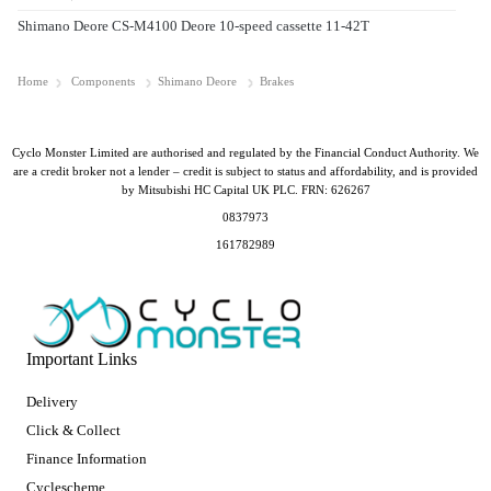
Shimano Deore CS-M4100 Deore 10-speed cassette 11-42T
Home
Components
Shimano Deore
Brakes
Cyclo Monster Limited are authorised and regulated by the Financial Conduct Authority. We
are a credit broker not a lender – credit is subject to status and affordability, and is provided
by Mitsubishi HC Capital UK PLC. FRN: 626267
0837973
161782989
Important Links
Delivery
Click & Collect
Finance Information
Cyclescheme