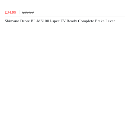
£34.99
£39.99
Shimano Deore BL-M6100 I-spec EV Ready Complete Brake Lever