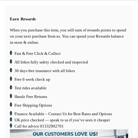
Earn
Rewards
When you purchase this item, you will earn
of rewards points to spend
on your next purchase from us. You can spend your Rewards balance
in-store & online.
Fast & Free Click & Collect
All bikes fully safety checked and inspected
30 days
free insurance
with all bikes
Free 6 week check up
Test rides available
Hassle Free Returns
Free Shipping Options
Finance Available
– Contact Us for Best Rates and Options
UK price checked — speak to us if you’ve seen it cheaper
Call for advice
01332902701