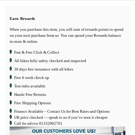
Earn
Rewards
When you purchase this item, you will earn
of rewards points to spend
on your next purchase from us. You can spend your Rewards balance
in-store & online.
Fast & Free Click & Collect
All bikes fully safety checked and inspected
30 days
free insurance
with all bikes
Free 6 week check up
Test rides available
Hassle Free Returns
Free Shipping Options
Finance Available
– Contact Us for Best Rates and Options
UK price checked — speak to us if you’ve seen it cheaper
Call for advice
01332902701