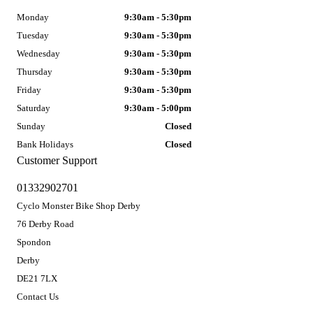
Monday
9:30am - 5:30pm
Tuesday
9:30am - 5:30pm
Wednesday
9:30am - 5:30pm
Thursday
9:30am - 5:30pm
Friday
9:30am - 5:30pm
Saturday
9:30am - 5:00pm
Sunday
Closed
Bank Holidays
Closed
Customer Support
01332902701
Cyclo Monster Bike Shop Derby
76 Derby Road
Spondon
Derby
DE21 7LX
Contact Us