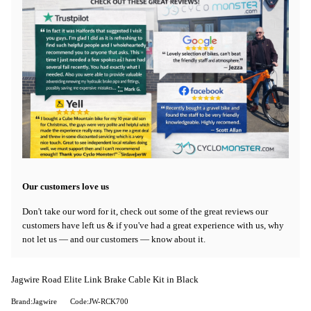
Our customers love us
Don't take our word for it, check out some of the great reviews our
customers have left us & if you've had a great experience with us, why
not let us — and our customers — know about it.
Jagwire Road Elite Link Brake Cable Kit in Black
Brand:Jagwire
Code:JW-RCK700