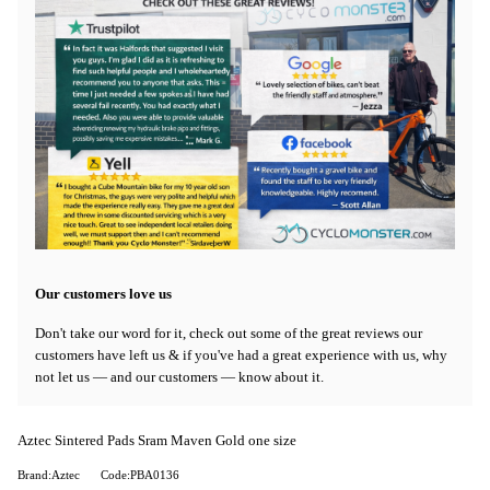
Our customers love us
Don't take our word for it, check out some of the great reviews our
customers have left us & if you've had a great experience with us, why
not let us — and our customers — know about it.
Aztec Sintered Pads Sram Maven Gold one size
Brand:Aztec
Code:PBA0136