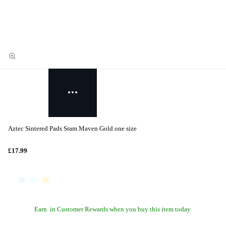
Aztec Sintered Pads Sram Maven Gold one size
£17.99
Earn
in Customer Rewards when you buy this item today