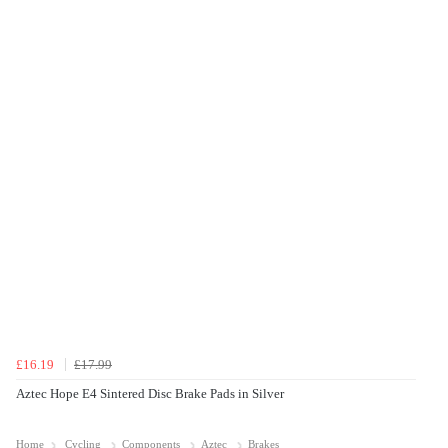
£16.19
£17.99
Aztec Hope E4 Sintered Disc Brake Pads in Silver
Home
Cycling
Components
Aztec
Brakes