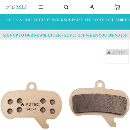
CLICK & COLLECT IS FREE
WORKSHOP
BIKE FIT
CYCLE SCHEME
🚚
FR
SIGN UP TO OUR NEWSLETTER - GET £5 OFF WHEN YOU SPEND £50