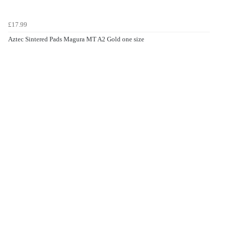
£17.99
Aztec Sintered Pads Magura MT A2 Gold one size