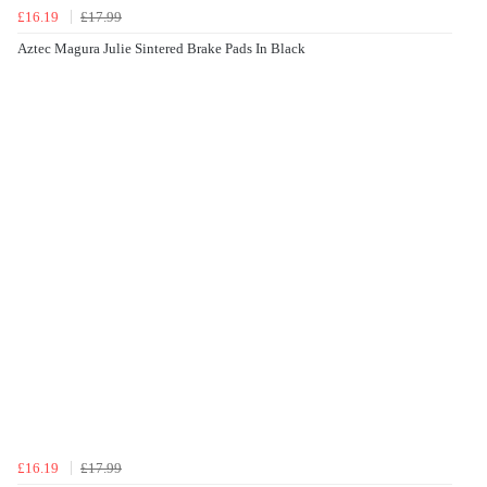
£16.19
£17.99
Aztec Magura Julie Sintered Brake Pads In Black
£16.19
£17.99