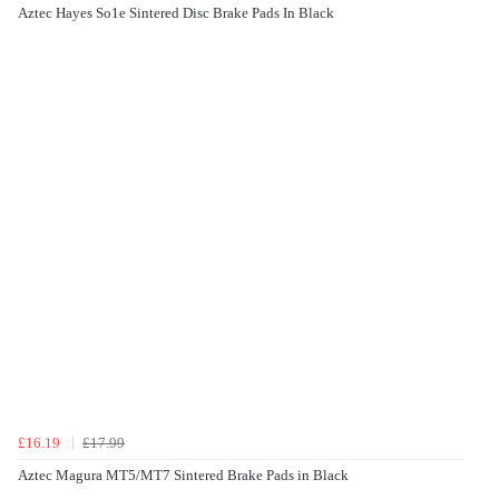
Aztec Hayes So1e Sintered Disc Brake Pads In Black
£16.19
£17.99
Aztec Magura MT5/MT7 Sintered Brake Pads in Black