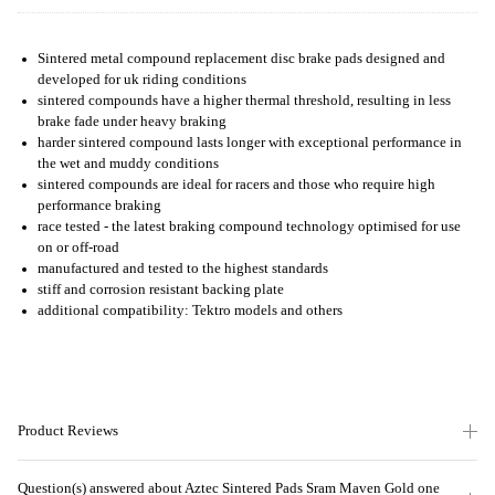
Sintered metal compound replacement disc brake pads designed and
developed for uk riding conditions
sintered compounds have a higher thermal threshold, resulting in less
brake fade under heavy braking
harder sintered compound lasts longer with exceptional performance in
the wet and muddy conditions
sintered compounds are ideal for racers and those who require high
performance braking
race tested - the latest braking compound technology optimised for use
on or off-road
manufactured and tested to the highest standards
stiff and corrosion resistant backing plate
additional compatibility: Tektro models and others
Product Reviews
Question(s) answered about Aztec Sintered Pads Sram Maven Gold one