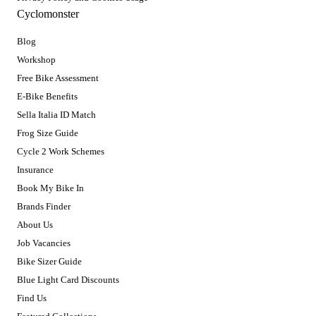
Cyclomonster
Blog
Workshop
Free Bike Assessment
E-Bike Benefits
Sella Italia ID Match
Frog Size Guide
Cycle 2 Work Schemes
Insurance
Book My Bike In
Brands Finder
About Us
Job Vacancies
Bike Sizer Guide
Blue Light Card Discounts
Find Us