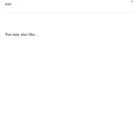
size
You may also like...