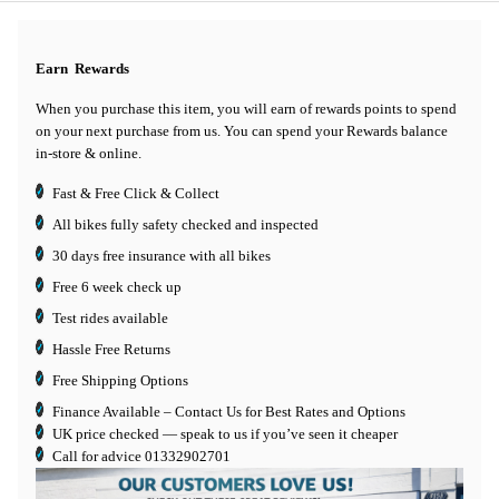
Earn
Rewards
When you purchase this item, you will earn
of rewards points to spend
on your next purchase from us. You can spend your Rewards balance
in-store & online.
Fast & Free Click & Collect
All bikes fully safety checked and inspected
30 days
free insurance
with all bikes
Free 6 week check up
Test rides available
Hassle Free Returns
Free Shipping Options
Finance Available
– Contact Us for Best Rates and Options
UK price checked — speak to us if you’ve seen it cheaper
Call for advice
01332902701