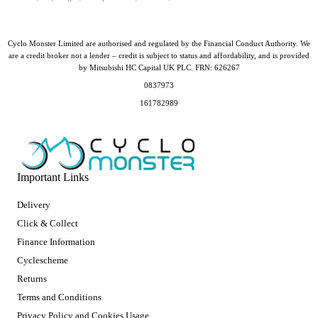
Cyclo Monster Limited are authorised and regulated by the Financial Conduct Authority. We
are a credit broker not a lender – credit is subject to status and affordability, and is provided
by Mitsubishi HC Capital UK PLC. FRN: 626267
0837973
161782989
Important Links
Delivery
Click & Collect
Finance Information
Cyclescheme
Returns
Terms and Conditions
Privacy Policy and Cookies Usage