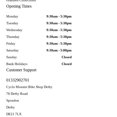
Featured Collections
Opening Times
Monday
9:30am - 5:30pm
Tuesday
9:30am - 5:30pm
Wednesday
9:30am - 5:30pm
Thursday
9:30am - 5:30pm
Friday
9:30am - 5:30pm
Saturday
9:30am - 5:00pm
Sunday
Closed
Bank Holidays
Closed
Customer Support
01332902701
Cyclo Monster Bike Shop Derby
76 Derby Road
Spondon
Derby
DE21 7LX