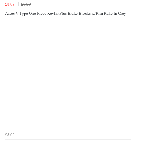
£8.09
£8.99
Aztec V-Type One-Piece Kevlar Plus Brake Blocks w/Rim Rake in Grey
£8.09