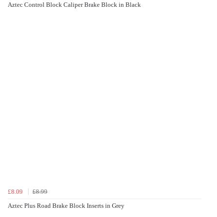
Aztec Control Block Caliper Brake Block in Black
£8.09
£8.99
Aztec Plus Road Brake Block Inserts in Grey