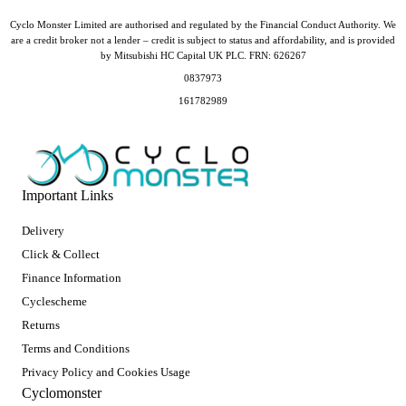
Cyclo Monster Limited are authorised and regulated by the Financial Conduct Authority. We
are a credit broker not a lender – credit is subject to status and affordability, and is provided
by Mitsubishi HC Capital UK PLC. FRN: 626267
0837973
161782989
Important Links
Delivery
Click & Collect
Finance Information
Cyclescheme
Returns
Terms and Conditions
Privacy Policy and Cookies Usage
Cyclomonster