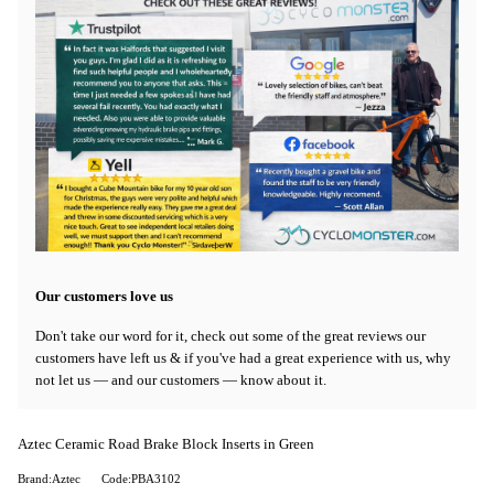
Our customers love us
Don't take our word for it, check out some of the great reviews our
customers have left us & if you've had a great experience with us, why
not let us — and our customers — know about it.
Aztec Ceramic Road Brake Block Inserts in Green
Brand:Aztec
Code:PBA3102