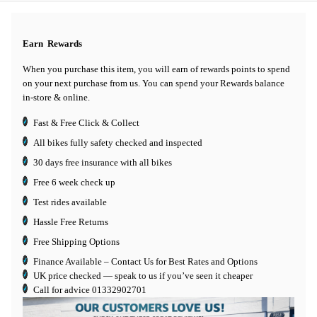
Earn
Rewards
When you purchase this item, you will earn
of rewards points to spend
on your next purchase from us. You can spend your Rewards balance
in-store & online.
Fast & Free Click & Collect
All bikes fully safety checked and inspected
30 days
free insurance
with all bikes
Free 6 week check up
Test rides available
Hassle Free Returns
Free Shipping Options
Finance Available
– Contact Us for Best Rates and Options
UK price checked — speak to us if you’ve seen it cheaper
Call for advice
01332902701