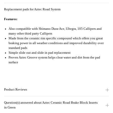
Replacement pads for Aztec Road System
Features:
Also compatible with Shimano Dura-Ace, Ultegra, 105 Callipers and
many other third party Callipers
Made from the ceramic rim specific compound which offers you great
braking power in all weather conditions and improved durability over
standard pads
Simple slide out and slide in pad replacement
Proven Aztec Groove system helps clear water and dirt from the pad
surface
Product Reviews
Question(s) answered about Aztec Ceramic Road Brake Block Inserts
in Green