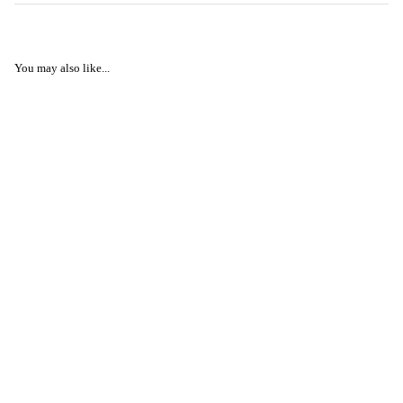
You may also like...