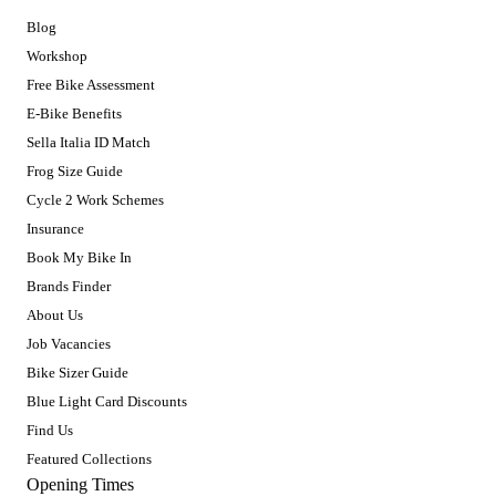
Blog
Workshop
Free Bike Assessment
E-Bike Benefits
Sella Italia ID Match
Frog Size Guide
Cycle 2 Work Schemes
Insurance
Book My Bike In
Brands Finder
About Us
Job Vacancies
Bike Sizer Guide
Blue Light Card Discounts
Find Us
Featured Collections
Opening Times