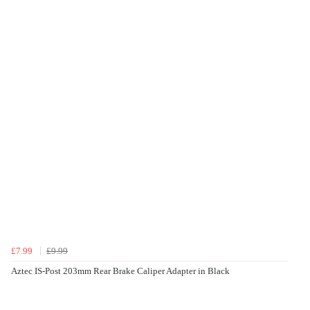
£7.99
£9.99
Aztec IS-Post 203mm Rear Brake Caliper Adapter in Black