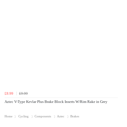
£8.99
£9.99
Aztec V-Type Kevlar Plus Brake Block Inserts W/Rim Rake in Grey
Home
Cycling
Components
Aztec
Brakes