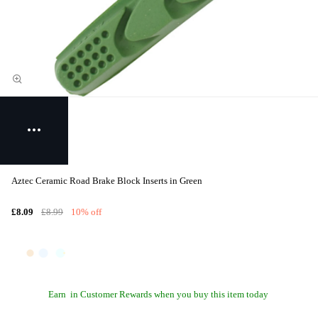
Aztec Ceramic Road Brake Block Inserts in Green
£8.09
£8.99
10% off
Earn
in Customer Rewards when you buy this item today