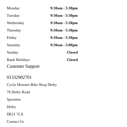
Monday
9:30am - 5:30pm
Tuesday
9:30am - 5:30pm
Wednesday
9:30am - 5:30pm
Thursday
9:30am - 5:30pm
Friday
9:30am - 5:30pm
Saturday
9:30am - 5:00pm
Sunday
Closed
Bank Holidays
Closed
Customer Support
01332902701
Cyclo Monster Bike Shop Derby
76 Derby Road
Spondon
Derby
DE21 7LX
Contact Us