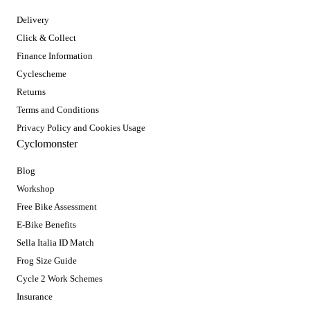
Delivery
Click & Collect
Finance Information
Cyclescheme
Returns
Terms and Conditions
Privacy Policy and Cookies Usage
Cyclomonster
Blog
Workshop
Free Bike Assessment
E-Bike Benefits
Sella Italia ID Match
Frog Size Guide
Cycle 2 Work Schemes
Insurance