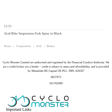
£9.95
Acid Bike Suspension Fork Spray in Black
Home
Components
Acid
Brakes
Cyclo Monster Limited are authorised and regulated by the Financial Conduct Authority. We
are a credit broker not a lender – credit is subject to status and affordability, and is provided
by Mitsubishi HC Capital UK PLC. FRN: 626267
0837973
161782989
Important Links