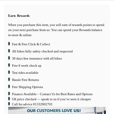
Earn
Rewards
When you purchase this item, you will earn
of rewards points to spend
on your next purchase from us. You can spend your Rewards balance
in-store & online.
Fast & Free Click & Collect
All bikes fully safety checked and inspected
30 days
free insurance
with all bikes
Free 6 week check up
Test rides available
Hassle Free Returns
Free Shipping Options
Finance Available
– Contact Us for Best Rates and Options
UK price checked — speak to us if you’ve seen it cheaper
Call for advice
01332902701