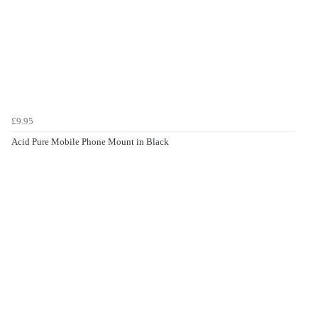
£9.95
Acid Pure Mobile Phone Mount in Black