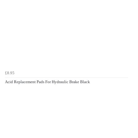
£8.95
Acid Replacement Pads For Hydraulic Brake Black