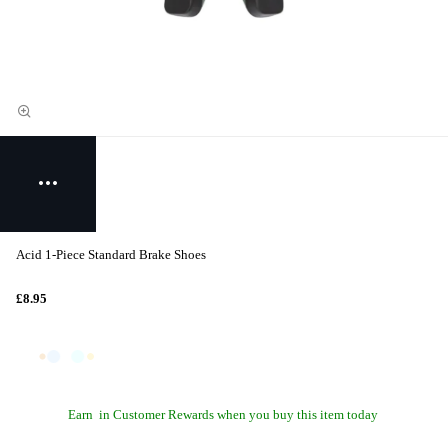
Acid 1-Piece Standard Brake Shoes
£8.95
Earn
in Customer Rewards when you buy this item today