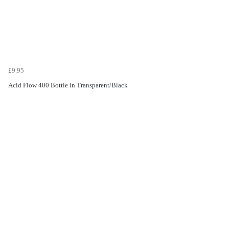
£9.95
Acid Flow 400 Bottle in Transparent/Black