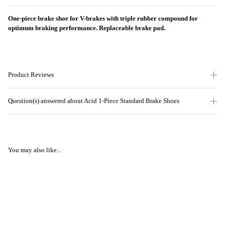
One-piece brake shoe for V-brakes with triple rubber compound for
optimum braking performance. Replaceable brake pad.
Product Reviews
Question(s) answered about Acid 1-Piece Standard Brake Shoes
You may also like...