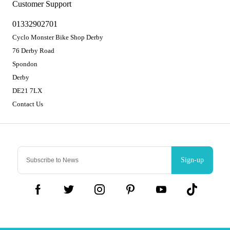
Customer Support
01332902701
Cyclo Monster Bike Shop Derby
76 Derby Road
Spondon
Derby
DE21 7LX
Contact Us
Sign-up