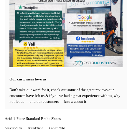
Our customers love us
Don't take our word for it, check out some of the great reviews our
customers have left us & if you've had a great experience with us, why
not let us — and our customers — know about it.
Acid 1-Piece Standard Brake Shoes
Season:2025
Brand:Acid
Code:93661