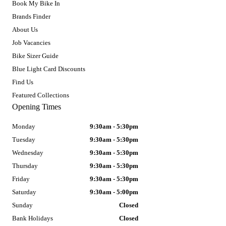
Book My Bike In
Brands Finder
About Us
Job Vacancies
Bike Sizer Guide
Blue Light Card Discounts
Find Us
Featured Collections
Opening Times
Monday
9:30am - 5:30pm
Tuesday
9:30am - 5:30pm
Wednesday
9:30am - 5:30pm
Thursday
9:30am - 5:30pm
Friday
9:30am - 5:30pm
Saturday
9:30am - 5:00pm
Sunday
Closed
Bank Holidays
Closed