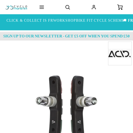
CLICK & COLLECT IS FREE
WORKSHOP
BIKE FIT
CYCLE SCHEME
🚚
FR
SIGN UP TO OUR NEWSLETTER - GET £5 OFF WHEN YOU SPEND £50