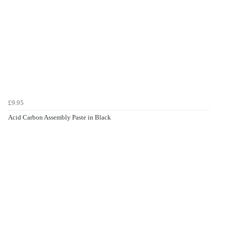
£9.95
Acid Carbon Assembly Paste in Black