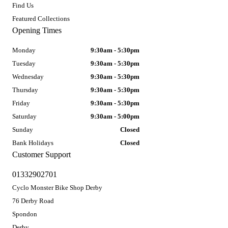
Find Us
Featured Collections
Opening Times
Monday
9:30am - 5:30pm
Tuesday
9:30am - 5:30pm
Wednesday
9:30am - 5:30pm
Thursday
9:30am - 5:30pm
Friday
9:30am - 5:30pm
Saturday
9:30am - 5:00pm
Sunday
Closed
Bank Holidays
Closed
Customer Support
01332902701
Cyclo Monster Bike Shop Derby
76 Derby Road
Spondon
Derby