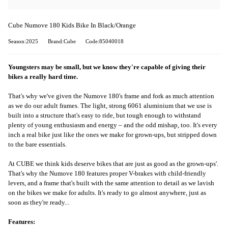
Cube Numove 180 Kids Bike In Black/Orange
Season:2025
Brand:Cube
Code:85040018
Youngsters may be small, but we know they're capable of giving their
bikes a really hard time.
That's why we've given the Numove 180's frame and fork as much attention
as we do our adult frames. The light, strong 6061 aluminium that we use is
built into a structure that's easy to ride, but tough enough to withstand
plenty of young enthusiasm and energy – and the odd mishap, too. It's every
inch a real bike just like the ones we make for grown-ups, but stripped down
to the bare essentials.
At CUBE we think kids deserve bikes that are just as good as the grown-ups'.
That's why the Numove 180 features proper V-brakes with child-friendly
levers, and a frame that's built with the same attention to detail as we lavish
on the bikes we make for adults. It's ready to go almost anywhere, just as
soon as they're ready...
Features: