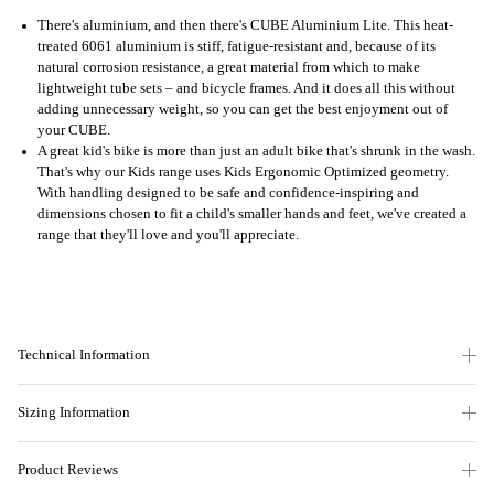
There's aluminium, and then there's CUBE Aluminium Lite. This heat-
treated 6061 aluminium is stiff, fatigue-resistant and, because of its
natural corrosion resistance, a great material from which to make
lightweight tube sets – and bicycle frames. And it does all this without
adding unnecessary weight, so you can get the best enjoyment out of
your CUBE.
A great kid's bike is more than just an adult bike that's shrunk in the wash.
That's why our Kids range uses Kids Ergonomic Optimized geometry.
With handling designed to be safe and confidence-inspiring and
dimensions chosen to fit a child's smaller hands and feet, we've created a
range that they'll love and you'll appreciate.
Technical Information
Sizing Information
Product Reviews