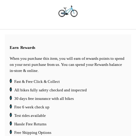
Earn
Rewards
When you purchase this item, you will earn
of rewards points to spend
on your next purchase from us. You can spend your Rewards balance
in-store & online.
Fast & Free Click & Collect
All bikes fully safety checked and inspected
30 days
free insurance
with all bikes
Free 6 week check up
Test rides available
Hassle Free Returns
Free Shipping Options