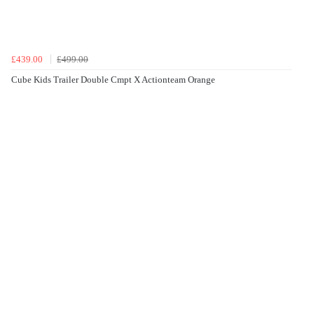
£439.00
£499.00
Cube Kids Trailer Double Cmpt X Actionteam Orange