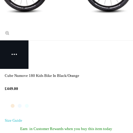
Cube Numove 180 Kids Bike In Black/Orange
£449.00
Size Guide
Earn
in Customer Rewards when you buy this item today