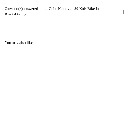
Question(s) answered about Cube Numove 180 Kids Bike In
Black/Orange
You may also like...