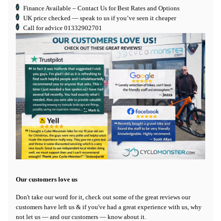
Finance Available
– Contact Us for Best Rates and Options
UK price checked — speak to us if you’ve seen it cheaper
Call for advice
01332902701
Our customers love us
Don't take our word for it, check out some of the great reviews our
customers have left us & if you've had a great experience with us, why
not let us — and our customers — know about it.