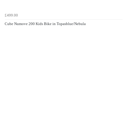
£499.00
Cube Numove 200 Kids Bike in Topasblue/Nebula