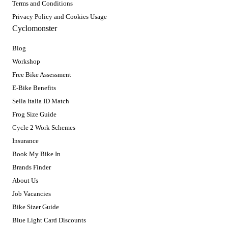
Terms and Conditions
Privacy Policy and Cookies Usage
Cyclomonster
Blog
Workshop
Free Bike Assessment
E-Bike Benefits
Sella Italia ID Match
Frog Size Guide
Cycle 2 Work Schemes
Insurance
Book My Bike In
Brands Finder
About Us
Job Vacancies
Bike Sizer Guide
Blue Light Card Discounts