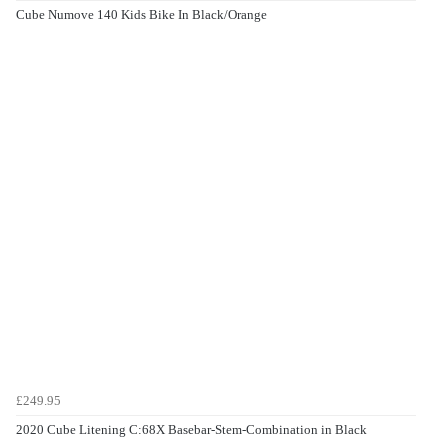
Cube Numove 140 Kids Bike In Black/Orange
£249.95
2020 Cube Litening C:68X Basebar-Stem-Combination in Black