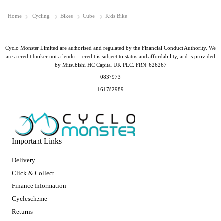
Home
Cycling
Bikes
Cube
Kids Bike
Cyclo Monster Limited are authorised and regulated by the Financial Conduct Authority. We
are a credit broker not a lender – credit is subject to status and affordability, and is provided
by Mitsubishi HC Capital UK PLC. FRN: 626267
0837973
161782989
Important Links
Delivery
Click & Collect
Finance Information
Cyclescheme
Returns