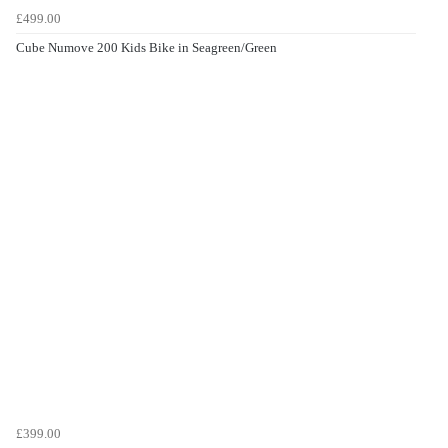
£499.00
Cube Numove 200 Kids Bike in Seagreen/Green
£399.00