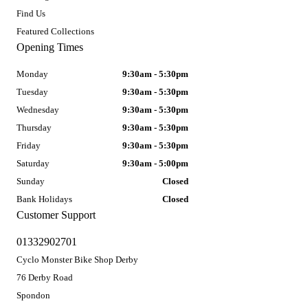
Find Us
Featured Collections
Opening Times
Monday
9:30am - 5:30pm
Tuesday
9:30am - 5:30pm
Wednesday
9:30am - 5:30pm
Thursday
9:30am - 5:30pm
Friday
9:30am - 5:30pm
Saturday
9:30am - 5:00pm
Sunday
Closed
Bank Holidays
Closed
Customer Support
01332902701
Cyclo Monster Bike Shop Derby
76 Derby Road
Spondon