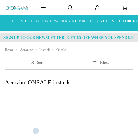
CLICK & COLLECT IS FREE
WORKSHOP
BIKE FIT
CYCLE SCHEME
🚚
FR
SIGN UP TO OUR NEWSLETTER - GET £5 OFF WHEN YOU SPEND £50
Home
Aerozine
Instock
Onsale
Sort
Filters
Aerozine ONSALE instock