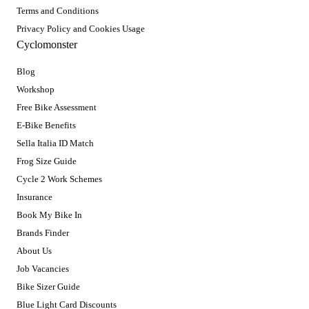
Terms and Conditions
Privacy Policy and Cookies Usage
Cyclomonster
Blog
Workshop
Free Bike Assessment
E-Bike Benefits
Sella Italia ID Match
Frog Size Guide
Cycle 2 Work Schemes
Insurance
Book My Bike In
Brands Finder
About Us
Job Vacancies
Bike Sizer Guide
Blue Light Card Discounts