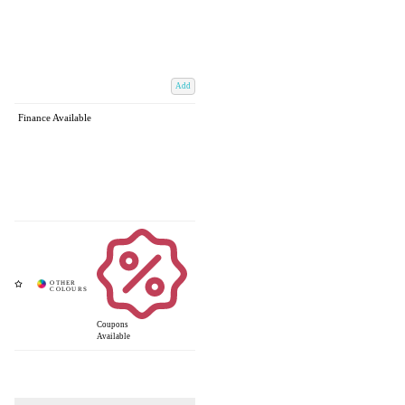
Add
Finance Available
Coupons
Available