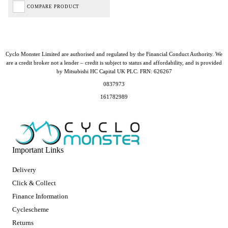
COMPARE PRODUCT
Cyclo Monster Limited are authorised and regulated by the Financial Conduct Authority. We
are a credit broker not a lender – credit is subject to status and affordability, and is provided
by Mitsubishi HC Capital UK PLC. FRN: 626267
0837973
161782989
Important Links
Delivery
Click & Collect
Finance Information
Cyclescheme
Returns