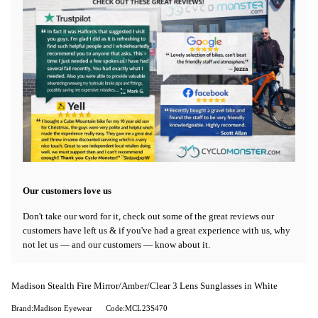
Our customers love us
Don't take our word for it, check out some of the great reviews our
customers have left us & if you've had a great experience with us, why
not let us — and our customers — know about it.
Madison Stealth Fire Mirror/Amber/Clear 3 Lens Sunglasses in White
Brand:Madison Eyewear
Code:MCL23S470