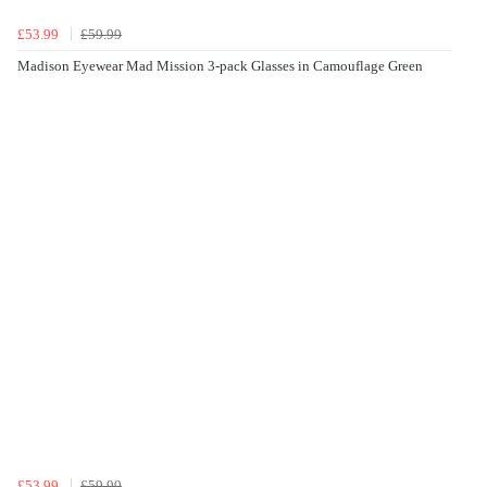
£53.99
£59.99
Madison Eyewear Mad Mission 3-pack Glasses in Camouflage Green
£53.99
£59.99