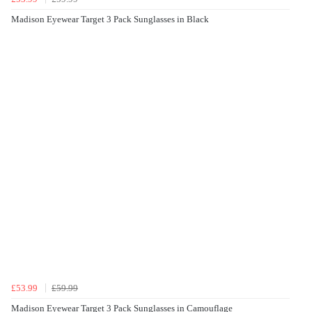
Madison Eyewear Target 3 Pack Sunglasses in Black
£53.99
£59.99
Madison Eyewear Target 3 Pack Sunglasses in Camouflage