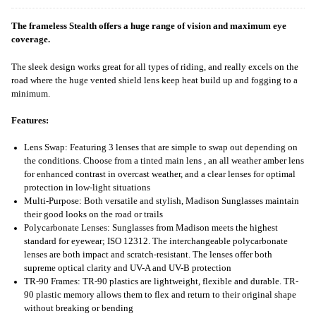
The frameless Stealth offers a huge range of vision and maximum eye
coverage.
The sleek design works great for all types of riding, and really excels on the
road where the huge vented shield lens keep heat build up and fogging to a
minimum.
Features:
Lens Swap: Featuring 3 lenses that are simple to swap out depending on
the conditions. Choose from a tinted main lens , an all weather amber lens
for enhanced contrast in overcast weather, and a clear lenses for optimal
protection in low-light situations
Multi-Purpose: Both versatile and stylish, Madison Sunglasses maintain
their good looks on the road or trails
Polycarbonate Lenses: Sunglasses from Madison meets the highest
standard for eyewear; ISO 12312. The interchangeable polycarbonate
lenses are both impact and scratch-resistant. The lenses offer both
supreme optical clarity and UV-A and UV-B protection
TR-90 Frames: TR-90 plastics are lightweight, flexible and durable. TR-
90 plastic memory allows them to flex and return to their original shape
without breaking or bending