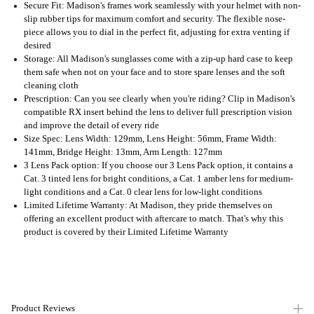
Secure Fit: Madison's frames work seamlessly with your helmet with non-
slip rubber tips for maximum comfort and security. The flexible nose-
piece allows you to dial in the perfect fit, adjusting for extra venting if
desired
Storage: All Madison's sunglasses come with a zip-up hard case to keep
them safe when not on your face and to store spare lenses and the soft
cleaning cloth
Prescription: Can you see clearly when you're riding? Clip in Madison's
compatible RX insert behind the lens to deliver full prescription vision
and improve the detail of every ride
Size Spec: Lens Width: 129mm, Lens Height: 56mm, Frame Width:
141mm, Bridge Height: 13mm, Arm Length: 127mm
3 Lens Pack option: If you choose our 3 Lens Pack option, it contains a
Cat. 3 tinted lens for bright conditions, a Cat. 1 amber lens for medium-
light conditions and a Cat. 0 clear lens for low-light conditions
Limited Lifetime Warranty: At Madison, they pride themselves on
offering an excellent product with aftercare to match. That's why this
product is covered by their Limited Lifetime Warranty
Product Reviews