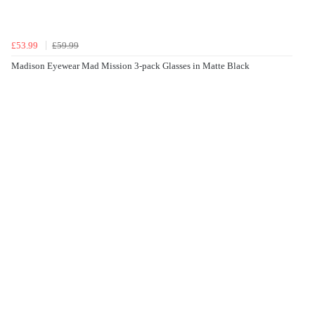
£53.99
£59.99
Madison Eyewear Mad Mission 3-pack Glasses in Matte Black