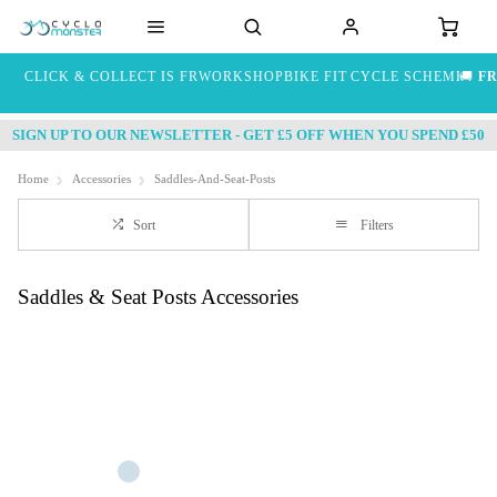
CLICK & COLLECT IS FREE
WORKSHOP
BIKE FIT
CYCLE SCHEME
🚚
FR
SIGN UP TO OUR NEWSLETTER - GET £5 OFF WHEN YOU SPEND £50
Home
Accessories
Saddles-And-Seat-Posts
Sort
Filters
Saddles & Seat Posts Accessories