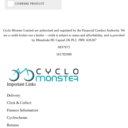
COMPARE PRODUCT
Cyclo Monster Limited are authorised and regulated by the Financial Conduct Authority. We
are a credit broker not a lender – credit is subject to status and affordability, and is provided
by Mitsubishi HC Capital UK PLC. FRN: 626267
0837973
161782989
Important Links
Delivery
Click & Collect
Finance Information
Cyclescheme
Returns