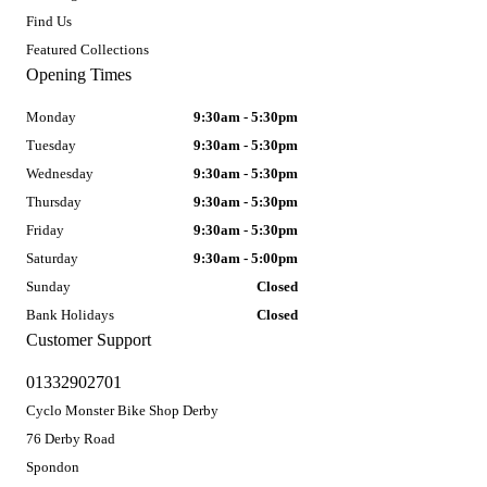
Find Us
Featured Collections
Opening Times
Monday
9:30am - 5:30pm
Tuesday
9:30am - 5:30pm
Wednesday
9:30am - 5:30pm
Thursday
9:30am - 5:30pm
Friday
9:30am - 5:30pm
Saturday
9:30am - 5:00pm
Sunday
Closed
Bank Holidays
Closed
Customer Support
01332902701
Cyclo Monster Bike Shop Derby
76 Derby Road
Spondon