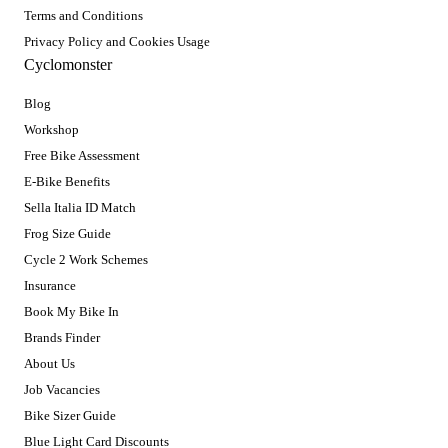
Terms and Conditions
Privacy Policy and Cookies Usage
Cyclomonster
Blog
Workshop
Free Bike Assessment
E-Bike Benefits
Sella Italia ID Match
Frog Size Guide
Cycle 2 Work Schemes
Insurance
Book My Bike In
Brands Finder
About Us
Job Vacancies
Bike Sizer Guide
Blue Light Card Discounts