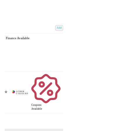
Add
Finance Available
Coupons
Available