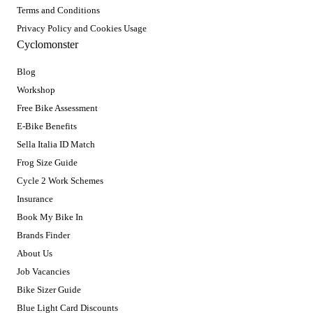
Terms and Conditions
Privacy Policy and Cookies Usage
Cyclomonster
Blog
Workshop
Free Bike Assessment
E-Bike Benefits
Sella Italia ID Match
Frog Size Guide
Cycle 2 Work Schemes
Insurance
Book My Bike In
Brands Finder
About Us
Job Vacancies
Bike Sizer Guide
Blue Light Card Discounts