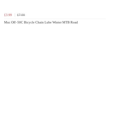
£3.99
£7.00
Muc Off -50C Bicycle Chain Lube Winter MTB Road