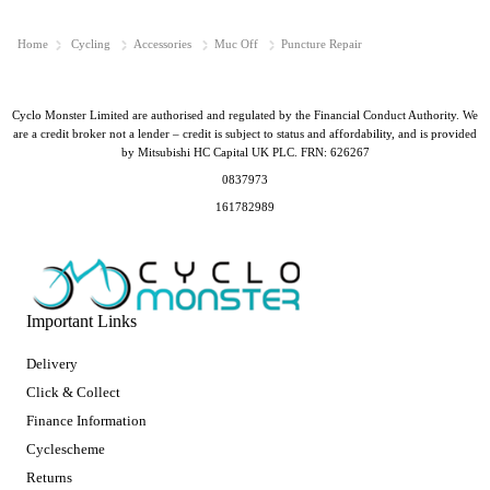
Home
Cycling
Accessories
Muc Off
Puncture Repair
Cyclo Monster Limited are authorised and regulated by the Financial Conduct Authority. We
are a credit broker not a lender – credit is subject to status and affordability, and is provided
by Mitsubishi HC Capital UK PLC. FRN: 626267
0837973
161782989
Important Links
Delivery
Click & Collect
Finance Information
Cyclescheme
Returns