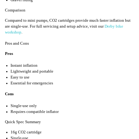
Comparison
Compared to mini pumps, CO2 cartridges provide much faster inflation but
are single-use. For full servicing and setup advice, visit our
Derby bike
workshop
.
Pros and Cons
Pros
Instant inflation
Lightweight and portable
Easy to use
Essential for emergencies
Cons
Single-use only
Requires compatible inflator
Quick Spec Summary
16g CO2 cartridge
Single-use