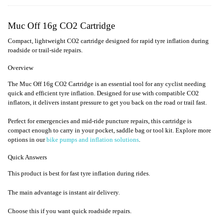
Muc Off 16g CO2 Cartridge
Compact, lightweight CO2 cartridge designed for rapid tyre inflation during
roadside or trail-side repairs.
Overview
The Muc Off 16g CO2 Cartridge is an essential tool for any cyclist needing
quick and efficient tyre inflation. Designed for use with compatible CO2
inflators, it delivers instant pressure to get you back on the road or trail fast.
Perfect for emergencies and mid-ride puncture repairs, this cartridge is
compact enough to carry in your pocket, saddle bag or tool kit. Explore more
options in our
bike pumps and inflation solutions
.
Quick Answers
This product is best for fast tyre inflation during rides.
The main advantage is instant air delivery.
Choose this if you want quick roadside repairs.