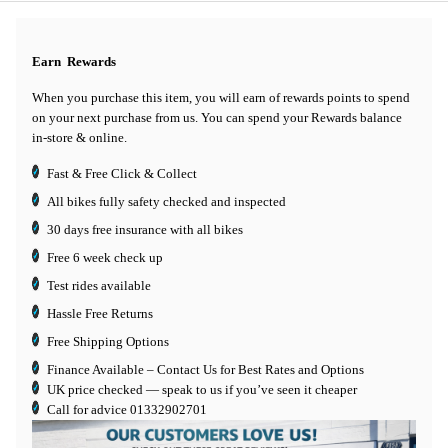
Earn
Rewards
When you purchase this item, you will earn
of rewards points to spend
on your next purchase from us. You can spend your Rewards balance
in-store & online.
Fast & Free Click & Collect
All bikes fully safety checked and inspected
30 days
free insurance
with all bikes
Free 6 week check up
Test rides available
Hassle Free Returns
Free Shipping Options
Finance Available
– Contact Us for Best Rates and Options
UK price checked — speak to us if you’ve seen it cheaper
Call for advice
01332902701