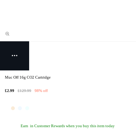
Muc Off 16g CO2 Cartridge
£2.99
£129.99
98% off
Earn
in Customer Rewards when you buy this item today