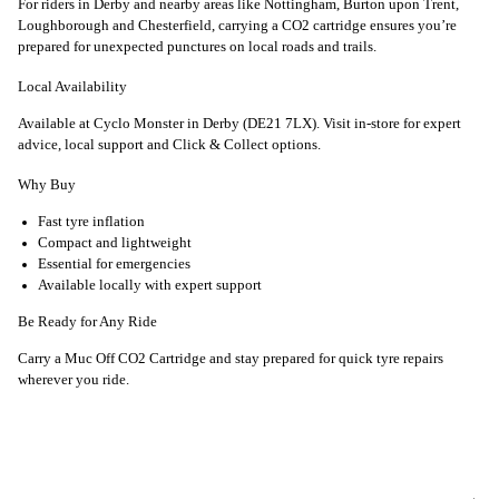
For riders in Derby and nearby areas like Nottingham, Burton upon Trent,
Loughborough and Chesterfield, carrying a CO2 cartridge ensures you’re
prepared for unexpected punctures on local roads and trails.
Local Availability
Available at Cyclo Monster in Derby (DE21 7LX). Visit in-store for expert
advice, local support and Click & Collect options.
Why Buy
Fast tyre inflation
Compact and lightweight
Essential for emergencies
Available locally with expert support
Be Ready for Any Ride
Carry a Muc Off CO2 Cartridge and stay prepared for quick tyre repairs
wherever you ride.