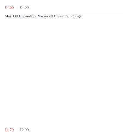
£4.00
£4.99
Muc Off Expanding Microcell Cleaning Sponge
£1.79
£2.99