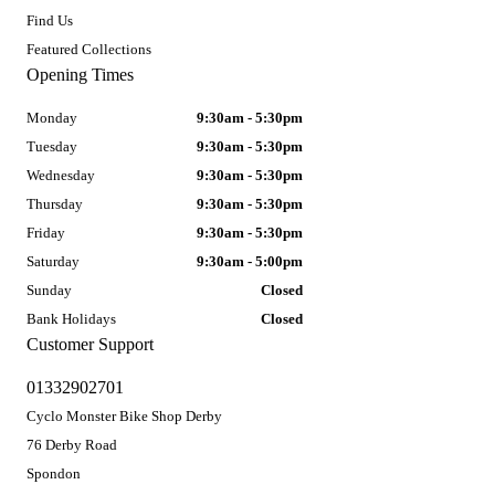
Find Us
Featured Collections
Opening Times
Monday
9:30am - 5:30pm
Tuesday
9:30am - 5:30pm
Wednesday
9:30am - 5:30pm
Thursday
9:30am - 5:30pm
Friday
9:30am - 5:30pm
Saturday
9:30am - 5:00pm
Sunday
Closed
Bank Holidays
Closed
Customer Support
01332902701
Cyclo Monster Bike Shop Derby
76 Derby Road
Spondon