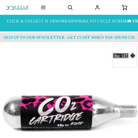
CLICK & COLLECT IS FREE
WORKSHOP
BIKE FIT
CYCLE SCHEME
🚚
FR
SIGN UP TO OUR NEWSLETTER - GET £5 OFF WHEN YOU SPEND £50