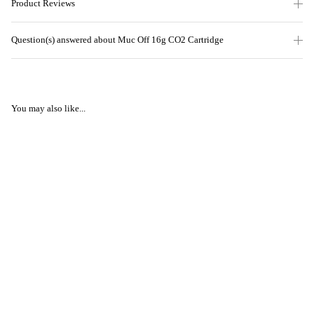
Product Reviews
Question(s) answered about Muc Off 16g CO2 Cartridge
You may also like...