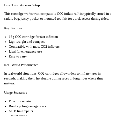
How This Fits Your Setup
This cartridge works with compatible CO2 inflators. It is typically stored in a
saddle bag, jersey pocket or mounted tool kit for quick access during rides.
Key Features
16g CO2 cartridge for fast inflation
Lightweight and compact
Compatible with most CO2 inflators
Ideal for emergency use
Easy to carry
Real-World Performance
In real-world situations, CO2 cartridges allow riders to inflate tyres in
seconds, making them invaluable during races or long rides where time
matters.
Usage Scenarios
Puncture repairs
Road cycling emergencies
MTB trail repairs
Gravel riding