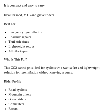
It is compact and easy to carry.
Ideal for road, MTB and gravel riders.
Best For
Emergency tyre inflation
Roadside repairs
Trail-side fixes
Lightweight setups
All bike types
Who Is This For?
This CO2 cartridge is ideal for cyclists who want a fast and lightweight
solution for tyre inflation without carrying a pump.
Rider Profile
Road cyclists
Mountain bikers
Gravel riders
Commuters
Racers