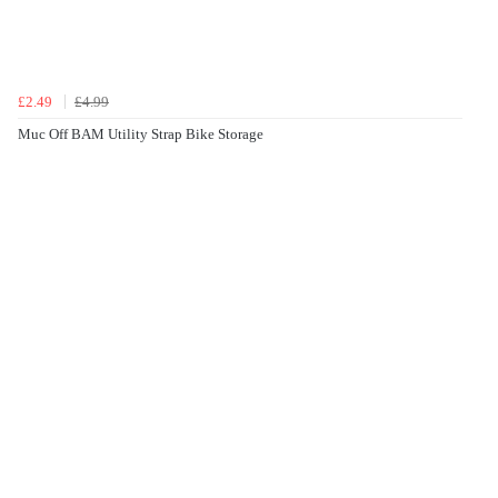
£2.49
£4.99
Muc Off BAM Utility Strap Bike Storage