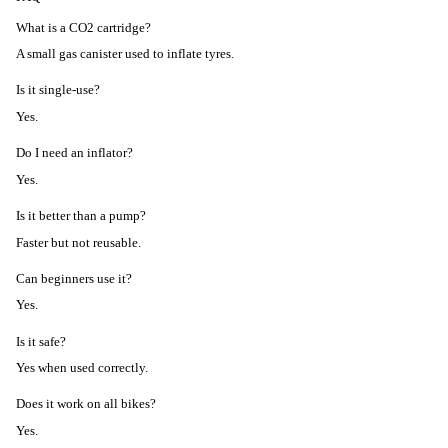
What is a CO2 cartridge?
A small gas canister used to inflate tyres.
Is it single-use?
Yes.
Do I need an inflator?
Yes.
Is it better than a pump?
Faster but not reusable.
Can beginners use it?
Yes.
Is it safe?
Yes when used correctly.
Does it work on all bikes?
Yes.