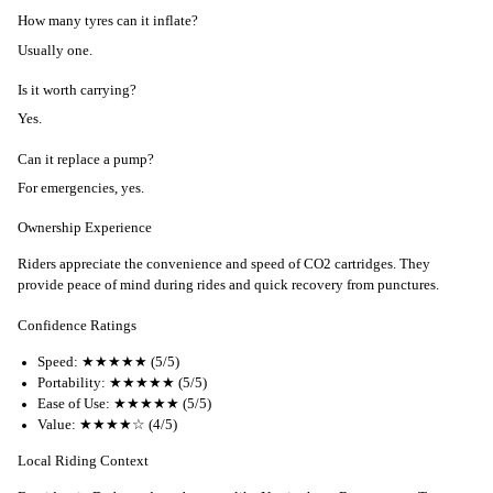
How many tyres can it inflate?
Usually one.
Is it worth carrying?
Yes.
Can it replace a pump?
For emergencies, yes.
Ownership Experience
Riders appreciate the convenience and speed of CO2 cartridges. They
provide peace of mind during rides and quick recovery from punctures.
Confidence Ratings
Speed: ★★★★★ (5/5)
Portability: ★★★★★ (5/5)
Ease of Use: ★★★★★ (5/5)
Value: ★★★★☆ (4/5)
Local Riding Context