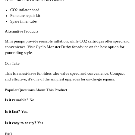
CO2 inflator head
Puncture repair kit
Spare inner tube
Alternative Products
Mini pumps provide reusable inflation, while CO2 cartridges offer speed and
convenience. Visit Cyclo Monster Derby for advice on the best option for
your riding style.
Our Take
This is a must-have for riders who value speed and convenience. Compact
and effective, it’s one of the simplest upgrades for on-the-go repairs.
Popular Questions About This Product
Is it reusable?
No.
Is it fast?
Yes.
Is it easy to carry?
Yes.
FAQ