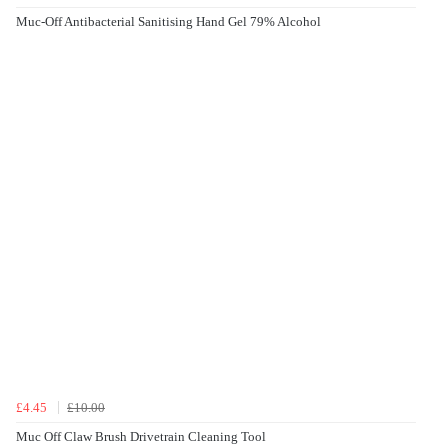
Muc-Off Antibacterial Sanitising Hand Gel 79% Alcohol
£4.45
£10.00
Muc Off Claw Brush Drivetrain Cleaning Tool