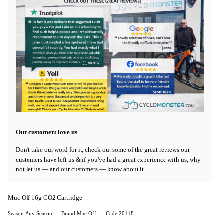
Our customers love us
Don't take our word for it, check out some of the great reviews our
customers have left us & if you've had a great experience with us, why
not let us — and our customers — know about it.
Muc Off 16g CO2 Cartridge
Season:Any Season
Brand:Muc Off
Code:20118