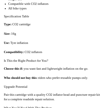
Compatible with CO2 inflators
All bike types
Specification Table
Type:
CO2 cartridge
Size:
16g
Use:
Tyre inflation
Compatibility:
CO2 inflators
Is This the Right Product for You?
Choose this if:
you want fast and lightweight inflation on the go.
Who should not buy this:
riders who prefer reusable pumps only.
Upgrade Potential
Pair this cartridge with a quality CO2 inflator head and puncture repair kit
for a complete roadside repair solution.
What You’ll Need With This Product