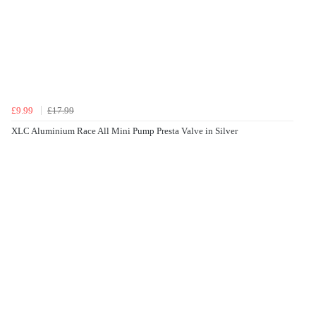
£9.99
£17.99
XLC Aluminium Race All Mini Pump Presta Valve in Silver