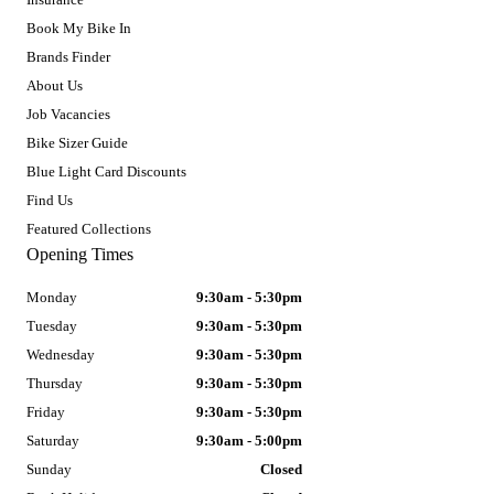
Book My Bike In
Brands Finder
About Us
Job Vacancies
Bike Sizer Guide
Blue Light Card Discounts
Find Us
Featured Collections
Opening Times
Monday
9:30am - 5:30pm
Tuesday
9:30am - 5:30pm
Wednesday
9:30am - 5:30pm
Thursday
9:30am - 5:30pm
Friday
9:30am - 5:30pm
Saturday
9:30am - 5:00pm
Sunday
Closed