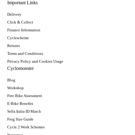
Important Links
Delivery
Click & Collect
Finance Information
Cyclescheme
Returns
Terms and Conditions
Privacy Policy and Cookies Usage
Cyclomonster
Blog
Workshop
Free Bike Assessment
E-Bike Benefits
Sella Italia ID Match
Frog Size Guide
Cycle 2 Work Schemes
Insurance