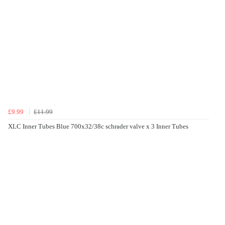
£9.99
£11.99
XLC Inner Tubes Blue 700x32/38c schrader valve x 3 Inner Tubes