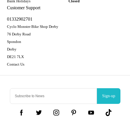
Bank Holidays
Closed
Customer Support
01332902701
Cyclo Monster Bike Shop Derby
76 Derby Road
Spondon
Derby
DE21 7LX
Contact Us
Sign-up