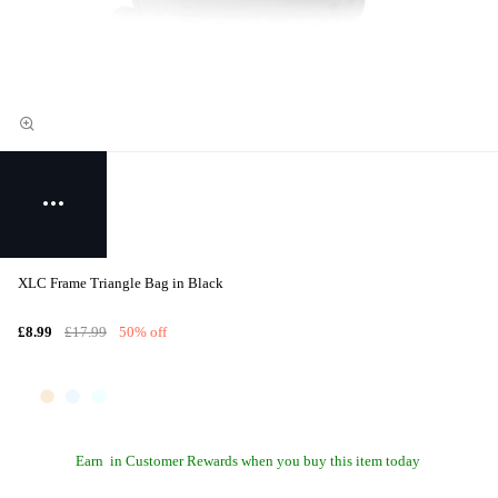
XLC Frame Triangle Bag in Black
£8.99
£17.99
50% off
Earn
in Customer Rewards when you buy this item today