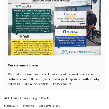
Our customers love us
Don't take our word for it, check out some of the great reviews our
customers have left us & if you've had a great experience with us, why
not let us — and our customers — know about it.
XLC Frame Triangle Bag in Black
Season:2017
Brand:Xlc
Code:2501717200