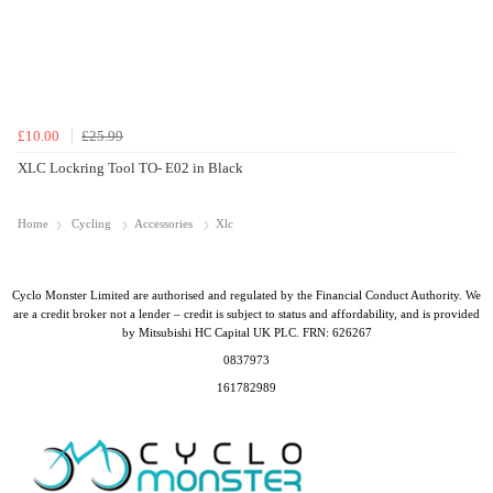
£10.00
£25.99
XLC Lockring Tool TO- E02 in Black
Home
Cycling
Accessories
Xlc
Cyclo Monster Limited are authorised and regulated by the Financial Conduct Authority. We
are a credit broker not a lender – credit is subject to status and affordability, and is provided
by Mitsubishi HC Capital UK PLC. FRN: 626267
0837973
161782989