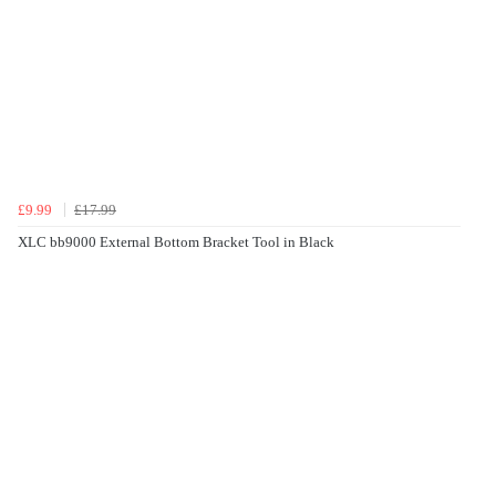
£9.99
£17.99
XLC bb9000 External Bottom Bracket Tool in Black