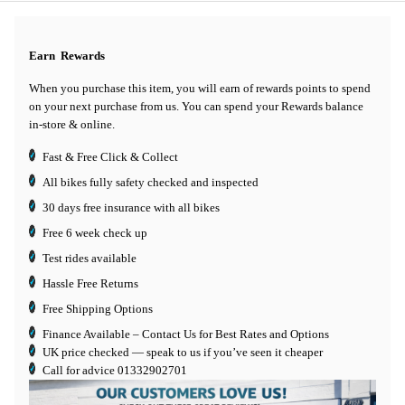
Earn
Rewards
When you purchase this item, you will earn
of rewards points to spend
on your next purchase from us. You can spend your Rewards balance
in-store & online.
Fast & Free Click & Collect
All bikes fully safety checked and inspected
30 days
free insurance
with all bikes
Free 6 week check up
Test rides available
Hassle Free Returns
Free Shipping Options
Finance Available
– Contact Us for Best Rates and Options
UK price checked — speak to us if you’ve seen it cheaper
Call for advice
01332902701