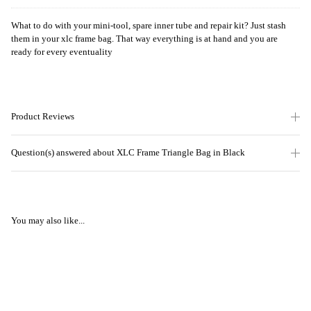
What to do with your mini-tool, spare inner tube and repair kit? Just stash
them in your xlc frame bag. That way everything is at hand and you are
ready for every eventuality
Product Reviews
Question(s) answered about XLC Frame Triangle Bag in Black
You may also like...