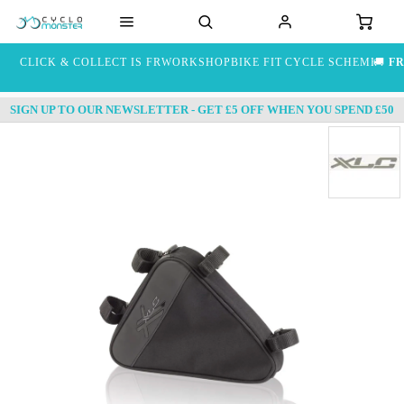
CLICK & COLLECT IS FREE
WORKSHOP
BIKE FIT
CYCLE SCHEME
🚚
FR
SIGN UP TO OUR NEWSLETTER - GET £5 OFF WHEN YOU SPEND £50