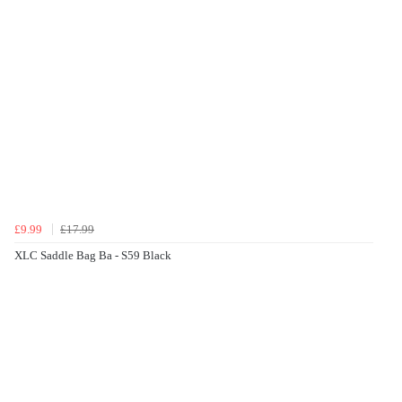
£9.99
£17.99
XLC Saddle Bag Ba - S59 Black