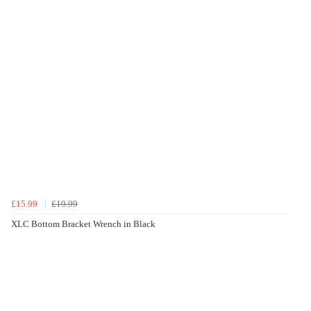
£15.99
£19.99
XLC Bottom Bracket Wrench in Black