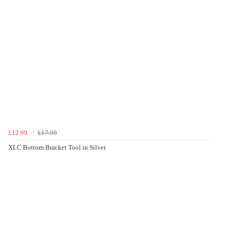
£12.99
£17.99
XLC Bottom Bracket Tool in Silver