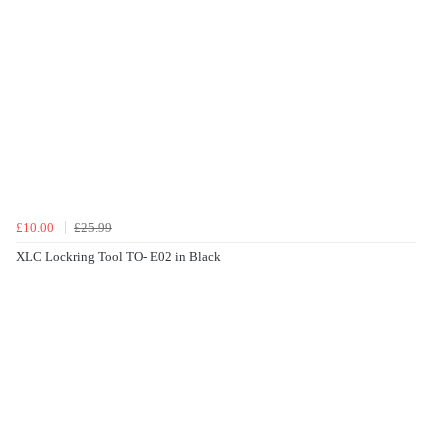
£10.00
£25.99
XLC Lockring Tool TO- E02 in Black