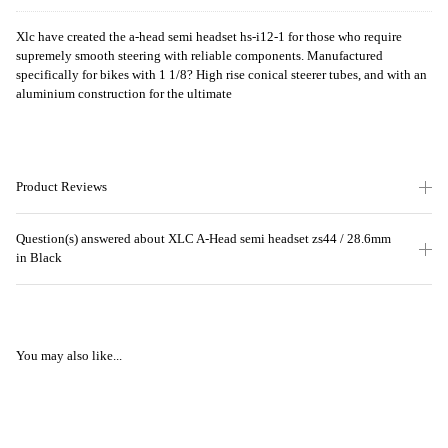
Xlc have created the a-head semi headset hs-i12-1 for those who require
supremely smooth steering with reliable components. Manufactured
specifically for bikes with 1 1/8? High rise conical steerer tubes, and with an
aluminium construction for the ultimate
Product Reviews
Question(s) answered about XLC A-Head semi headset zs44 / 28.6mm
in Black
You may also like...