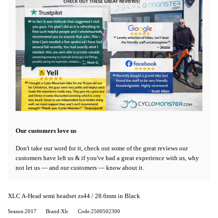
Our customers love us
Don't take our word for it, check out some of the great reviews our
customers have left us & if you've had a great experience with us, why
not let us — and our customers — know about it.
XLC A-Head semi headset zs44 / 28.6mm in Black
Season:2017
Brand:Xlc
Code:2500502300