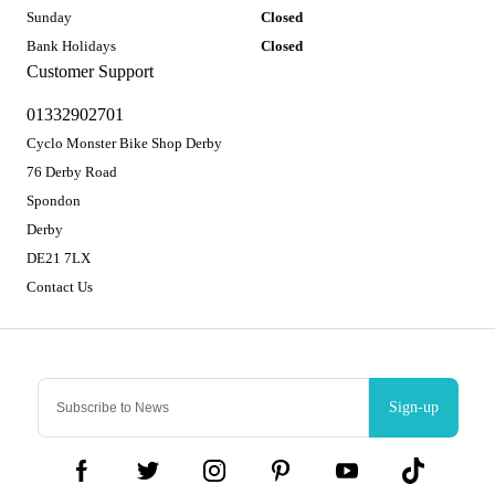
Sunday
Closed
Bank Holidays
Closed
Customer Support
01332902701
Cyclo Monster Bike Shop Derby
76 Derby Road
Spondon
Derby
DE21 7LX
Contact Us
Sign-up