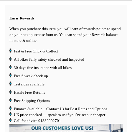
Earn
Rewards
When you purchase this item, you will earn
of rewards points to spend
on your next purchase from us. You can spend your Rewards balance
in-store & online.
Fast & Free Click & Collect
All bikes fully safety checked and inspected
30 days
free insurance
with all bikes
Free 6 week check up
Test rides available
Hassle Free Returns
Free Shipping Options
Finance Available
– Contact Us for Best Rates and Options
UK price checked — speak to us if you’ve seen it cheaper
Call for advice
01332902701