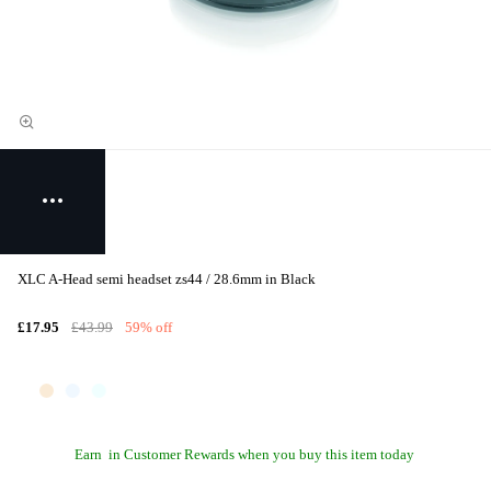
XLC A-Head semi headset zs44 / 28.6mm in Black
£17.95
£43.99
59% off
Earn
in Customer Rewards when you buy this item today