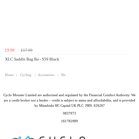
£9.99
£17.99
XLC Saddle Bag Ba - S59 Black
Home
Cycling
Accessories
Xlc
Cyclo Monster Limited are authorised and regulated by the Financial Conduct Authority. We
are a credit broker not a lender – credit is subject to status and affordability, and is provided
by Mitsubishi HC Capital UK PLC. FRN: 626267
0837973
161782989