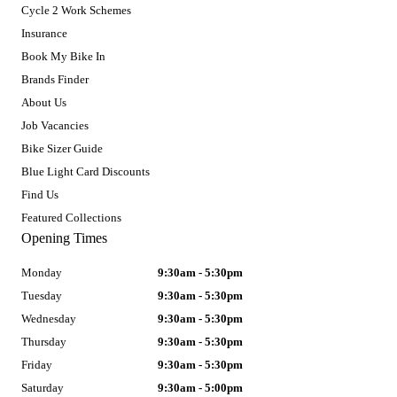
Cycle 2 Work Schemes
Insurance
Book My Bike In
Brands Finder
About Us
Job Vacancies
Bike Sizer Guide
Blue Light Card Discounts
Find Us
Featured Collections
Opening Times
Monday
9:30am - 5:30pm
Tuesday
9:30am - 5:30pm
Wednesday
9:30am - 5:30pm
Thursday
9:30am - 5:30pm
Friday
9:30am - 5:30pm
Saturday
9:30am - 5:00pm