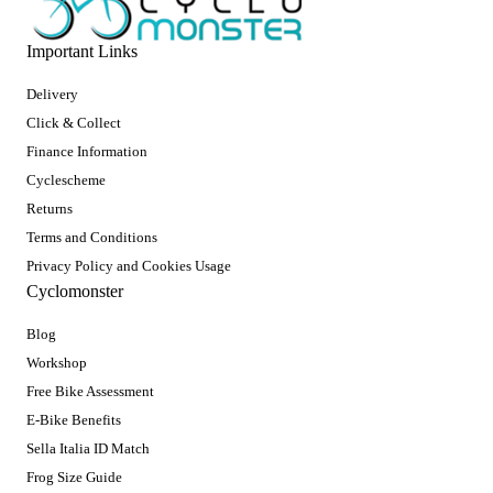
Important Links
Delivery
Click & Collect
Finance Information
Cyclescheme
Returns
Terms and Conditions
Privacy Policy and Cookies Usage
Cyclomonster
Blog
Workshop
Free Bike Assessment
E-Bike Benefits
Sella Italia ID Match
Frog Size Guide