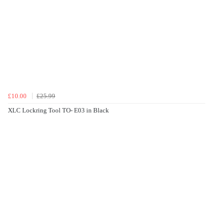
£10.00
£25.99
XLC Lockring Tool TO- E03 in Black