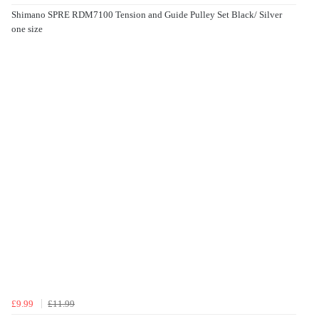
Shimano SPRE RDM7100 Tension and Guide Pulley Set Black/ Silver
one size
£9.99
£11.99