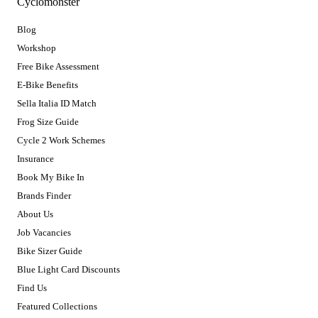
Cyclomonster
Blog
Workshop
Free Bike Assessment
E-Bike Benefits
Sella Italia ID Match
Frog Size Guide
Cycle 2 Work Schemes
Insurance
Book My Bike In
Brands Finder
About Us
Job Vacancies
Bike Sizer Guide
Blue Light Card Discounts
Find Us
Featured Collections