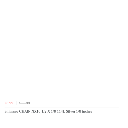
£8.99
£11.99
Shimano CHAIN NX10 1/2 X 1/8 114L Silver 1/8 inches