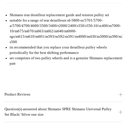
Shimano rear derailleur replacement guide and tension pulley set
suitable for a range of rear derailleurs rd-5800-ss/5701/5700-
a/5700/4700/4600/3500/3400/r2000/2400/r350/r350-10/rx400/m7000-
10/m675/m670/m663/m662/m640/m6000-
sgs/m615/m610/m601/m593/m592/m591/m4000/m430/m3000/m390/m370/m2
s500
its recommended that you replace your derailleur pulley wheels
periodically for the best shifting performance
set comprises of two pulley wheels and is a genuine Shimano replacement
part
Product Reviews
Question(s) answered about Shimano SPRE Shimano Universal Pulley
Set Black/ Silver one size