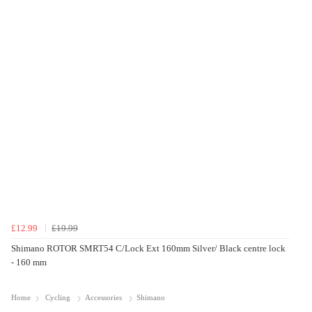
£12.99
£19.99
Shimano ROTOR SMRT54 C/Lock Ext 160mm Silver/ Black centre lock
- 160 mm
Home
Cycling
Accessories
Shimano