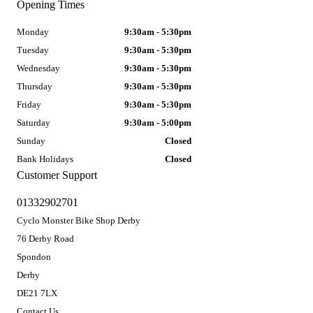
Opening Times
Monday
9:30am - 5:30pm
Tuesday
9:30am - 5:30pm
Wednesday
9:30am - 5:30pm
Thursday
9:30am - 5:30pm
Friday
9:30am - 5:30pm
Saturday
9:30am - 5:00pm
Sunday
Closed
Bank Holidays
Closed
Customer Support
01332902701
Cyclo Monster Bike Shop Derby
76 Derby Road
Spondon
Derby
DE21 7LX
Contact Us