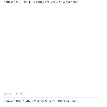
Shimano SPRE RD4700 Pulley Set Black/ Silver one size
£8.99
£9.99
Shimano BRBX M600 V-Brake Shoe Pair Black one size