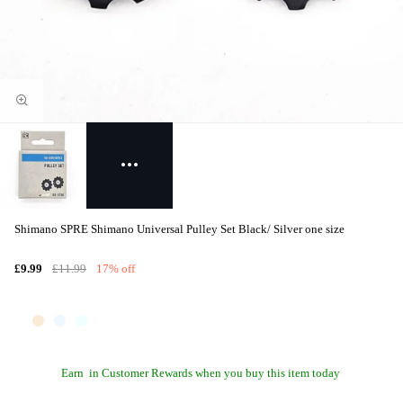
Shimano SPRE Shimano Universal Pulley Set Black/ Silver one size
£9.99
£11.99
17% off
Earn
in Customer Rewards when you buy this item today