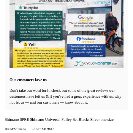
Our customers love us
Don't take our word for it, check out some of the great reviews our
customers have left us & if you've had a great experience with us, why
not let us — and our customers — know about it.
Shimano SPRE Shimano Universal Pulley Set Black/ Silver one size
Brand:Shimano
Code:5XH 9812