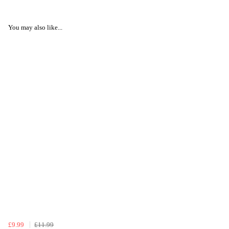
You may also like...
£9.99
£11.99