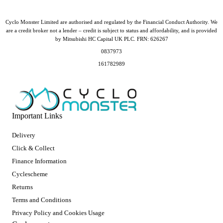
Cyclo Monster Limited are authorised and regulated by the Financial Conduct Authority. We
are a credit broker not a lender – credit is subject to status and affordability, and is provided
by Mitsubishi HC Capital UK PLC. FRN: 626267
0837973
161782989
Important Links
Delivery
Click & Collect
Finance Information
Cyclescheme
Returns
Terms and Conditions
Privacy Policy and Cookies Usage