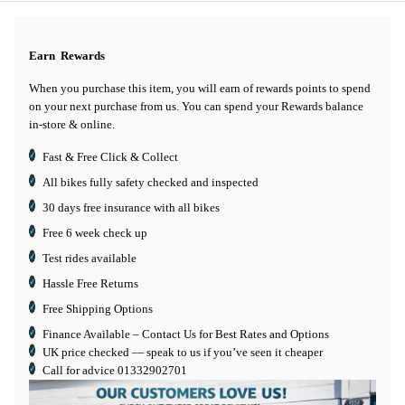
Earn
Rewards
When you purchase this item, you will earn
of rewards points to spend
on your next purchase from us. You can spend your Rewards balance
in-store & online.
Fast & Free Click & Collect
All bikes fully safety checked and inspected
30 days
free insurance
with all bikes
Free 6 week check up
Test rides available
Hassle Free Returns
Free Shipping Options
Finance Available
– Contact Us for Best Rates and Options
UK price checked — speak to us if you’ve seen it cheaper
Call for advice
01332902701