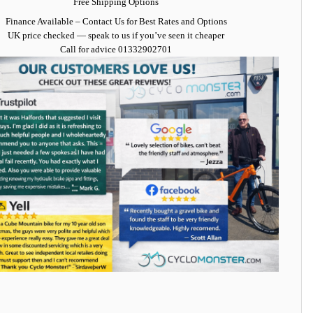
Free Shipping Options
Finance Available
– Contact Us for Best Rates and Options
UK price checked — speak to us if you’ve seen it cheaper
Call for advice
01332902701