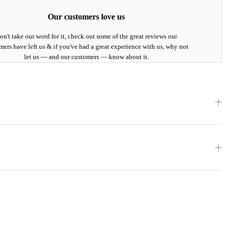
Our customers love us
on't take our word for it, check out some of the great reviews our
mers have left us & if you've had a great experience with us, why not
let us — and our customers — know about it.