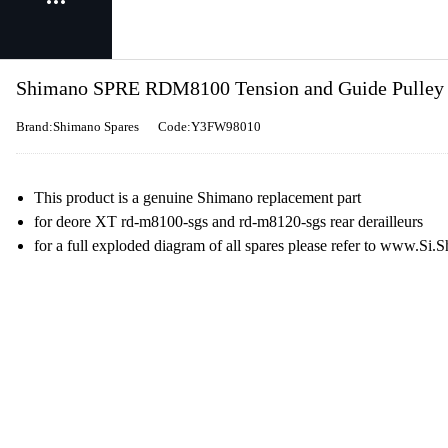
Shimano SPRE RDM8100 Tension and Guide Pulley S
Brand:Shimano Spares
Code:Y3FW98010
This product is a genuine Shimano replacement part
for deore XT rd-m8100-sgs and rd-m8120-sgs rear derailleurs
for a full exploded diagram of all spares please refer to www.S