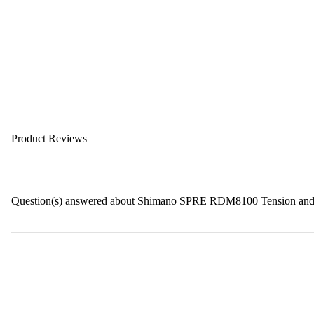
Product Reviews
Question(s) answered about Shimano SPRE RDM8100 Tension and G