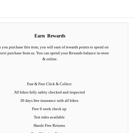
Earn
Rewards
you purchase this item, you will earn
of rewards points to spend on
next purchase from us. You can spend your Rewards balance in-store
& online.
Fast & Free Click & Collect
All bikes fully safety checked and inspected
30 days
free insurance
with all bikes
Free 6 week check up
Test rides available
Hassle Free Returns