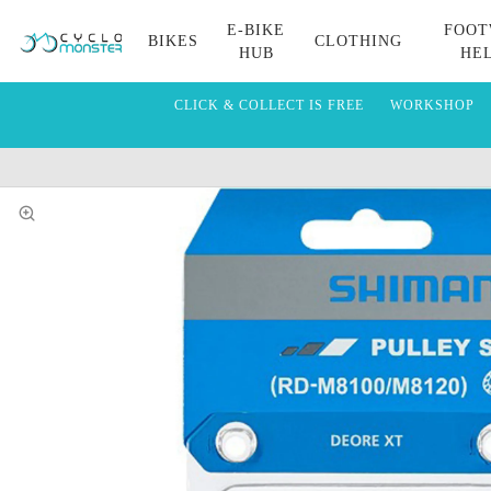
E-BIKE
FOOT
BIKES
CLOTHING
HUB
HE
CLICK & COLLECT IS FREE
WORKSHOP