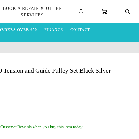
BOOK A REPAIR & OTHER
SERVICES
ORDERS OVER £50
FINANCE
CONTACT
ension and Guide Pulley Set Black Silver
 Customer Rewards when you buy this item today