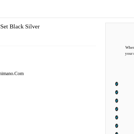
et Black Silver
When 
your 
i.Shimano.Com