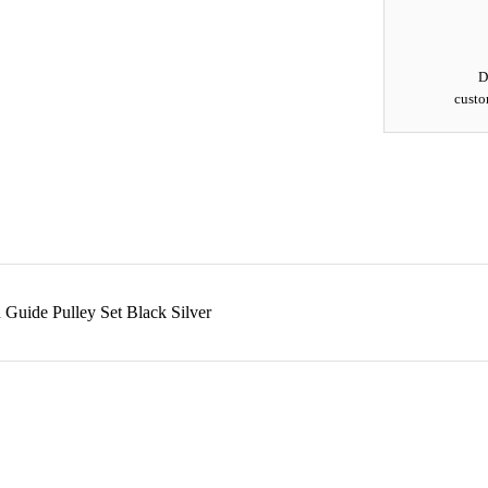
D
custo
uide Pulley Set Black Silver