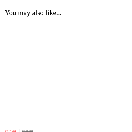
You may also like...
£12.99
£19.99