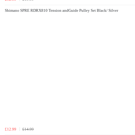
Shimano SPRE RDRX810 Tension andGuide Pulley Set Black/ Silver
£12.99
£14.99