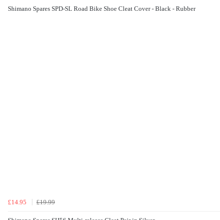
Shimano Spares SPD-SL Road Bike Shoe Cleat Cover - Black - Rubber
£14.95
£19.99