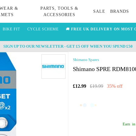
WEAR &
PARTS, TOOLS &
SALE
BRANDS
LMETS
ACCESSORIES
BIKE FIT
CYCLE SCHEME
🚚
FREE UK DELIVERY ON MOST 
SIGN UP TO OUR NEWSLETTER - GET £5 OFF WHEN YOU SPEND £50
Shimano Spares
Shimano SPRE RDM8100 T
£12.99
£19.99
35% off
Earn
in