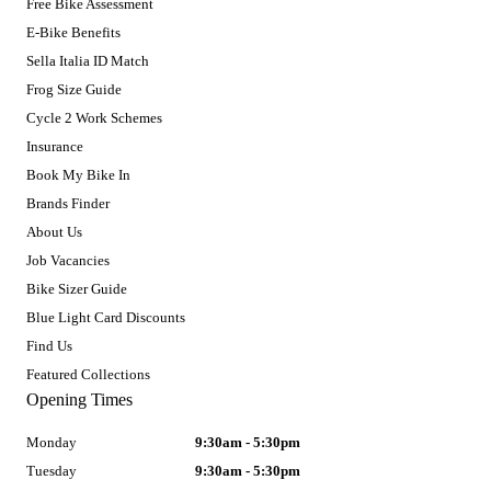
Free Bike Assessment
E-Bike Benefits
Sella Italia ID Match
Frog Size Guide
Cycle 2 Work Schemes
Insurance
Book My Bike In
Brands Finder
About Us
Job Vacancies
Bike Sizer Guide
Blue Light Card Discounts
Find Us
Featured Collections
Opening Times
Monday
9:30am - 5:30pm
Tuesday
9:30am - 5:30pm