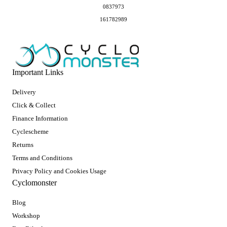
0837973
161782989
Important Links
Delivery
Click & Collect
Finance Information
Cyclescheme
Returns
Terms and Conditions
Privacy Policy and Cookies Usage
Cyclomonster
Blog
Workshop