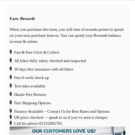
Earn
Rewards
When you purchase this item, you will earn
of rewards points to spend
on your next purchase from us. You can spend your Rewards balance
in-store & online.
Fast & Free Click & Collect
All bikes fully safety checked and inspected
30 days
free insurance
with all bikes
Free 6 week check up
Test rides available
Hassle Free Returns
Free Shipping Options
Finance Available
– Contact Us for Best Rates and Options
UK price checked — speak to us if you’ve seen it cheaper
Call for advice
01332902701