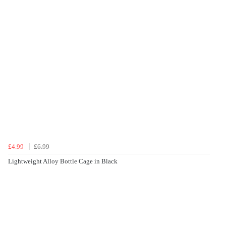
£4.99
£6.99
Lightweight Alloy Bottle Cage in Black