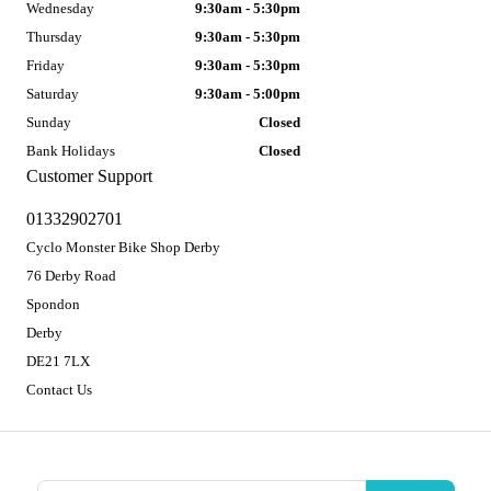
Wednesday
9:30am - 5:30pm
Thursday
9:30am - 5:30pm
Friday
9:30am - 5:30pm
Saturday
9:30am - 5:00pm
Sunday
Closed
Bank Holidays
Closed
Customer Support
01332902701
Cyclo Monster Bike Shop Derby
76 Derby Road
Spondon
Derby
DE21 7LX
Contact Us