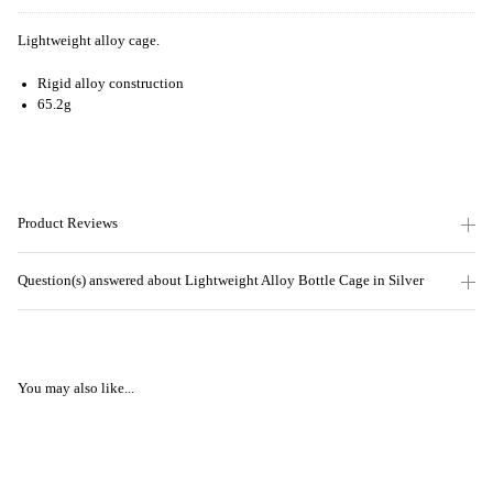
Lightweight alloy cage.
Rigid alloy construction
65.2g
Product Reviews
Question(s) answered about Lightweight Alloy Bottle Cage in Silver
You may also like...