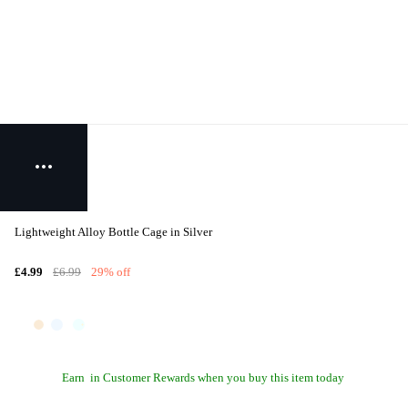
Lightweight Alloy Bottle Cage in Silver
£4.99
£6.99
29% off
Earn
in Customer Rewards when you buy this item today