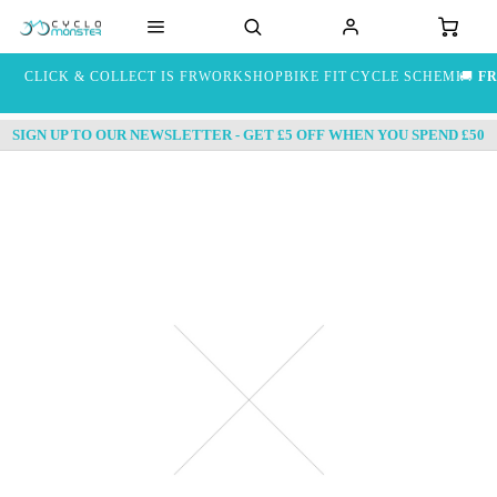
CLICK & COLLECT IS FREE
WORKSHOP
BIKE FIT
CYCLE SCHEME
🚚
FR
SIGN UP TO OUR NEWSLETTER - GET £5 OFF WHEN YOU SPEND £50