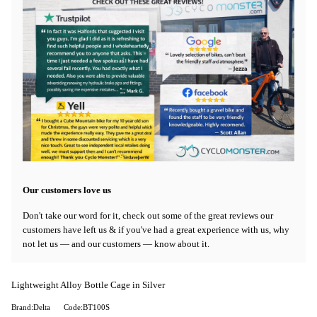
Our customers love us
Don't take our word for it, check out some of the great reviews our
customers have left us & if you've had a great experience with us, why
not let us — and our customers — know about it.
Lightweight Alloy Bottle Cage in Silver
Brand:Delta
Code:BT100S