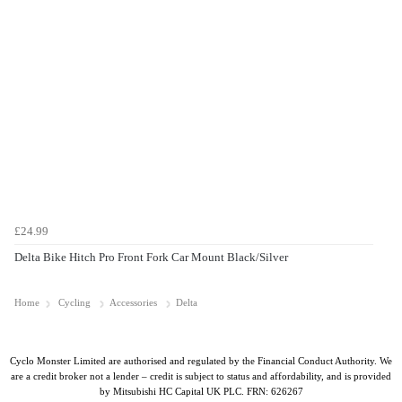
£24.99
Delta Bike Hitch Pro Front Fork Car Mount Black/Silver
Home
Cycling
Accessories
Delta
Cyclo Monster Limited are authorised and regulated by the Financial Conduct Authority. We
are a credit broker not a lender – credit is subject to status and affordability, and is provided
by Mitsubishi HC Capital UK PLC. FRN: 626267