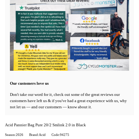
Our customers love us
Don't take our word for it, check out some of the great reviews our
customers have left us & if you've had a great experience with us, why
not let us — and our customers — know about it.
Acid Pannier Bag Pure 20/2 Smlink 2.0 in Black
Season:2026
Brand:Acid
Code:94275