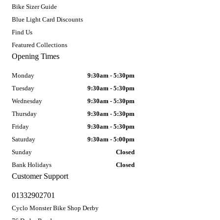
Bike Sizer Guide
Blue Light Card Discounts
Find Us
Featured Collections
Opening Times
Monday
9:30am - 5:30pm
Tuesday
9:30am - 5:30pm
Wednesday
9:30am - 5:30pm
Thursday
9:30am - 5:30pm
Friday
9:30am - 5:30pm
Saturday
9:30am - 5:00pm
Sunday
Closed
Bank Holidays
Closed
Customer Support
01332902701
Cyclo Monster Bike Shop Derby