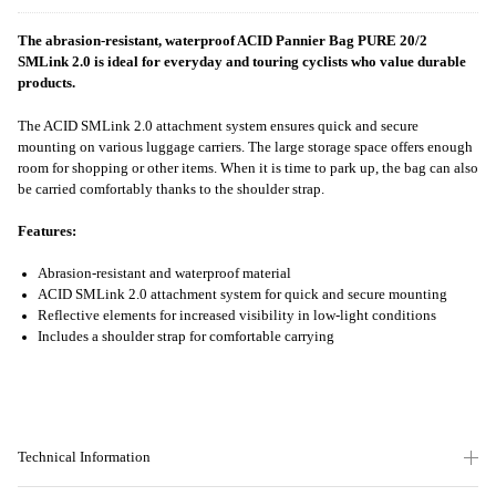
The abrasion-resistant, waterproof ACID Pannier Bag PURE 20/2
SMLink 2.0 is ideal for everyday and touring cyclists who value durable
products.
The ACID SMLink 2.0 attachment system ensures quick and secure
mounting on various luggage carriers. The large storage space offers enough
room for shopping or other items. When it is time to park up, the bag can also
be carried comfortably thanks to the shoulder strap.
Features:
Abrasion-resistant and waterproof material
ACID SMLink 2.0 attachment system for quick and secure mounting
Reflective elements for increased visibility in low-light conditions
Includes a shoulder strap for comfortable carrying
Technical Information