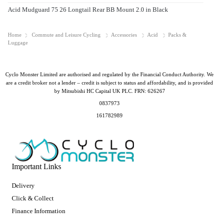
Acid Mudguard 75 26 Longtail Rear BB Mount 2.0 in Black
Home
Commute and Leisure Cycling
Accessories
Acid
Packs &
Luggage
Cyclo Monster Limited are authorised and regulated by the Financial Conduct Authority. We
are a credit broker not a lender – credit is subject to status and affordability, and is provided
by Mitsubishi HC Capital UK PLC. FRN: 626267
0837973
161782989
Important Links
Delivery
Click & Collect
Finance Information