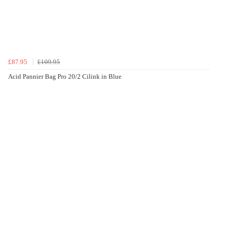
£87.95
£109.95
Acid Pannier Bag Pro 20/2 Cilink in Blue