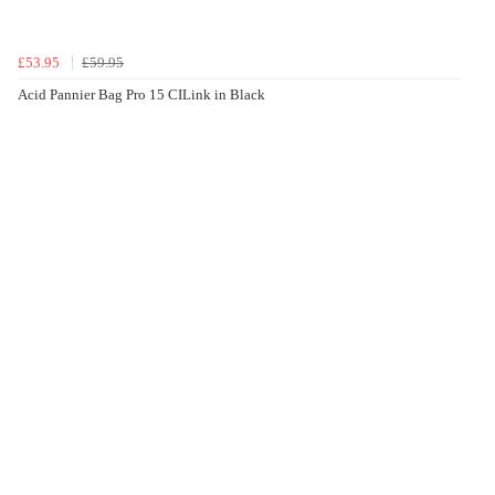
£53.95
£59.95
Acid Pannier Bag Pro 15 CILink in Black