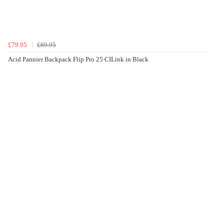
£79.95
£89.95
Acid Pannier Backpack Flip Pro 25 CILink in Black