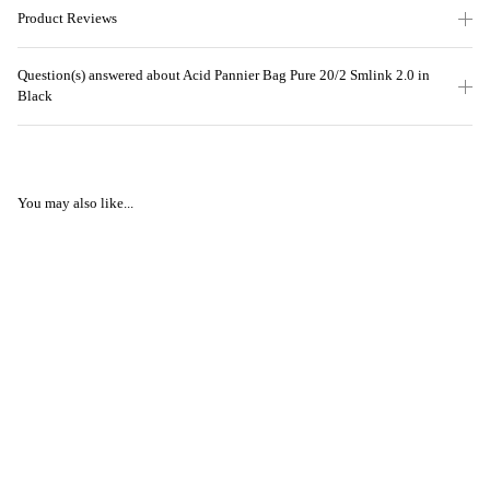
Product Reviews
Question(s) answered about Acid Pannier Bag Pure 20/2 Smlink 2.0 in
Black
You may also like...