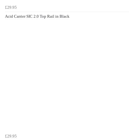
£29.95
Acid Carrier SIC 2.0 Top Rail in Black
£29.95