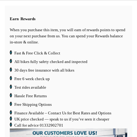
Earn
Rewards
When you purchase this item, you will earn
of rewards points to spend
on your next purchase from us. You can spend your Rewards balance
in-store & online.
Fast & Free Click & Collect
All bikes fully safety checked and inspected
30 days
free insurance
with all bikes
Free 6 week check up
Test rides available
Hassle Free Returns
Free Shipping Options
Finance Available
– Contact Us for Best Rates and Options
UK price checked — speak to us if you’ve seen it cheaper
Call for advice
01332902701