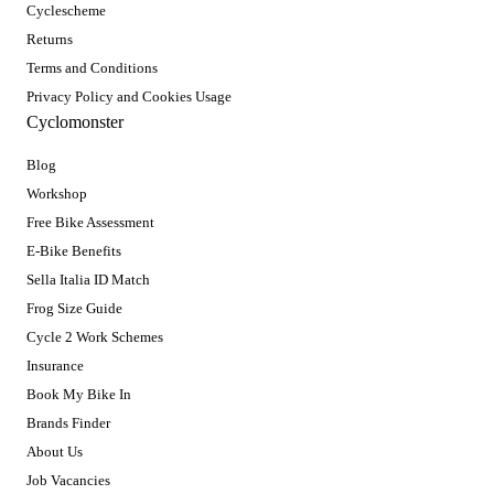
Cyclescheme
Returns
Terms and Conditions
Privacy Policy and Cookies Usage
Cyclomonster
Blog
Workshop
Free Bike Assessment
E-Bike Benefits
Sella Italia ID Match
Frog Size Guide
Cycle 2 Work Schemes
Insurance
Book My Bike In
Brands Finder
About Us
Job Vacancies