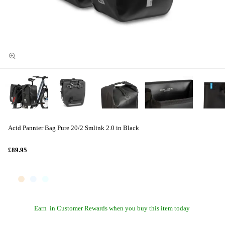
Acid Pannier Bag Pure 20/2 Smlink 2.0 in Black
£89.95
Earn
in Customer Rewards when you buy this item today