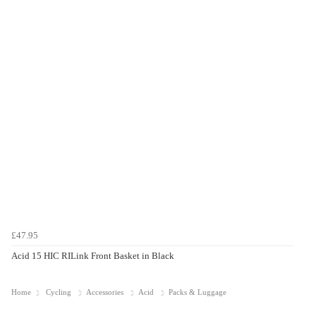
£47.95
Acid 15 HIC RILink Front Basket in Black
Home
Cycling
Accessories
Acid
Packs & Luggage