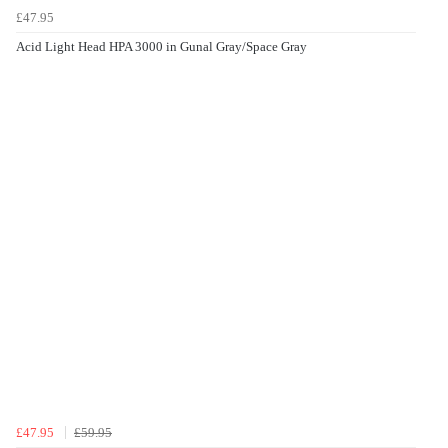
£47.95
Acid Light Head HPA 3000 in Gunal Gray/Space Gray
£47.95
£59.95