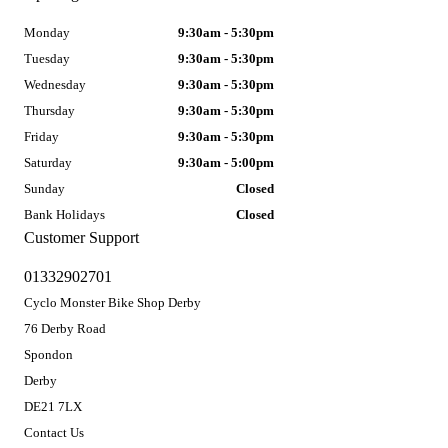
Monday
9:30am - 5:30pm
Tuesday
9:30am - 5:30pm
Wednesday
9:30am - 5:30pm
Thursday
9:30am - 5:30pm
Friday
9:30am - 5:30pm
Saturday
9:30am - 5:00pm
Sunday
Closed
Bank Holidays
Closed
Customer Support
01332902701
Cyclo Monster Bike Shop Derby
76 Derby Road
Spondon
Derby
DE21 7LX
Contact Us