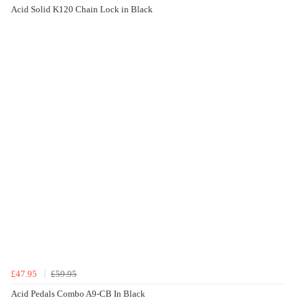
Acid Solid K120 Chain Lock in Black
£47.95
£59.95
Acid Pedals Combo A9-CB In Black