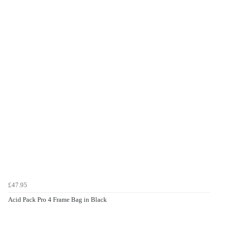
£47.95
Acid Pack Pro 4 Frame Bag in Black