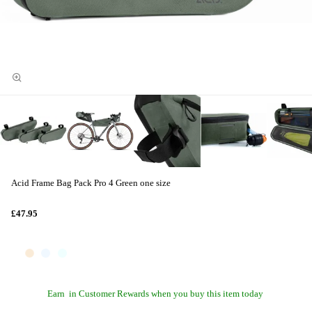
Acid Frame Bag Pack Pro 4 Green one size
£47.95
Earn
in Customer Rewards when you buy this item today