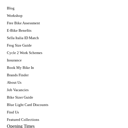
Blog
Workshop
Free Bike Assessment
E-Bike Benefits
Sella Italia ID Match
Frog Size Guide
Cycle 2 Work Schemes
Insurance
Book My Bike In
Brands Finder
About Us
Job Vacancies
Bike Sizer Guide
Blue Light Card Discounts
Find Us
Featured Collections
Opening Times