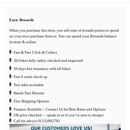
Earn
Rewards
When you purchase this item, you will earn
of rewards points to spend
on your next purchase from us. You can spend your Rewards balance
in-store & online.
Fast & Free Click & Collect
All bikes fully safety checked and inspected
30 days
free insurance
with all bikes
Free 6 week check up
Test rides available
Hassle Free Returns
Free Shipping Options
Finance Available
– Contact Us for Best Rates and Options
UK price checked — speak to us if you’ve seen it cheaper
Call for advice
01332902701