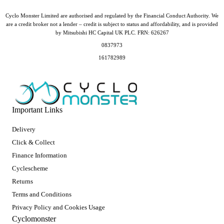
Cyclo Monster Limited are authorised and regulated by the Financial Conduct Authority. We
are a credit broker not a lender – credit is subject to status and affordability, and is provided
by Mitsubishi HC Capital UK PLC. FRN: 626267
0837973
161782989
Important Links
Delivery
Click & Collect
Finance Information
Cyclescheme
Returns
Terms and Conditions
Privacy Policy and Cookies Usage
Cyclomonster