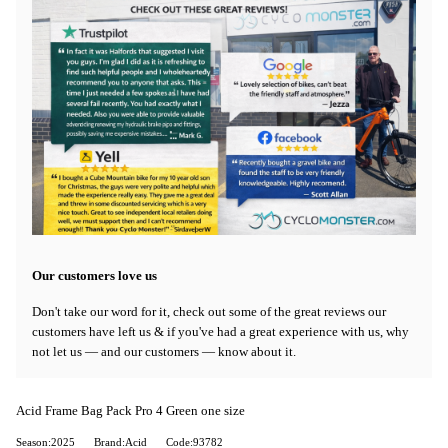
Our customers love us
Don't take our word for it, check out some of the great reviews our
customers have left us & if you've had a great experience with us, why
not let us — and our customers — know about it.
Acid Frame Bag Pack Pro 4 Green one size
Season:2025
Brand:Acid
Code:93782