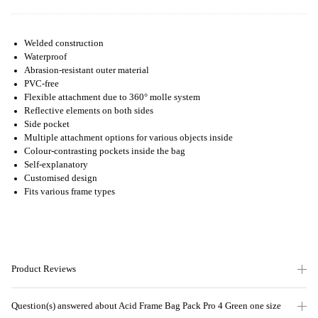
Welded construction
Waterproof
Abrasion-resistant outer material
PVC-free
Flexible attachment due to 360° molle system
Reflective elements on both sides
Side pocket
Multiple attachment options for various objects inside
Colour-contrasting pockets inside the bag
Self-explanatory
Customised design
Fits various frame types
Product Reviews
Question(s) answered about Acid Frame Bag Pack Pro 4 Green one size