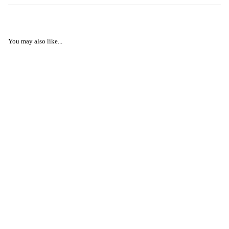
You may also like...