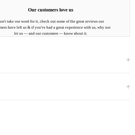
Our customers love us
on't take our word for it, check out some of the great reviews our
mers have left us & if you've had a great experience with us, why not
let us — and our customers — know about it.