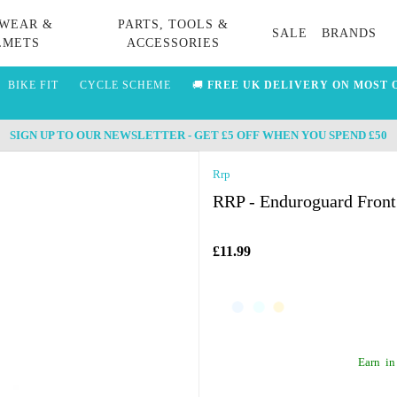
WEAR &
PARTS, TOOLS &
SALE
BRANDS
LMETS
ACCESSORIES
BIKE FIT
CYCLE SCHEME
🚚
FREE UK DELIVERY ON MOST 
SIGN UP TO OUR NEWSLETTER - GET £5 OFF WHEN YOU SPEND £50
Rrp
RRP - Enduroguard Front
£11.99
Earn
in