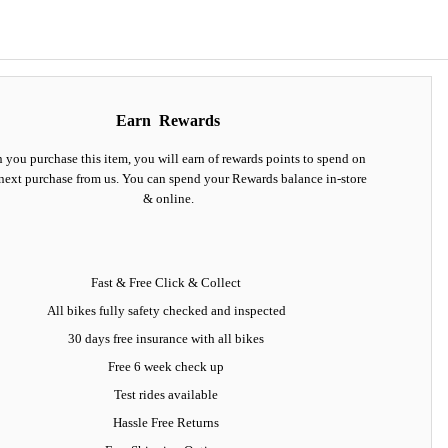
Earn
Rewards
you purchase this item, you will earn
of rewards points to spend on
next purchase from us. You can spend your Rewards balance in-store
& online.
Fast & Free Click & Collect
All bikes fully safety checked and inspected
30 days
free insurance
with all bikes
Free 6 week check up
Test rides available
Hassle Free Returns