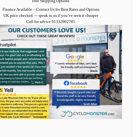
Free Shipping Options
Finance Available
– Contact Us for Best Rates and Options
UK price checked — speak to us if you’ve seen it cheaper
Call for advice
01332902701