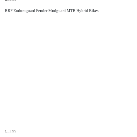
RRP Enduroguard Fender Mudguard MTB Hybrid Bikes
£11.99