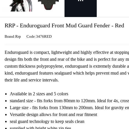
RRP - Enduroguard Front Mud Guard Fender - Red
Brand:Rrp
Code:3476RED
Enduroguard is compact, lightweight and highly effective at stopping
design fits both the front and rear of the bike and is perfect for any
custom thickness polypropylene, enduroguard is extremely durable and
kind, enduroguard features sealguard which helps prevent mud and wa
their life and service intervals.
Available in 2 sizes and 5 colors
standard size - fits forks from 80mm to 120mm. Ideal for 4x, cross 
Large size - fits forks from 130mm to 200mm. Ideal for gravity e
Versatile design allows for front and rear fitment
seal guard technology to keep seals clean
supplied with bright white zip ties