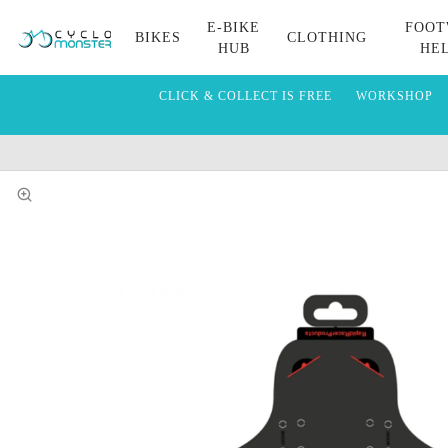
E-BIKE
FOOT
BIKES
CLOTHING
HUB
HE
CLICK & COLLECT IS FREE
WORKSHOP