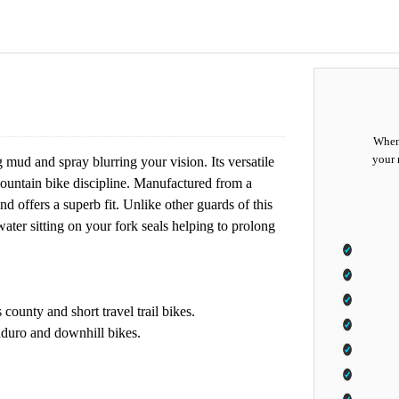
When 
your 
 mud and spray blurring your vision. Its versatile
 mountain bike discipline. Manufactured from a
 offers a superb fit. Unlike other guards of this
ter sitting on your fork seals helping to prolong
county and short travel trail bikes.
nduro and downhill bikes.