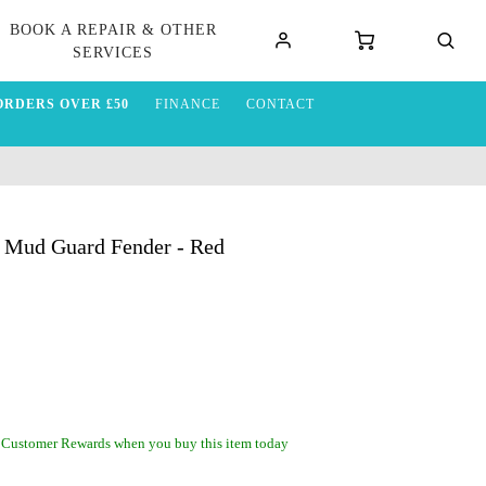
BOOK A REPAIR & OTHER
SERVICES
ORDERS OVER £50
FINANCE
CONTACT
 Mud Guard Fender - Red
 Customer Rewards when you buy this item today