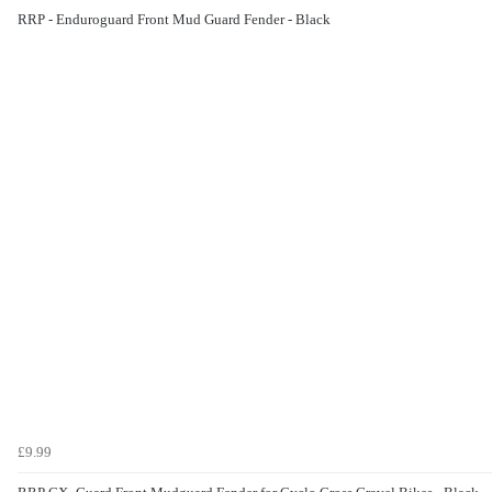
RRP - Enduroguard Front Mud Guard Fender - Black
£9.99