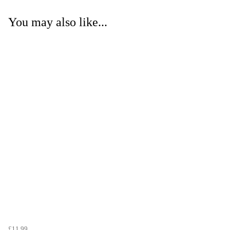
You may also like...
£11.99