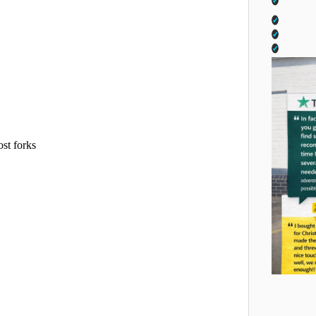
ost forks