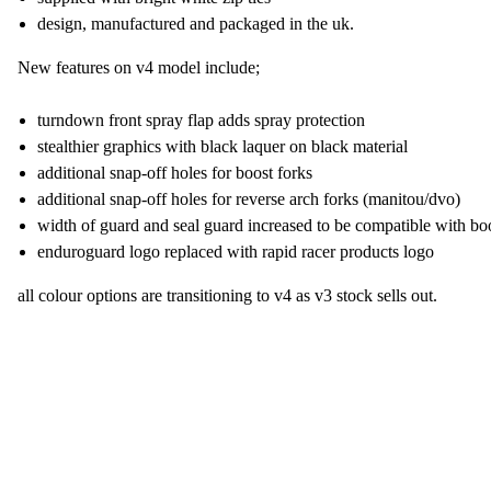
design, manufactured and packaged in the uk.
New features on v4 model include;
turndown front spray flap adds spray protection
stealthier graphics with black laquer on black material
additional snap-off holes for boost forks
additional snap-off holes for reverse arch forks (manitou/dvo)
width of guard and seal guard increased to be compatible with bo
enduroguard logo replaced with rapid racer products logo
all colour options are transitioning to v4 as v3 stock sells out.