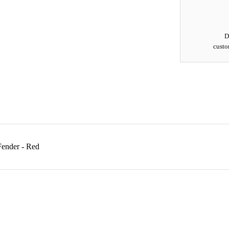
D
custo
Fender - Red