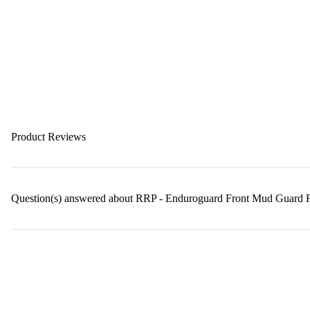
Product Reviews
Question(s) answered about RRP - Enduroguard Front Mud Guard 