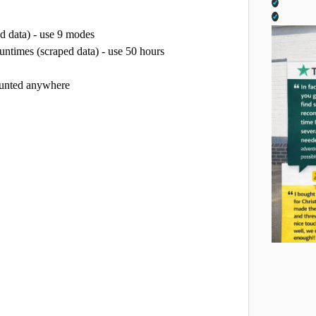
ed data) - use 9 modes
runtimes (scraped data) - use 50 hours
mounted anywhere