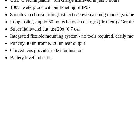
USB-C rechargeable - full charge achieved in just 3 hours
100% waterproof with an IP rating of IP67
8 modes to choose from (first text) / 9 eye-catching modes (scrap
Long lasting - up to 50 hours between charges (first text) / Great 
Super lightweight at just 20g (0.7 oz)
Integrated flexible mounting system - no tools required, easily 
Punchy 40 lm front & 20 lm rear output
Curved lens provides side illumination
Battery level indicator