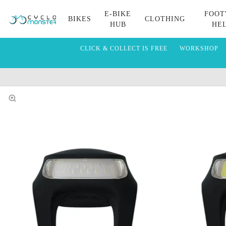
E-BIKE
FOOT
BIKES
CLOTHING
HUB
HE
CLICK & COLLECT IS FREE
WORKSHOP