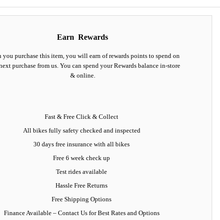
Earn
Rewards
you purchase this item, you will earn
of rewards points to spend on
next purchase from us. You can spend your Rewards balance in-store
& online.
Fast & Free Click & Collect
All bikes fully safety checked and inspected
30 days
free insurance
with all bikes
Free 6 week check up
Test rides available
Hassle Free Returns
Free Shipping Options
Finance Available
– Contact Us for Best Rates and Options