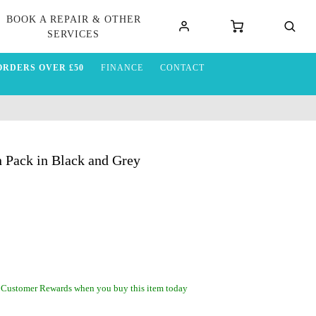
BOOK A REPAIR & OTHER
SERVICES
ORDERS OVER £50
FINANCE
CONTACT
 Pack in Black and Grey
 Customer Rewards when you buy this item today