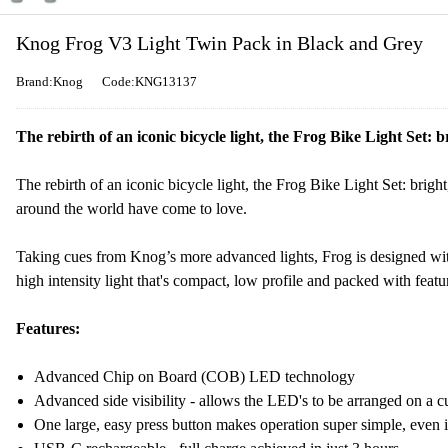
Knog Frog V3 Light Twin Pack in Black and Grey
Brand:Knog
Code:KNG13137
The rebirth of an iconic bicycle light, the Frog Bike Light Set: b
The rebirth of an iconic bicycle light, the Frog Bike Light Set: bright,
around the world have come to love.
Taking cues from Knog’s more advanced lights, Frog is designed w
high intensity light that's compact, low profile and packed with featu
Features:
Advanced Chip on Board (COB) LED technology
Advanced side visibility - allows the LED's to be arranged on a cu
One large, easy press button makes operation super simple, even 