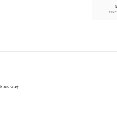
D
custo
ck and Grey