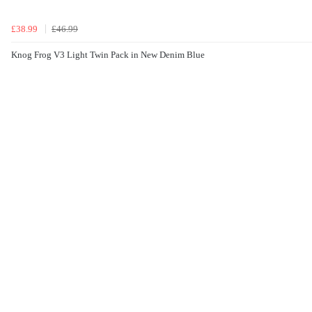
£38.99
£46.99
Knog Frog V3 Light Twin Pack in New Denim Blue