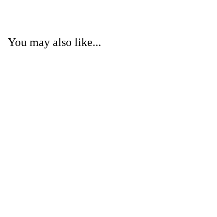
You may also like...