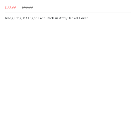
£38.99
£46.99
Knog Frog V3 Light Twin Pack in Army Jacket Green