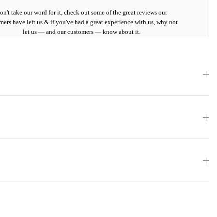
on't take our word for it, check out some of the great reviews our
mers have left us & if you've had a great experience with us, why not
let us — and our customers — know about it.