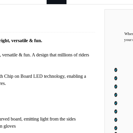
When 
your 
right, versatile & fun.
 versatile & fun. A design that millions of riders
ith Chip on Board LED technology, enabling a
res.
rved board, emitting light from the sides
in gloves