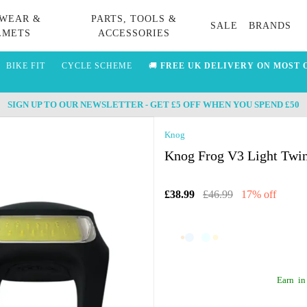
WEAR &
PARTS, TOOLS &
SALE
BRANDS
LMETS
ACCESSORIES
BIKE FIT
CYCLE SCHEME
🚚
FREE UK DELIVERY ON MOST 
SIGN UP TO OUR NEWSLETTER - GET £5 OFF WHEN YOU SPEND £50
Knog
Knog Frog V3 Light Twin
£38.99
£46.99
17% off
Earn
in