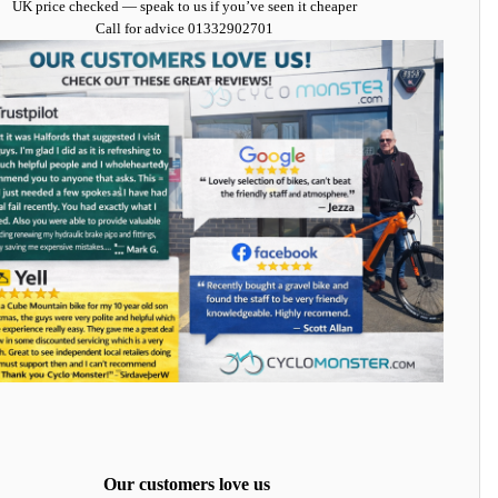
UK price checked — speak to us if you’ve seen it cheaper
Call for advice
01332902701
Our customers love us