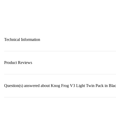
Technical Information
Product Reviews
Question(s) answered about Knog Frog V3 Light Twin Pack in Bla