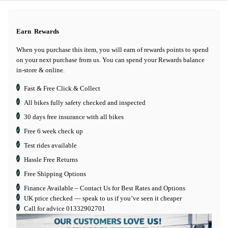
Earn
Rewards
When you purchase this item, you will earn
of rewards points to spend
on your next purchase from us. You can spend your Rewards balance
in-store & online.
Fast & Free Click & Collect
All bikes fully safety checked and inspected
30 days
free insurance
with all bikes
Free 6 week check up
Test rides available
Hassle Free Returns
Free Shipping Options
Finance Available
– Contact Us for Best Rates and Options
UK price checked — speak to us if you’ve seen it cheaper
Call for advice
01332902701