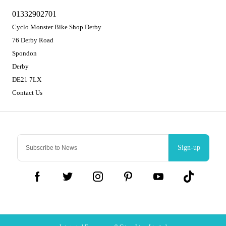
01332902701
Cyclo Monster Bike Shop Derby
76 Derby Road
Spondon
Derby
DE21 7LX
Contact Us
Sign-up