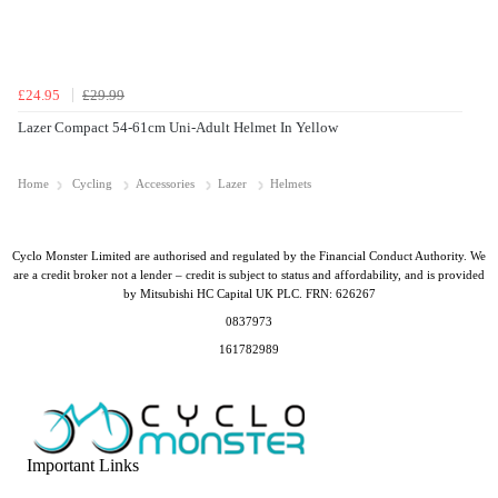
£24.95
£29.99
Lazer Compact 54-61cm Uni-Adult Helmet In Yellow
Home
Cycling
Accessories
Lazer
Helmets
Cyclo Monster Limited are authorised and regulated by the Financial Conduct Authority. We
are a credit broker not a lender – credit is subject to status and affordability, and is provided
by Mitsubishi HC Capital UK PLC. FRN: 626267
0837973
161782989
Important Links