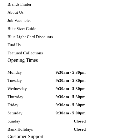
Brands Finder
About Us
Job Vacancies
Bike Sizer Guide
Blue Light Card Discounts
Find Us
Featured Collections
Opening Times
Monday
9:30am - 5:30pm
Tuesday
9:30am - 5:30pm
Wednesday
9:30am - 5:30pm
Thursday
9:30am - 5:30pm
Friday
9:30am - 5:30pm
Saturday
9:30am - 5:00pm
Sunday
Closed
Bank Holidays
Closed
Customer Support