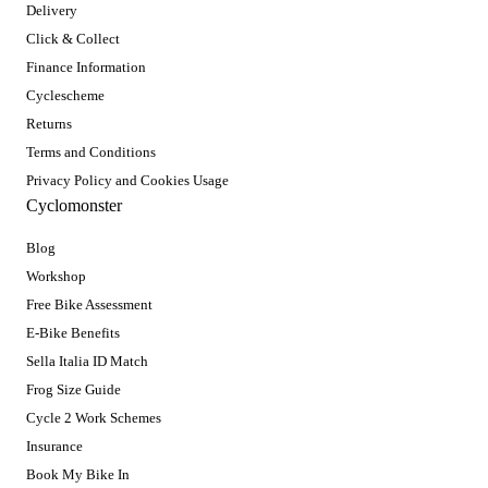
Delivery
Click & Collect
Finance Information
Cyclescheme
Returns
Terms and Conditions
Privacy Policy and Cookies Usage
Cyclomonster
Blog
Workshop
Free Bike Assessment
E-Bike Benefits
Sella Italia ID Match
Frog Size Guide
Cycle 2 Work Schemes
Insurance
Book My Bike In