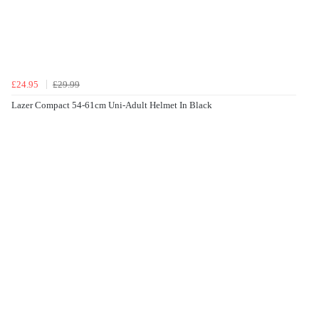
£24.95
£29.99
Lazer Compact 54-61cm Uni-Adult Helmet In Black