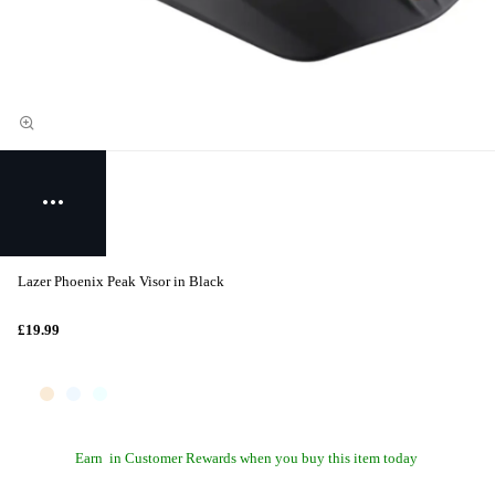
Lazer Phoenix Peak Visor in Black
£19.99
Earn
in Customer Rewards when you buy this item today