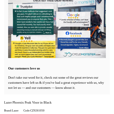
Our customers love us
Don't take our word for it, check out some of the great reviews our
customers have left us & if you've had a great experience with us, why
not let us — and our customers — know about it.
Lazer Phoenix Peak Visor in Black
Brand:Lazer
Code:CZ9261050