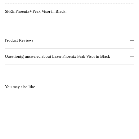
SPRE Phoenix+ Peak Visor in Black.
Product Reviews
Question(s) answered about Lazer Phoenix Peak Visor in Black
You may also like...