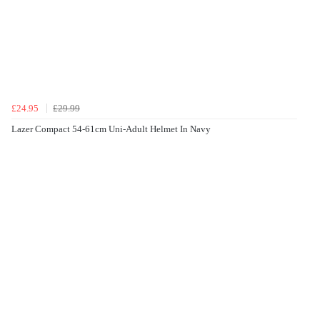
£24.95
£29.99
Lazer Compact 54-61cm Uni-Adult Helmet In Navy