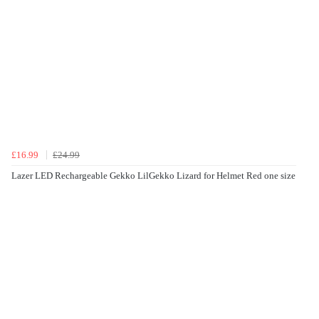
£16.99
£24.99
Lazer LED Rechargeable Gekko LilGekko Lizard for Helmet Red one size