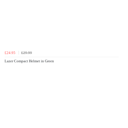
£24.95
£29.99
Lazer Compact Helmet in Green