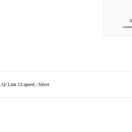
D
custo
/ Link 12-speed - Silver