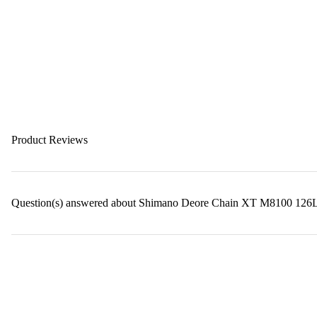
Product Reviews
Question(s) answered about Shimano Deore Chain XT M8100 126L Q