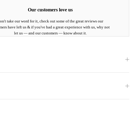
Our customers love us
on't take our word for it, check out some of the great reviews our
mers have left us & if you've had a great experience with us, why not
let us — and our customers — know about it.