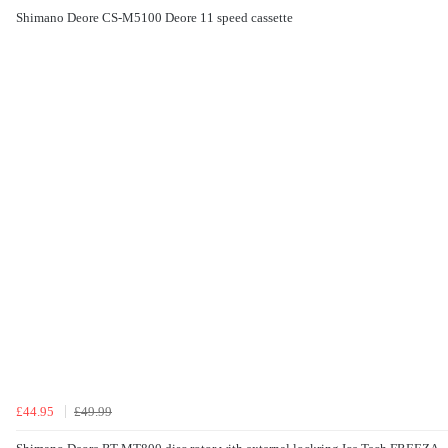
Shimano Deore CS-M5100 Deore 11 speed cassette
£44.95
£49.99