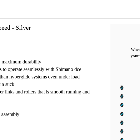
ed - Silver
When 
your 
nd maximum durability
s to operate seamlessly with Shimano dce
me than hyperglide systems even under load
ain suck
ter links and rollers that is smooth running and
n assembly