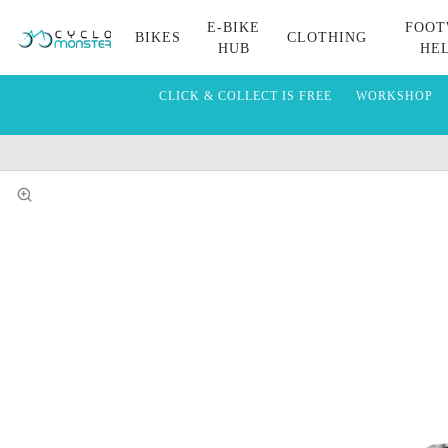
E-BIKE
FOOT
BIKES
CLOTHING
HUB
HE
CLICK & COLLECT IS FREE
WORKSHOP