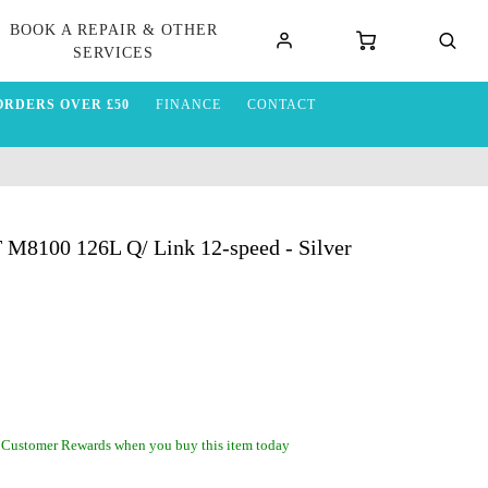
BOOK A REPAIR & OTHER
SERVICES
ORDERS OVER £50
FINANCE
CONTACT
M8100 126L Q/ Link 12-speed - Silver
 Customer Rewards when you buy this item today