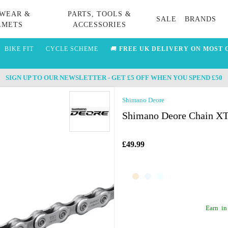
WEAR &
PARTS, TOOLS &
SALE
BRANDS
LMETS
ACCESSORIES
BIKE FIT
CYCLE SCHEME
🚚
FREE UK DELIVERY ON MOST 
SIGN UP TO OUR NEWSLETTER - GET £5 OFF WHEN YOU SPEND £50
Shimano Deore
Shimano Deore Chain XT 
£49.99
Earn
in