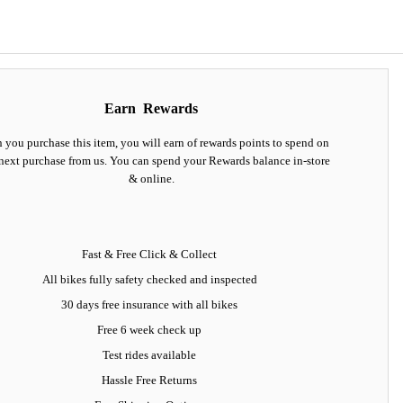
Earn
Rewards
you purchase this item, you will earn
of rewards points to spend on
next purchase from us. You can spend your Rewards balance in-store
& online.
Fast & Free Click & Collect
All bikes fully safety checked and inspected
30 days
free insurance
with all bikes
Free 6 week check up
Test rides available
Hassle Free Returns