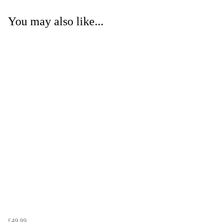
You may also like...
£49.99