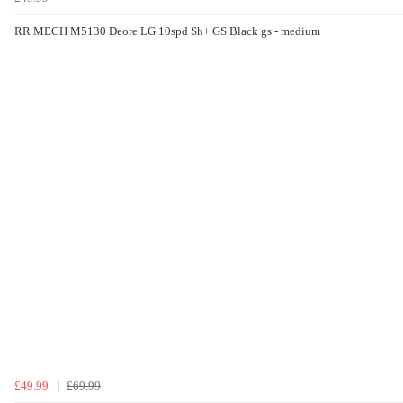
RR MECH M5130 Deore LG 10spd Sh+ GS Black gs - medium
£49.99
£69.99