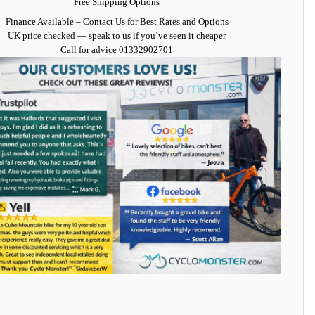
Free Shipping Options
Finance Available
– Contact Us for Best Rates and Options
UK price checked — speak to us if you’ve seen it cheaper
Call for advice
01332902701