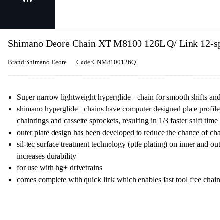
Shimano Deore Chain XT M8100 126L Q/ Link 12-spe
Brand:Shimano Deore
Code:CNM8100126Q
Super narrow lightweight hyperglide+ chain for smooth shifts a
shimano hyperglide+ chains have computer designed plate profile
chainrings and cassette sprockets, resulting in 1/3 faster shift ti
outer plate design has been developed to reduce the chance of ch
sil-tec surface treatment technology (ptfe plating) on inner and ou
increases durability
for use with hg+ drivetrains
comes complete with quick link which enables fast tool free chai