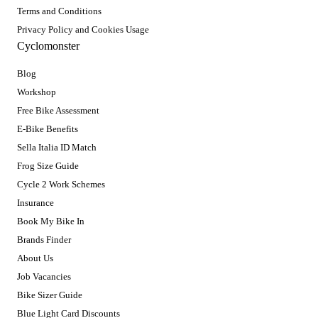
Terms and Conditions
Privacy Policy and Cookies Usage
Cyclomonster
Blog
Workshop
Free Bike Assessment
E-Bike Benefits
Sella Italia ID Match
Frog Size Guide
Cycle 2 Work Schemes
Insurance
Book My Bike In
Brands Finder
About Us
Job Vacancies
Bike Sizer Guide
Blue Light Card Discounts