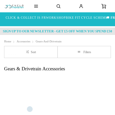
CLICK & COLLECT IS FREE
WORKSHOP
BIKE FIT
CYCLE SCHEME
🚚
FR
SIGN UP TO OUR NEWSLETTER - GET £5 OFF WHEN YOU SPEND £50
Home
Accessories
Gears-And-Drivetrain
Sort
Filters
Gears & Drivetrain Accessories