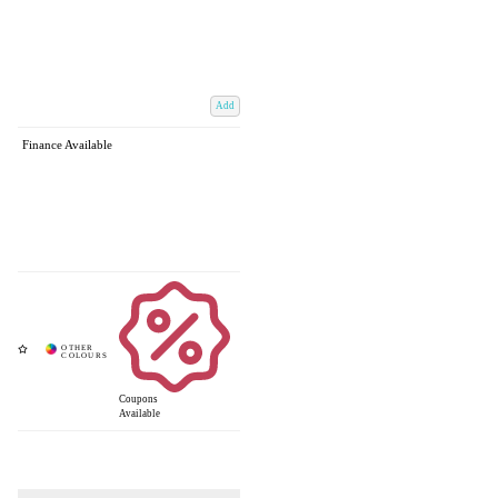
Add
Finance Available
Coupons
Available