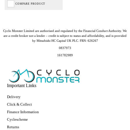
COMPARE PRODUCT
Cyclo Monster Limited are authorised and regulated by the Financial Conduct Authority. We
are a credit broker not a lender – credit is subject to status and affordability, and is provided
by Mitsubishi HC Capital UK PLC. FRN: 626267
0837973
161782989
Important Links
Delivery
Click & Collect
Finance Information
Cyclescheme
Returns