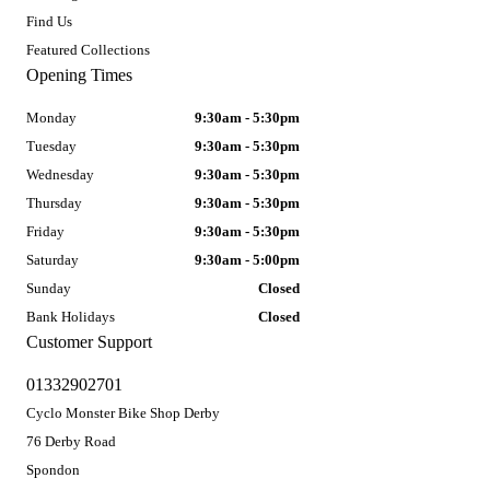
Find Us
Featured Collections
Opening Times
Monday
9:30am - 5:30pm
Tuesday
9:30am - 5:30pm
Wednesday
9:30am - 5:30pm
Thursday
9:30am - 5:30pm
Friday
9:30am - 5:30pm
Saturday
9:30am - 5:00pm
Sunday
Closed
Bank Holidays
Closed
Customer Support
01332902701
Cyclo Monster Bike Shop Derby
76 Derby Road
Spondon