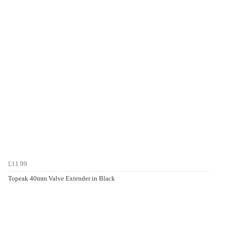
£11.99
Topeak 40mm Valve Extender in Black