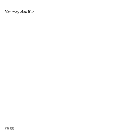
You may also like...
£9.99