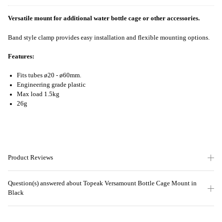
Versatile mount for additional water bottle cage or other accessories.
Band style clamp provides easy installation and flexible mounting options.
Features:
Fits tubes ø20 - ø60mm.
Engineering grade plastic
Max load 1.5kg
26g
Product Reviews
Question(s) answered about Topeak Versamount Bottle Cage Mount in
Black