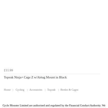
£11.99
Topeak Ninja+ Cage Z w/Airtag Mount in Black
Home
Cycling
Accessories
Topeak
Bottles & Cages
Cyclo Monster Limited are authorised and regulated by the Financial Conduct Authority. We