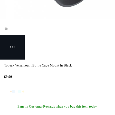
Topeak Versamount Bottle Cage Mount in Black
£9.99
Earn
in Customer Rewards when you buy this item today