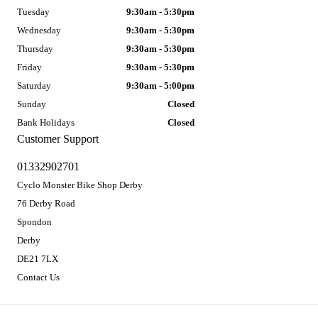
Tuesday
9:30am - 5:30pm
Wednesday
9:30am - 5:30pm
Thursday
9:30am - 5:30pm
Friday
9:30am - 5:30pm
Saturday
9:30am - 5:00pm
Sunday
Closed
Bank Holidays
Closed
Customer Support
01332902701
Cyclo Monster Bike Shop Derby
76 Derby Road
Spondon
Derby
DE21 7LX
Contact Us