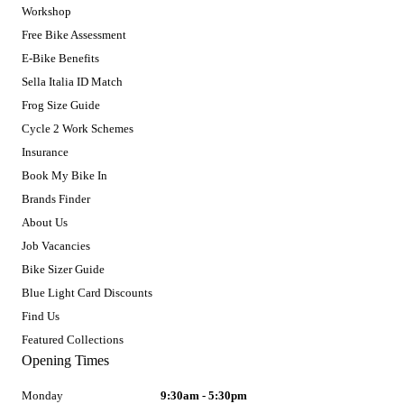
Workshop
Free Bike Assessment
E-Bike Benefits
Sella Italia ID Match
Frog Size Guide
Cycle 2 Work Schemes
Insurance
Book My Bike In
Brands Finder
About Us
Job Vacancies
Bike Sizer Guide
Blue Light Card Discounts
Find Us
Featured Collections
Opening Times
Monday
9:30am - 5:30pm