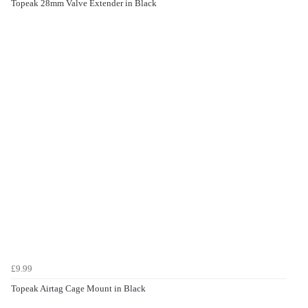
Topeak 28mm Valve Extender in Black
£9.99
Topeak Airtag Cage Mount in Black