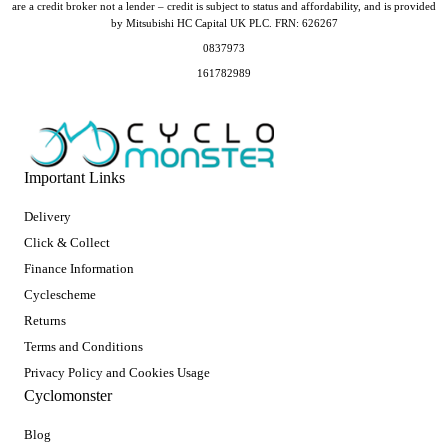
are a credit broker not a lender – credit is subject to status and affordability, and is provided
by Mitsubishi HC Capital UK PLC. FRN: 626267
0837973
161782989
Important Links
Delivery
Click & Collect
Finance Information
Cyclescheme
Returns
Terms and Conditions
Privacy Policy and Cookies Usage
Cyclomonster
Blog