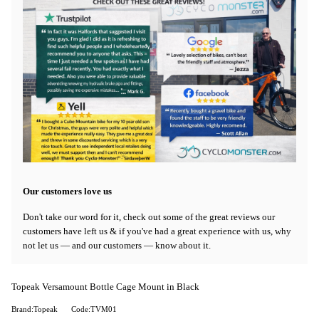
Our customers love us
Don't take our word for it, check out some of the great reviews our
customers have left us & if you've had a great experience with us, why
not let us — and our customers — know about it.
Topeak Versamount Bottle Cage Mount in Black
Brand:Topeak
Code:TVM01