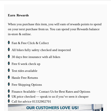
Earn
Rewards
When you purchase this item, you will earn
of rewards points to spend
on your next purchase from us. You can spend your Rewards balance
in-store & online.
Fast & Free Click & Collect
All bikes fully safety checked and inspected
30 days
free insurance
with all bikes
Free 6 week check up
Test rides available
Hassle Free Returns
Free Shipping Options
Finance Available
– Contact Us for Best Rates and Options
UK price checked — speak to us if you’ve seen it cheaper
Call for advice
01332902701