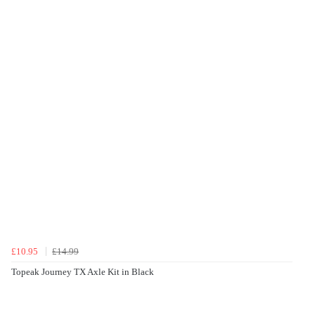
£10.95
£14.99
Topeak Journey TX Axle Kit in Black