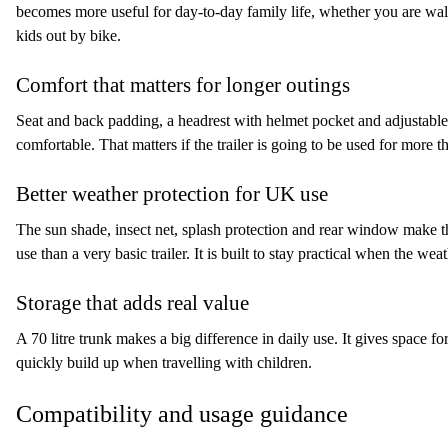
becomes more useful for day-to-day family life, whether you are walk
kids out by bike.
Comfort that matters for longer outings
Seat and back padding, a headrest with helmet pocket and adjustabl
comfortable. That matters if the trailer is going to be used for more th
Better weather protection for UK use
The sun shade, insect net, splash protection and rear window make 
use than a very basic trailer. It is built to stay practical when the wea
Storage that adds real value
A 70 litre trunk makes a big difference in daily use. It gives space fo
quickly build up when travelling with children.
Compatibility and usage guidance