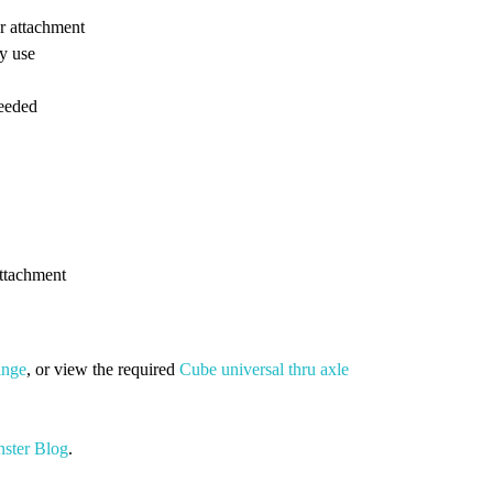
er attachment
ly use
needed
attachment
ange
, or view the required
Cube universal thru axle
ster Blog
.