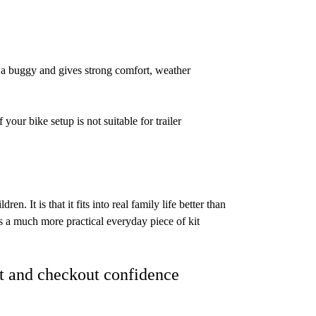
as a buggy and gives strong comfort, weather
your bike setup is not suitable for trailer
dren. It is that it fits into real family life better than
es a much more practical everyday piece of kit
t and checkout confidence