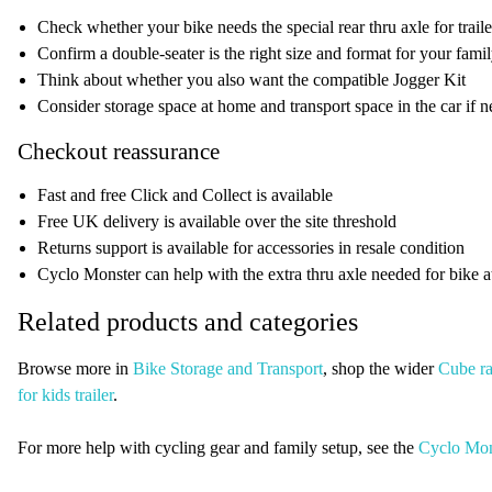
Check whether your bike needs the special rear thru axle for trail
Confirm a double-seater is the right size and format for your fami
Think about whether you also want the compatible Jogger Kit
Consider storage space at home and transport space in the car if 
Checkout reassurance
Fast and free Click and Collect is available
Free UK delivery is available over the site threshold
Returns support is available for accessories in resale condition
Cyclo Monster can help with the extra thru axle needed for bike 
Related products and categories
Browse more in
Bike Storage and Transport
, shop the wider
Cube r
for kids trailer
.
For more help with cycling gear and family setup, see the
Cyclo Mon