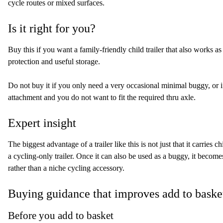
cycle routes or mixed surfaces.
Is it right for you?
Buy this if you want a family-friendly child trailer that also works 
protection and useful storage.
Do not buy it if you only need a very occasional minimal buggy, or if 
attachment and you do not want to fit the required thru axle.
Expert insight
The biggest advantage of a trailer like this is not just that it carries chil
a cycling-only trailer. Once it can also be used as a buggy, it becom
rather than a niche cycling accessory.
Buying guidance that improves add to baske
Before you add to basket