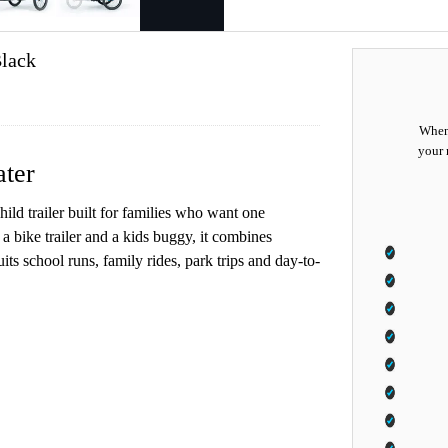
lack
When 
your 
ater
ld trailer built for families who want one
a bike trailer and a kids buggy, it combines
its school runs, family rides, park trips and day-to-