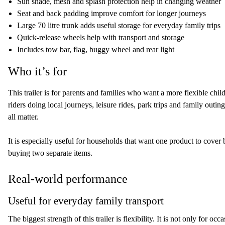
Sun shade, mesh and splash protection help in changing weather
Seat and back padding improve comfort for longer journeys
Large 70 litre trunk adds useful storage for everyday family trips
Quick-release wheels help with transport and storage
Includes tow bar, flag, buggy wheel and rear light
Who it’s for
This trailer is for parents and families who want a more flexible child
riders doing local journeys, leisure rides, park trips and family out
all matter.
It is especially useful for households that want one product to cover 
buying two separate items.
Real-world performance
Useful for everyday family transport
The biggest strength of this trailer is flexibility. It is not only for oc