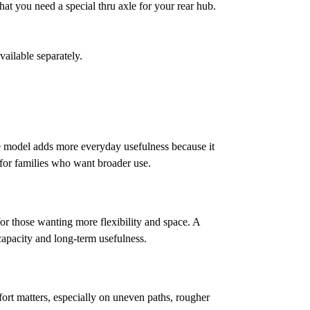
 that you need a special thru axle for your rear hub.
vailable separately.
be model adds more everyday usefulness because it
 for families who want broader use.
or those wanting more flexibility and space. A
 capacity and long-term usefulness.
fort matters, especially on uneven paths, rougher