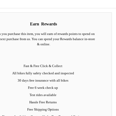
Earn
Rewards
you purchase this item, you will earn
of rewards points to spend on
next purchase from us. You can spend your Rewards balance in-store
& online.
Fast & Free Click & Collect
All bikes fully safety checked and inspected
30 days
free insurance
with all bikes
Free 6 week check up
Test rides available
Hassle Free Returns
Free Shipping Options