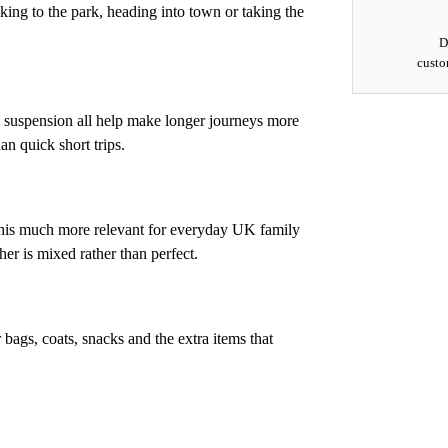
ing to the park, heading into town or taking the
D
custo
e suspension all help make longer journeys more
an quick short trips.
this much more relevant for everyday UK family
ther is mixed rather than perfect.
r bags, coats, snacks and the extra items that