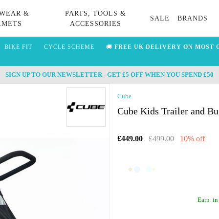
WEAR &
PARTS, TOOLS &
SALE
BRANDS
LMETS
ACCESSORIES
BIKE FIT
CYCLE SCHEME
🚚
FREE UK DELIVERY ON MOST 
SIGN UP TO OUR NEWSLETTER - GET £5 OFF WHEN YOU SPEND £50
Cube
Cube Kids Trailer and B
£449.00
£499.00
10% off
Earn
in