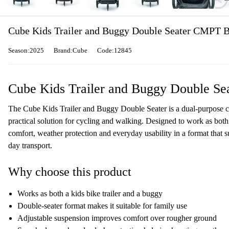
Cube Kids Trailer and Buggy Double Seater CMPT B
Season:2025
Brand:Cube
Code:12845
Cube Kids Trailer and Buggy Double Se
The Cube Kids Trailer and Buggy Double Seater is a dual-purpose chi
practical solution for cycling and walking. Designed to work as both 
comfort, weather protection and everyday usability in a format that su
day transport.
Why choose this product
Works as both a kids bike trailer and a buggy
Double-seater format makes it suitable for family use
Adjustable suspension improves comfort over rougher ground