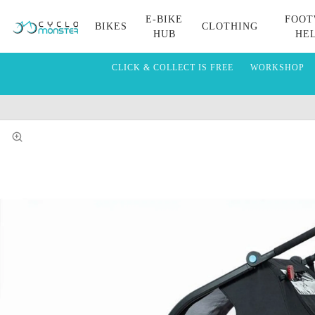
E-BIKE
FOOT
BIKES
CLOTHING
HUB
HE
CLICK & COLLECT IS FREE
WORKSHOP