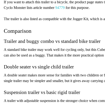
If you want to attach this trailer to a bicycle, the product page states
Cyclo Monster lists article number
94779
for this purpose.
The trailer is also listed as compatible with the Jogger Kit, which is a
Comparison
Trailer and buggy combo vs standard bike trailer
A standard bike trailer may work well for cycling only, but this Cu
can also be used as a buggy. That makes it the more practical option
Double seater vs single child trailer
A double seater makes more sense for families with two children or f
single trailer may be simpler and smaller, but it gives away carrying
Suspension trailer vs basic rigid trailer
A trailer with adjustable suspension is the stronger choice when com