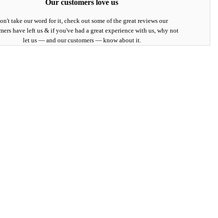
Our customers love us
on't take our word for it, check out some of the great reviews our
mers have left us & if you've had a great experience with us, why not
let us — and our customers — know about it.