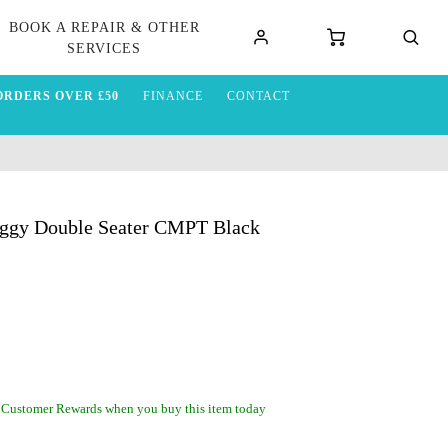
BOOK A REPAIR & OTHER
SERVICES
ORDERS OVER £50
FINANCE
CONTACT
uggy Double Seater CMPT Black
 Customer Rewards when you buy this item today