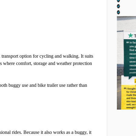
 transport option for cycling and walking. It suits
ings where comfort, storage and weather protection
both buggy use and bike trailer use rather than
casional rides. Because it also works as a buggy, it