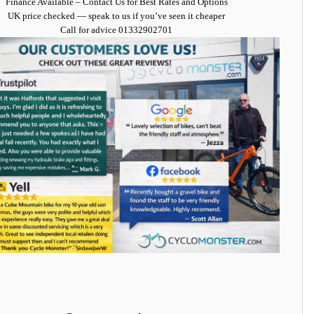
Finance Available
– Contact Us for Best Rates and Options
UK price checked — speak to us if you’ve seen it cheaper
Call for advice
01332902701